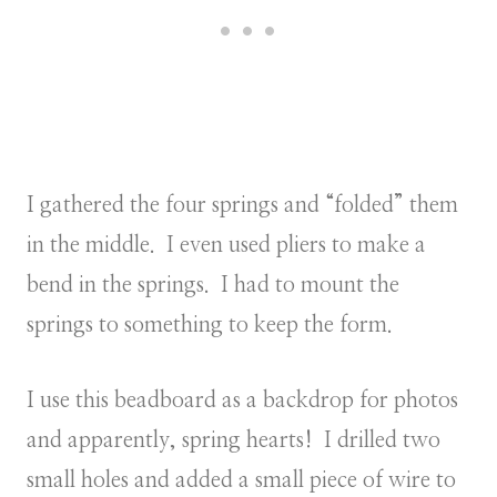
I gathered the four springs and “folded” them
in the middle. I even used pliers to make a
bend in the springs. I had to mount the
springs to something to keep the form.
I use this beadboard as a backdrop for photos
and apparently, spring hearts! I drilled two
small holes and added a small piece of wire to