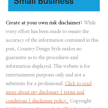
Create at your own risk disclaimer:
While
every effort has been made to ensure the
accuracy of the information contained in this
post, Country Design Style makes no
guarantee as to the procedures and
information displayed. This website is for
entertainment purposes only and not a
substitute for a professional.
Click to read
more about my disclosure | terms and
conditions | disclaimer policy.
Copyright