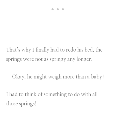
That’s why I finally had to redo his bed, the
springs were not as springy any longer.
Okay, he might weigh more than a baby!
I had to think of something to do with all
those springs!