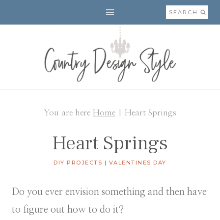
Skip
SEARCH
to
content
You are here
Home
|
Heart Springs
Heart Springs
DIY PROJECTS
|
VALENTINES DAY
Do you ever envision something and then have
to figure out how to do it?