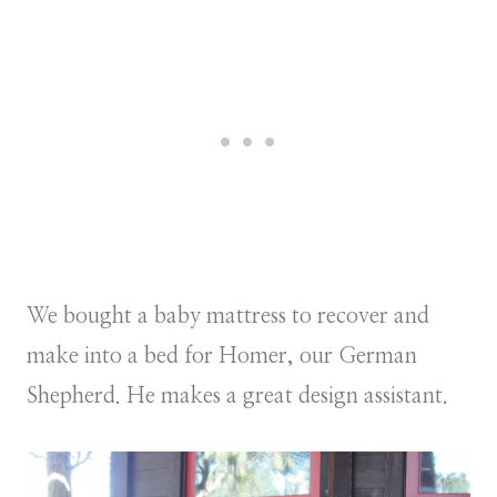
We bought a baby mattress to recover and
make into a bed for Homer, our German
Shepherd. He makes a great design assistant.