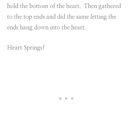
hold the bottom of the heart. Then gathered
to the top ends and did the same letting the
ends hang down into the heart.
Heart Springs!