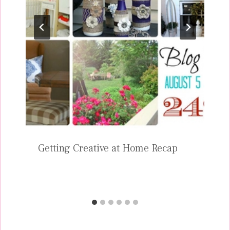
Getting Creative at Home Recap