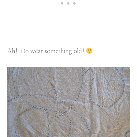
Ah! Do wear something old!