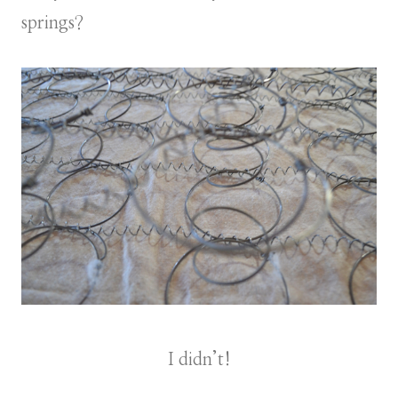
springs?
I didn’t!