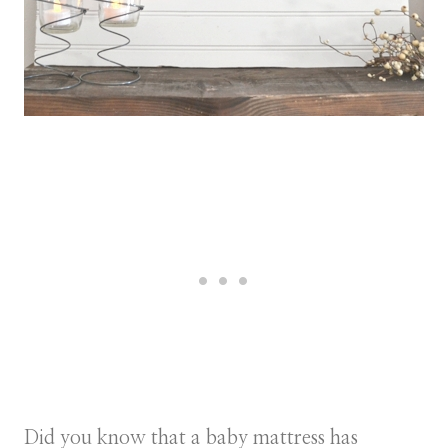
Did you know that a baby mattress has