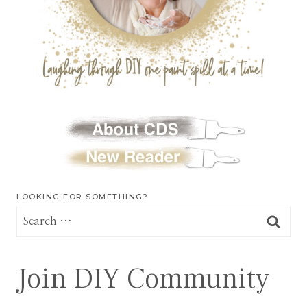
LOOKING FOR SOMETHING?
Search
for:
Join DIY Community