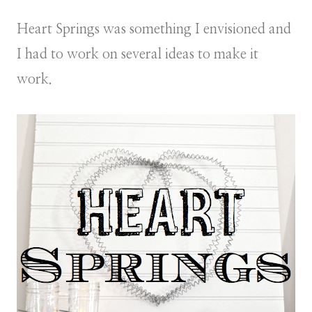
Heart Springs was something I envisioned and
I had to work on several ideas to make it
work.