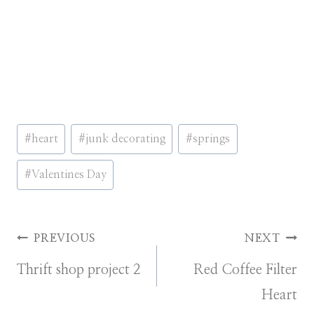
Post
#
heart
#
junk decorating
#
springs
Tags:
#
Valentines Day
Post
PREVIOUS
NEXT
Thrift shop project 2
Red Coffee Filter
navigation
Heart