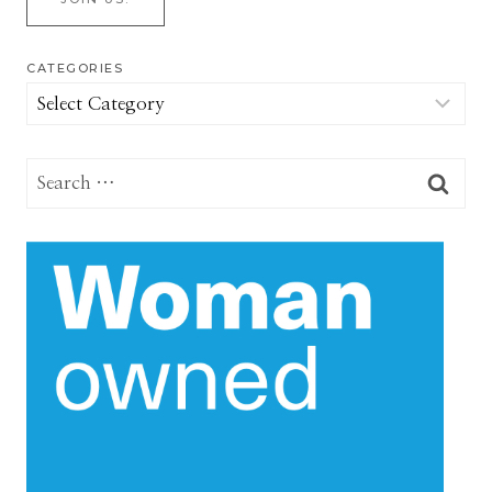
CATEGORIES
Categories
Search
for: