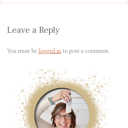
Leave a Reply
You must be
logged in
to post a comment.