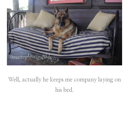
Well, actually he keeps me company laying on
his bed.