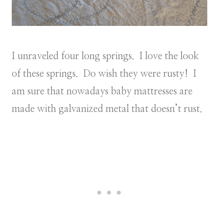
I unraveled four long springs. I love the look
of these springs. Do wish they were rusty! I
am sure that nowadays baby mattresses are
made with galvanized metal that doesn’t rust.