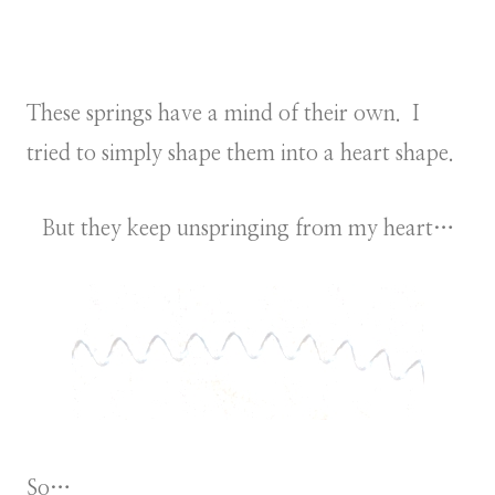
These springs have a mind of their own. I
tried to simply shape them into a heart shape.
But they keep unspringing from my heart…
So…