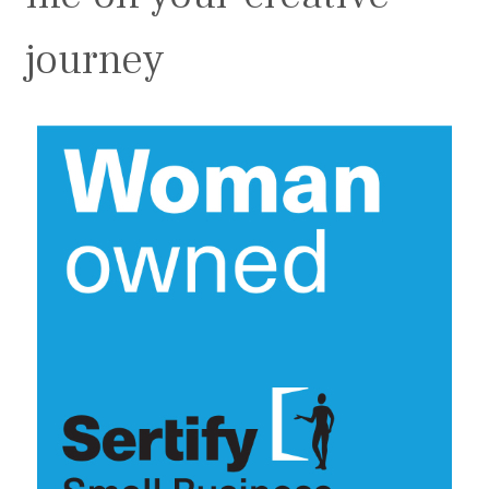
journey