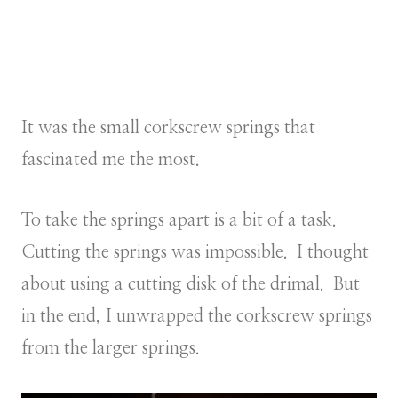
It was the small corkscrew springs that
fascinated me the most.
To take the springs apart is a bit of a task.
Cutting the springs was impossible. I thought
about using a cutting disk of the drimal. But
in the end, I unwrapped the corkscrew springs
from the larger springs.