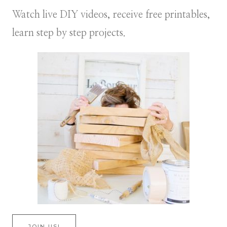
Watch live DIY videos, receive free printables,
learn step by step projects.
JOIN US!