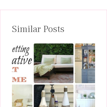
Similar Posts