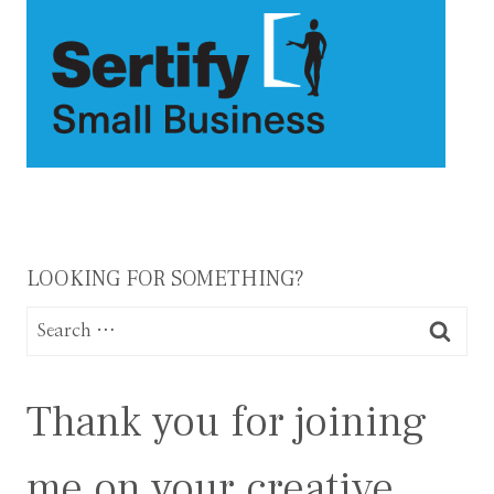
LOOKING FOR SOMETHING?
Search
for:
Thank you for joining
me on your creative