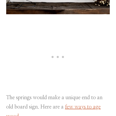
The springs would make a unique end to an
old board sign. Here are a
few ways to age