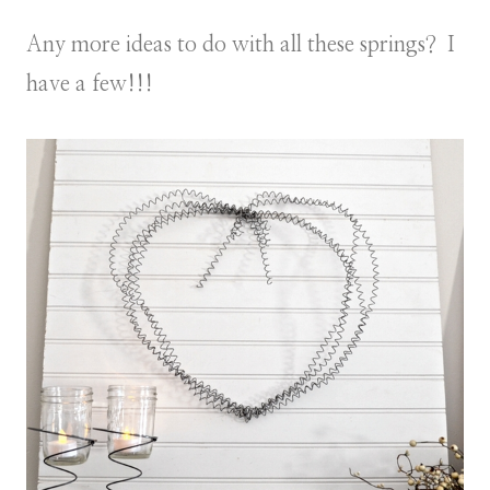
Any more ideas to do with all these springs? I
have a few!!!