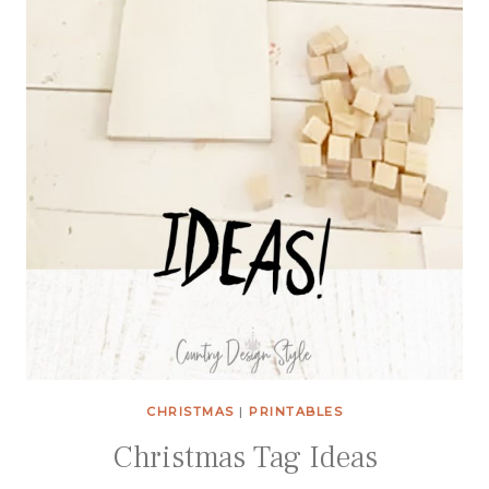
CHRISTMAS
|
PRINTABLES
Christmas Tag Ideas