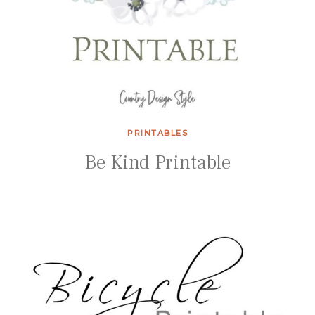
PRINTABLES
Be Kind Printable