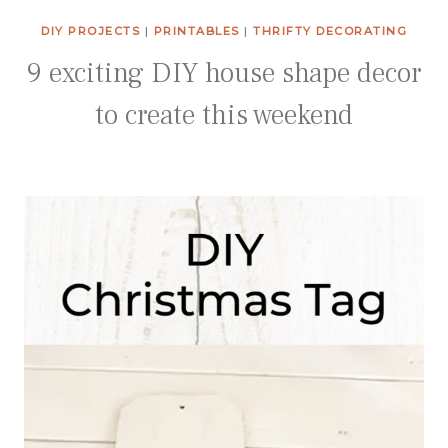
DIY PROJECTS
|
PRINTABLES
|
THRIFTY DECORATING
9 exciting DIY house shape decor
to create this weekend