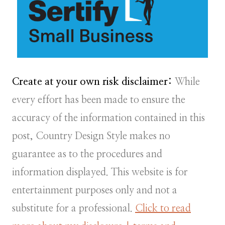
Create at your own risk disclaimer:
While
every effort has been made to ensure the
accuracy of the information contained in this
post, Country Design Style makes no
guarantee as to the procedures and
information displayed. This website is for
entertainment purposes only and not a
substitute for a professional.
Click to read