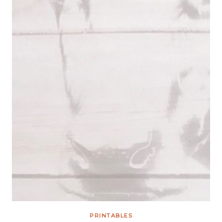
PRINTABLES