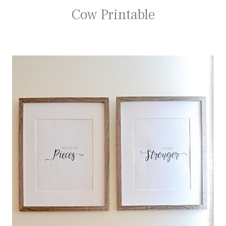
Cow Printable