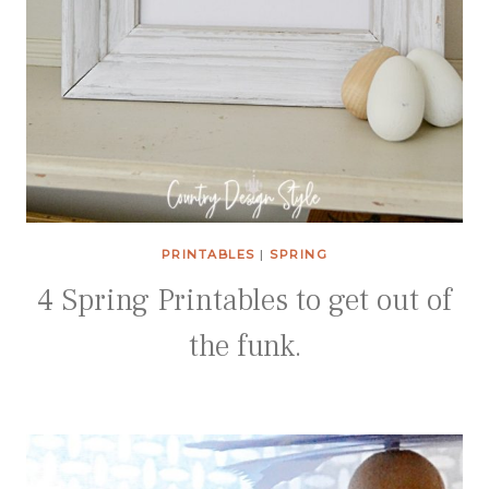
PRINTABLES
|
SPRING
4 Spring Printables to get out of
the funk.