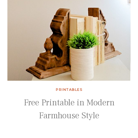
PRINTABLES
Free Printable in Modern
Farmhouse Style