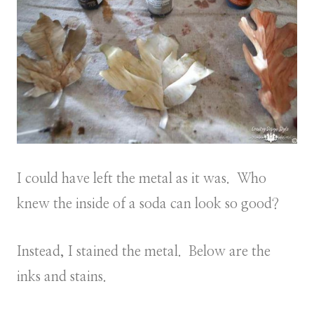
I could have left the metal as it was. Who
knew the inside of a soda can look so good?
Instead, I stained the metal. Below are the
inks and stains.