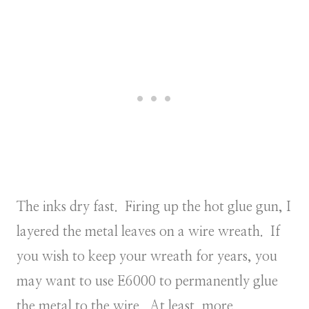
The inks dry fast. Firing up the hot glue gun, I
layered the metal leaves on a wire wreath. If
you wish to keep your wreath for years, you
may want to use E6000 to permanently glue
the metal to the wire. At least, more