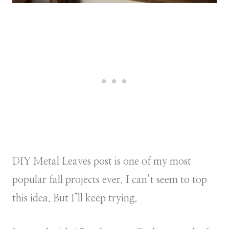
DIY Metal Leaves post is one of my most
popular fall projects ever. I can’t seem to top
this idea. But I’ll keep trying.