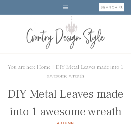
Skip
SEARCH
to
content
You are here
Home
|
DIY Metal Leaves made into 1
awesome wreath
DIY Metal Leaves made
into 1 awesome wreath
AUTUMN