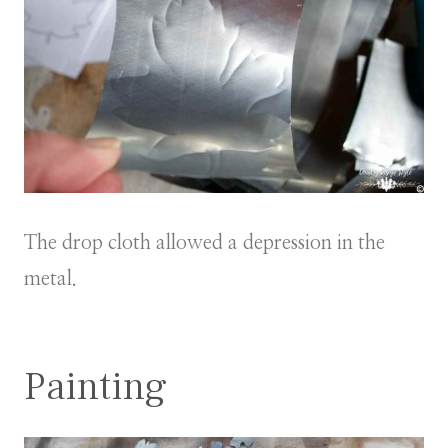
The drop cloth allowed a depression in the
metal.
Painting