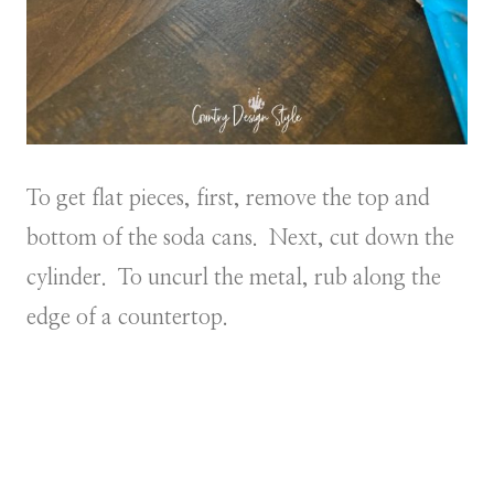
To get flat pieces, first, remove the top and
bottom of the soda cans. Next, cut down the
cylinder. To uncurl the metal, rub along the
edge of a countertop.