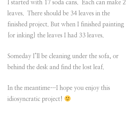
I started with 17 soda cans. Each can make 2
leaves. There should be 34 leaves in the
finished project. But when I finished painting
{or inking} the leaves I had 33 leaves.
Someday I’ll be cleaning under the sofa, or
behind the desk and find the lost leaf.
In the meantime…I hope you enjoy this
idiosyncratic project!