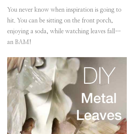
You never know when inspiration is going to
hit. You can be sitting on the front porch,
enjoying a soda, while watching leaves fall…
an BAM!