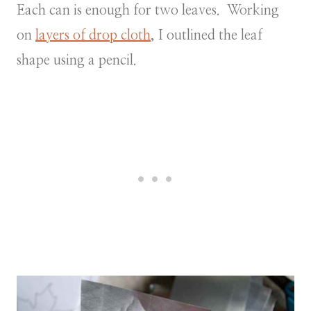
Each can is enough for two leaves. Working
on
layers of drop cloth
, I outlined the leaf
shape using a pencil.