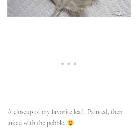
A closeup of my favorite leaf. Painted, then
inked with the pebble.