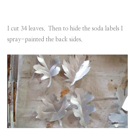
I cut 34 leaves. Then to hide the soda labels I
spray-painted the back sides.