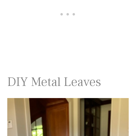
DIY Metal Leaves