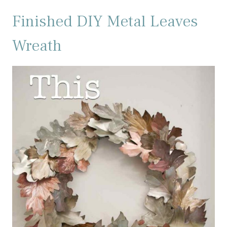
Finished DIY Metal Leaves
Wreath