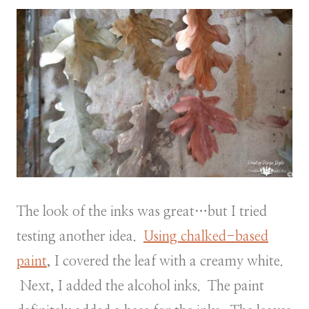
The look of the inks was great…but I tried
testing another idea.
Using chalked-based
paint
, I covered the leaf with a creamy white.
Next, I added the alcohol inks. The paint