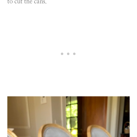
to cut the cans.