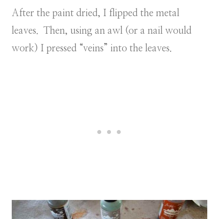
After the paint dried, I flipped the metal
leaves. Then, using an awl (or a nail would
work) I pressed “veins” into the leaves.