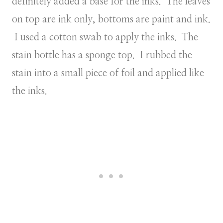
definitely added a base for the inks. The leaves
on top are ink only, bottoms are paint and ink.
I used a cotton swab to apply the inks. The
stain bottle has a sponge top. I rubbed the
stain into a small piece of foil and applied like
the inks.