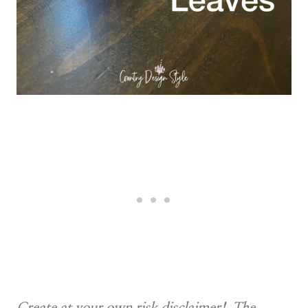
Create at your own risk disclaimer! The