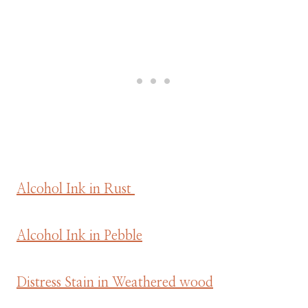
Alcohol Ink in Rust
Alcohol Ink in Pebble
Distress Stain in Weathered wood