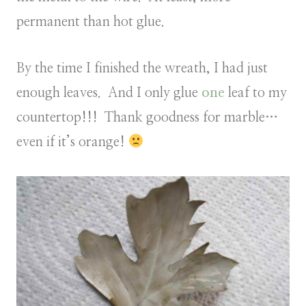
permanent than hot glue.
By the time I finished the wreath, I had just
enough leaves. And I only glue
one
leaf to my
countertop!!! Thank goodness for marble…
even if it’s orange!