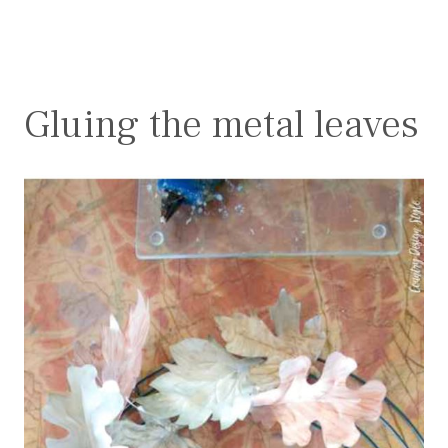
Gluing the metal leaves