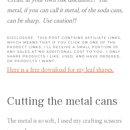
metal, if you can call it metal, of the soda cans,
can be sharp. Use caution!!
DISCLOSURE:
THIS POST CONTAINS AFFILIATE LINKS,
WHICH MEANS THAT IF YOU CLICK ON ONE OF THE
PRODUCT LINKS, I’LL RECEIVE A SMALL PORTION OF
ANY SALES AT NO ADDITIONAL COST TO YOU.
I ONLY
SHARE PRODUCTS I LIKE, USED, AND HAVE ORDERED,
OR PRODUCTS I WANT.
Here is a free download for my leaf shapes.
Cutting the metal cans
The metal is so soft, I used my crafting scissors