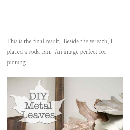
This is the final result. Beside the wreath, I
placed a soda can. An image perfect for
pinning!