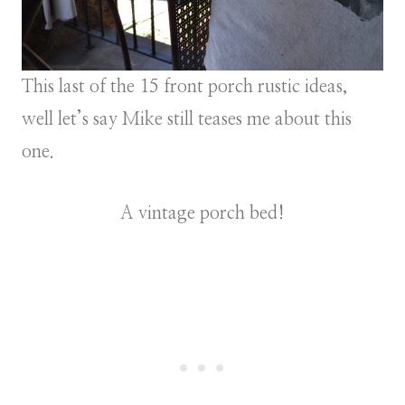
This last of the 15 front porch rustic ideas,
well let’s say Mike still teases me about this
one.
A vintage porch bed!