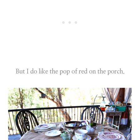
But I do like the pop of red on the porch.