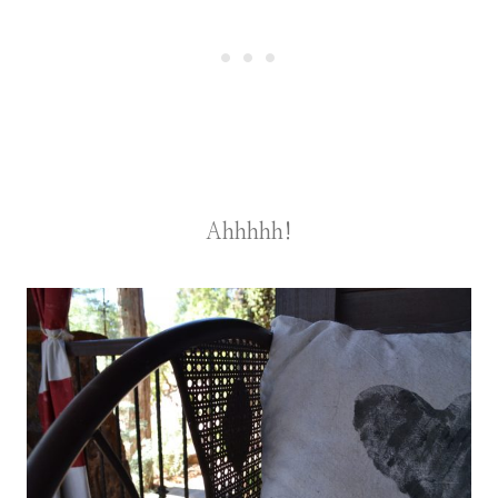
Ahhhhh!