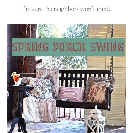
I’m sure the neighbors won’t mind.