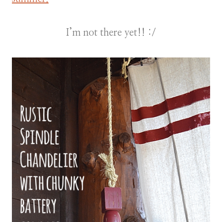
I’m not there yet!! :/