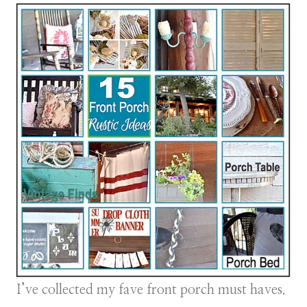
I’ve collected my fave front porch must haves.