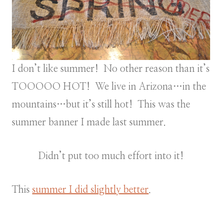
I don’t like summer! No other reason than it’s
TOOOOO HOT! We live in Arizona…in the
mountains…but it’s still hot! This was the
summer banner I made last summer.
Didn’t put too much effort into it!
This
summer I did slightly better
.