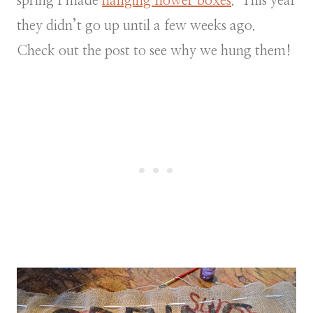
spring I made
hanging flower boxes
. This year
they didn’t go up until a few weeks ago.
Check out the post to see why we hung them!