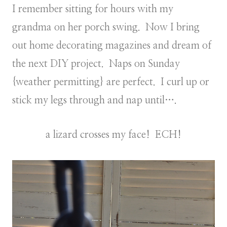
I remember sitting for hours with my
grandma on her porch swing. Now I bring
out home decorating magazines and dream of
the next DIY project. Naps on Sunday
{weather permitting} are perfect. I curl up or
stick my legs through and nap until….
a lizard crosses my face! ECH!