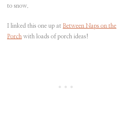
to snow.
I linked this one up at
Between Naps on the
Porch
with loads of porch ideas!