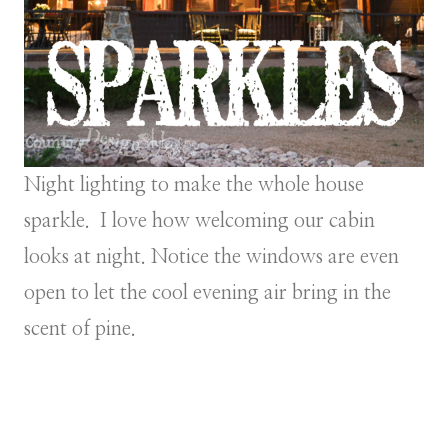
Night lighting to make the whole house
sparkle. I love how welcoming our cabin
looks at night. Notice the windows are even
open to let the cool evening air bring in the
scent of pine.