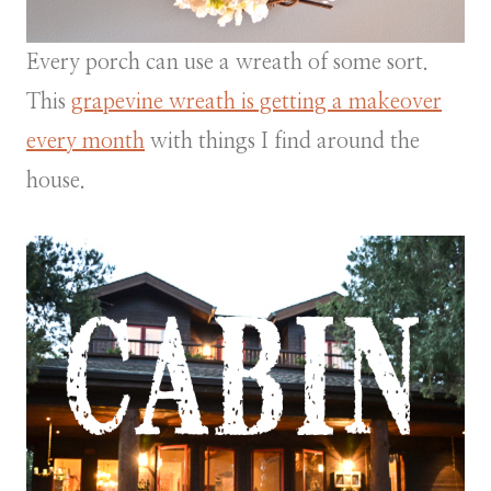
Every porch can use a wreath of some sort.
This
grapevine wreath is getting a makeover
every month
with things I find around the
house.