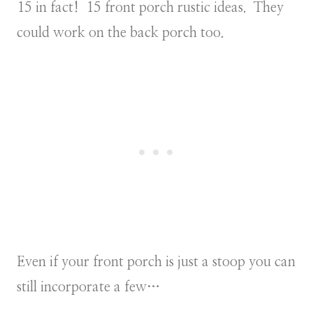
15 in fact! 15 front porch rustic ideas. They
could work on the back porch too.
Even if your front porch is just a stoop you can
still incorporate a few…