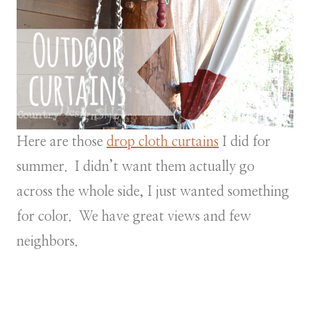
Here are those
drop cloth curtains
I did for
summer. I didn’t want them actually go
across the whole side, I just wanted something
for color. We have great views and few
neighbors.