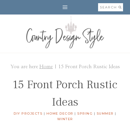
Skip
SEARCH
to
content
You are here
Home
|
15 Front Porch Rustic Ideas
15 Front Porch Rustic
Ideas
DIY PROJECTS
|
HOME DECOR
|
SPRING
|
SUMMER
|
WINTER