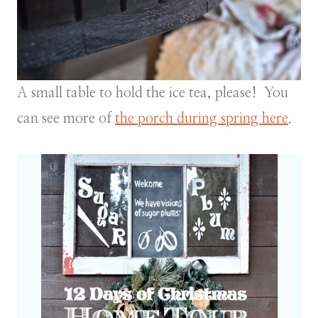
A small table to hold the ice tea, please! You
can see more of
the porch during spring here
.