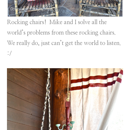
Rocking chairs! Mike and I solve all the
world’s problems from these rocking chairs.
We really do, just can’t get the world to listen.
:/