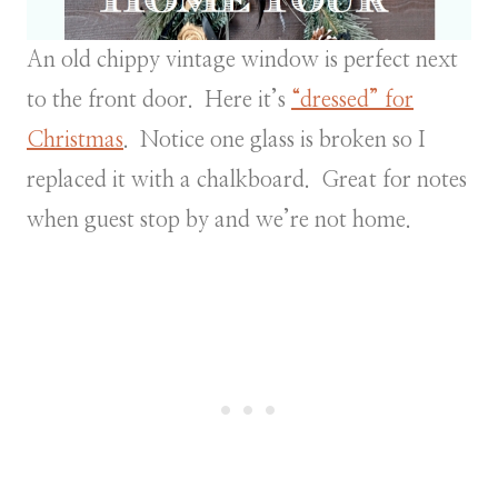
An old chippy vintage window is perfect next
to the front door. Here it’s
“dressed” for
Christmas
. Notice one glass is broken so I
replaced it with a chalkboard. Great for notes
when guest stop by and we’re not home.