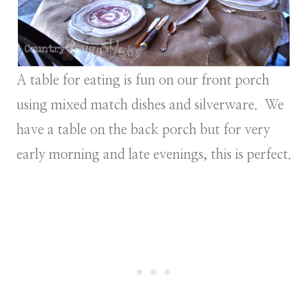
A table for eating is fun on our front porch
using mixed match dishes and silverware. We
have a table on the back porch but for very
early morning and late evenings, this is perfect.