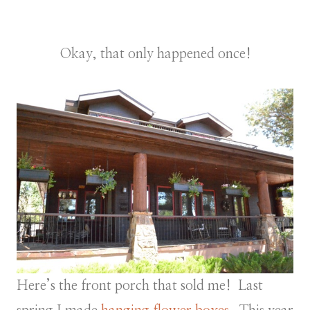
Okay, that only happened once!
Here’s the front porch that sold me! Last