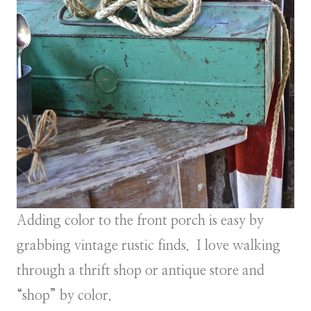
Adding color to the front porch is easy by
grabbing vintage rustic finds. I love walking
through a thrift shop or antique store and
“shop” by color.