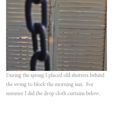
During the spring I placed old shutters behind
the swing to block the morning sun. For
summer I did the drop cloth curtains below.