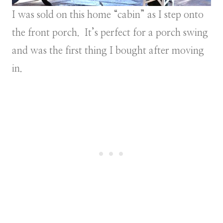
I was sold on this home “cabin” as I step onto
the front porch. It’s perfect for a porch swing
and was the first thing I bought after moving
in.