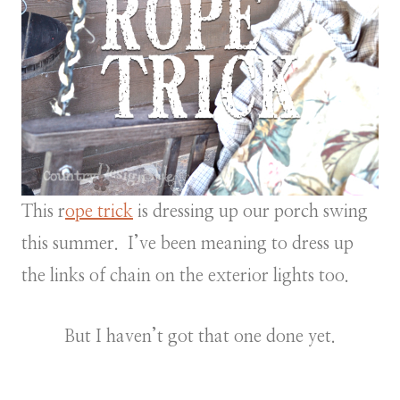
This r
ope trick
is dressing up our porch swing
this summer. I’ve been meaning to dress up
the links of chain on the exterior lights too.
But I haven’t got that one done yet.