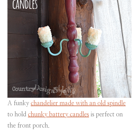
A funky
chandelier made with an old spindle
to hold
chunky battery candles
is perfect on
the front porch.