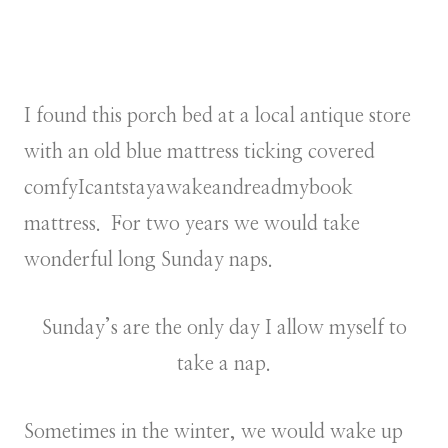
I found this porch bed at a local antique store
with an old blue mattress ticking covered
comfyIcantstayawakeandreadmybook
mattress. For two years we would take
wonderful long Sunday naps.
Sunday’s are the only day I allow myself to
take a nap.
Sometimes in the winter, we would wake up