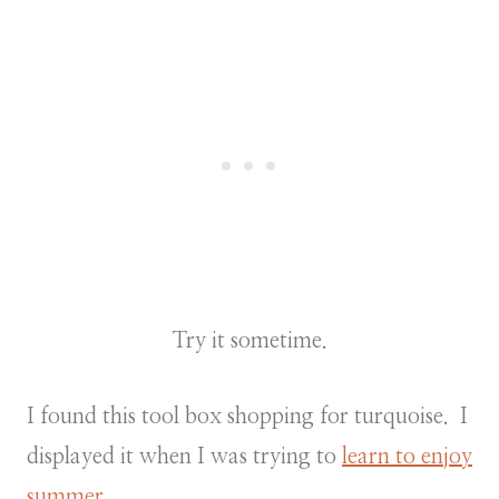
Try it sometime.
I found this tool box shopping for turquoise. I
displayed it when I was trying to
learn to enjoy
summer.