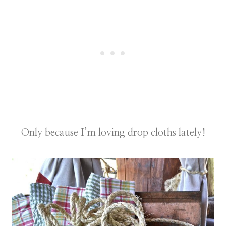
Only because I’m loving drop cloths lately!