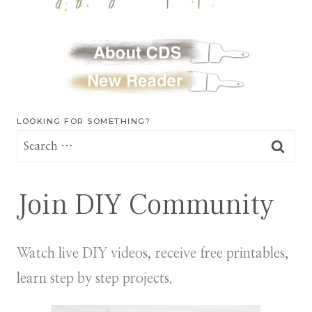
LOOKING FOR SOMETHING?
Search
for:
Join DIY Community
Watch live DIY videos, receive free printables,
learn step by step projects.