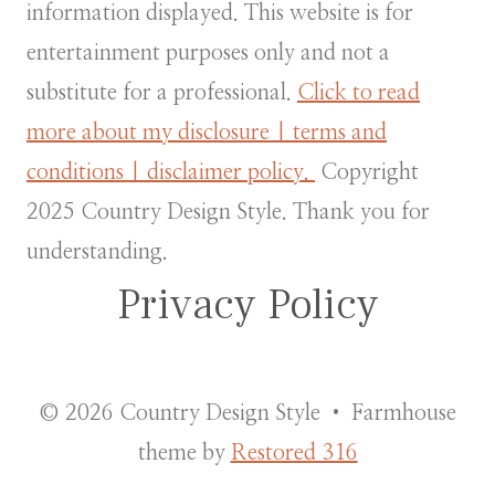
information displayed. This website is for
entertainment purposes only and not a
substitute for a professional.
Click to read
more about my disclosure | terms and
conditions | disclaimer policy.
Copyright
2025 Country Design Style. Thank you for
understanding.
Privacy Policy
© 2026 Country Design Style • Farmhouse
theme by
Restored 316