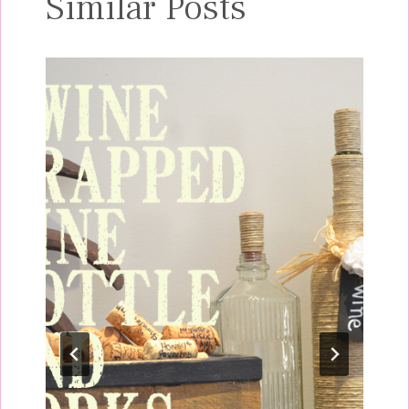
Similar Posts