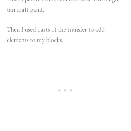
tan craft paint.
Then I used parts of the transfer to add
elements to my blocks.