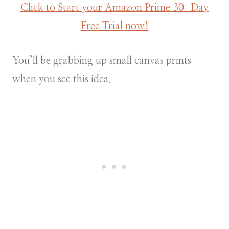
Click to Start your Amazon Prime 30-Day
Free Trial now!
You’ll be grabbing up small canvas prints
when you see this idea.