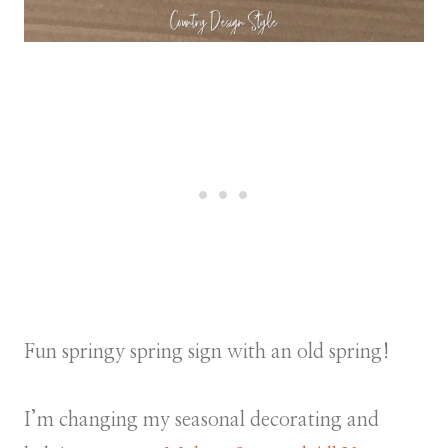
Fun springy spring sign with an old spring!
I’m changing my seasonal decorating and