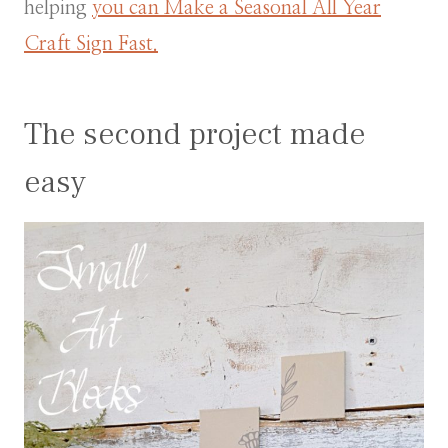
helping
you can Make a Seasonal All Year
Craft Sign Fast.
The second project made
easy