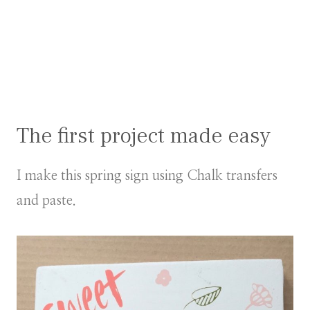
The first project made easy
I make this spring sign using Chalk transfers
and paste.