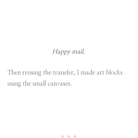
Happy mail.
Then reusing the transfer, I made art blocks
using the small canvases.