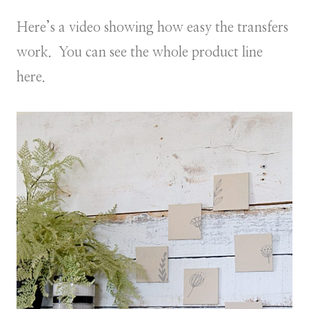
Here’s a video showing how easy the transfers
work. You can see the whole product line
here.