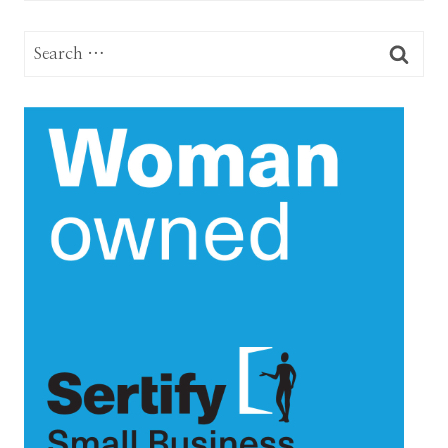
Search
for: