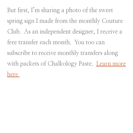
But first, I’m sharing a photo of the sweet
spring sign I made from the monthly Couture
Club. As an independent designer, I receive a
free transfer each month. You too can
subscribe to receive monthly transfers along
with packets of Chalkology Paste.
Learn more
here