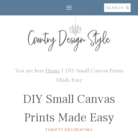
Skip
SEARCH
to
content
You are here
Home
|
DIY Small Canvas Prints
Made Easy
DIY Small Canvas
Prints Made Easy
THRIFTY DECORATING