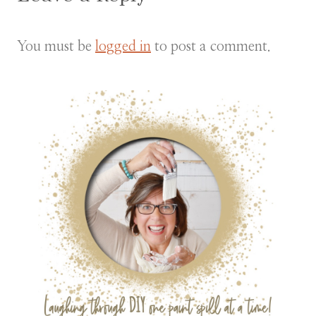
You must be
logged in
to post a comment.