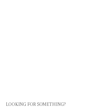
LOOKING FOR SOMETHING?