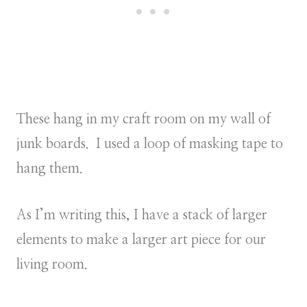
These hang in my craft room on my wall of
junk boards. I used a loop of masking tape to
hang them.
As I’m writing this, I have a stack of larger
elements to make a larger art piece for our
living room.