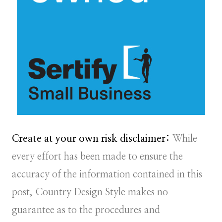
Create at your own risk disclaimer:
While
every effort has been made to ensure the
accuracy of the information contained in this
post, Country Design Style makes no
guarantee as to the procedures and