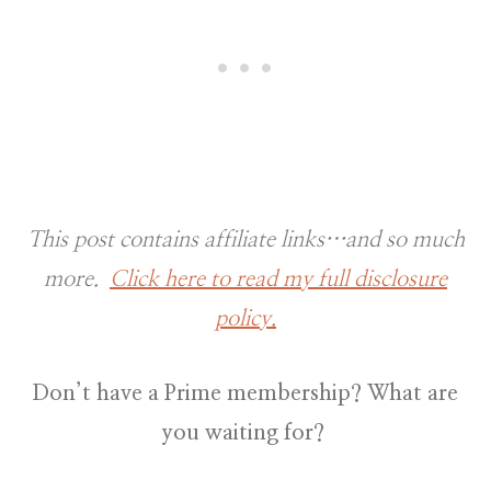
This post contains affiliate links…and so much
more.
Click here to read my full disclosure
policy.
Don’t have a Prime membership? What are
you waiting for?