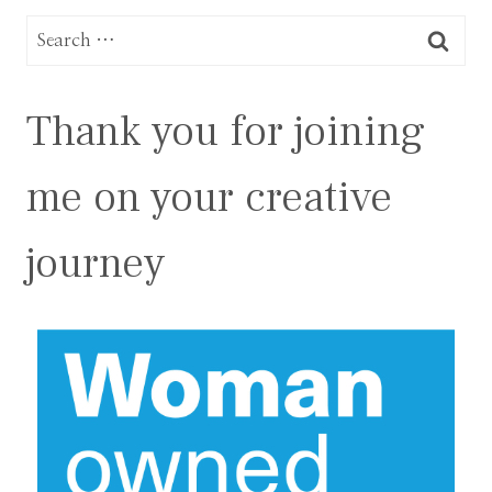
Search
for:
Thank you for joining
me on your creative
journey