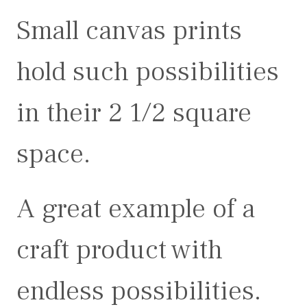
Small canvas prints
hold such possibilities
in their 2 1/2 square
space.
A great example of a
craft product with
endless possibilities.