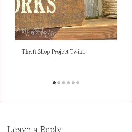
Thrift Shop Project Twine
Leave a Reply