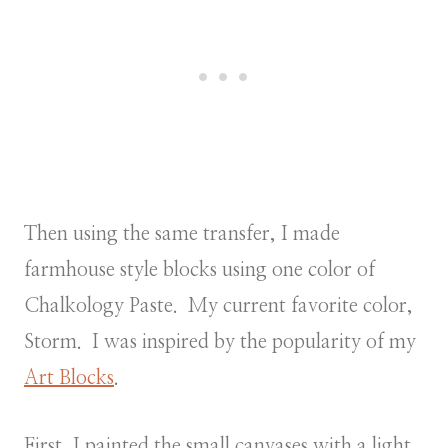
Then using the same transfer, I made
farmhouse style blocks using one color of
Chalkology Paste. My current favorite color,
Storm. I was inspired by the popularity of my
Art Blocks
.
First, I painted the small canvases with a light