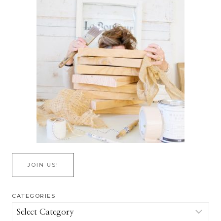
JOIN US!
CATEGORIES
Categories