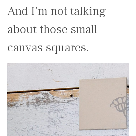
And I’m not talking
about those small
canvas squares.