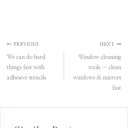
Post
PREVIOUS
NEXT
We can do hard
Window cleaning
navigation
things fast with
tools – clean
adhesive stencils
windows & mirrors
fast