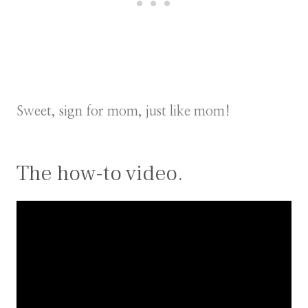
Sweet, sign for mom, just like mom!
The how-to video.