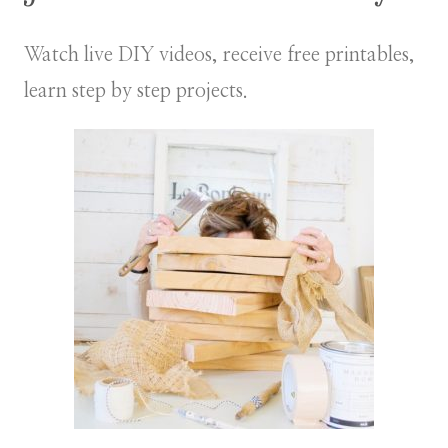
Watch live DIY videos, receive free printables,
learn step by step projects.