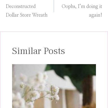
Deconstructed
Oophs, I’m doing it
navigation
Dollar Store Wreath
again!
Similar Posts