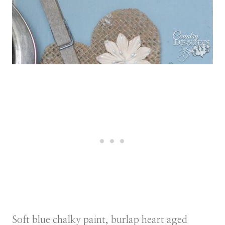
Soft blue chalky paint, burlap heart aged