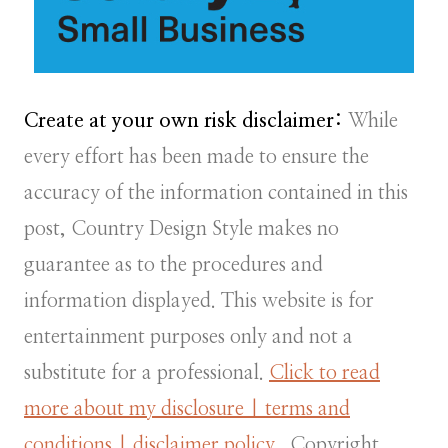
Create at your own risk disclaimer:
While
every effort has been made to ensure the
accuracy of the information contained in this
post, Country Design Style makes no
guarantee as to the procedures and
information displayed. This website is for
entertainment purposes only and not a
substitute for a professional.
Click to read
more about my disclosure | terms and
conditions | disclaimer policy.
Copyright