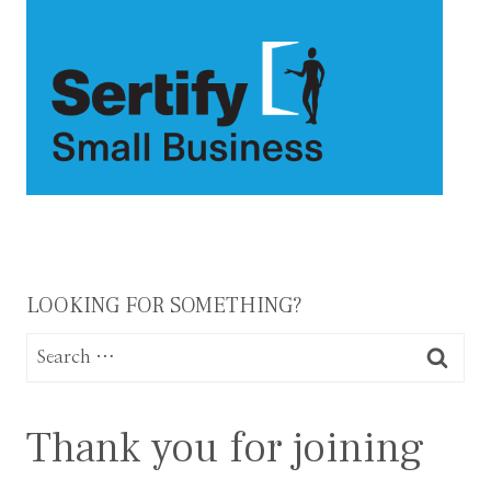
LOOKING FOR SOMETHING?
Search
for:
Thank you for joining