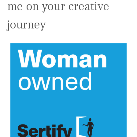
me on your creative
journey