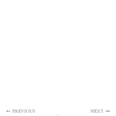
Post
PREVIOUS
NEXT