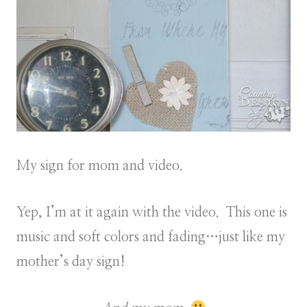
My sign for mom and video.
Yep, I’m at it again with the video. This one is
music and soft colors and fading…just like my
mother’s day sign!