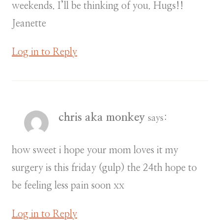
weekends. I’ll be thinking of you. Hugs!!
Jeanette
Log in to Reply
chris aka monkey
says:
how sweet i hope your mom loves it my
surgery is this friday (gulp) the 24th hope to
be feeling less pain soon xx
Log in to Reply