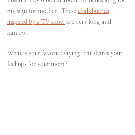
I used a 1 by 6 board about 10 inches long for
my sign for mother. These
chalkboards
inspired by a TV show
are very long and
narrow.
What is your favorite saying that shares your
feelings for your mom?