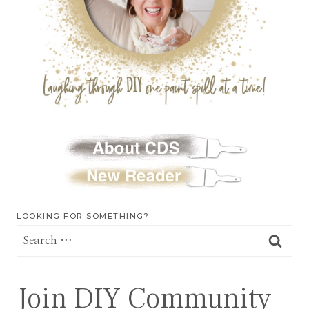
LOOKING FOR SOMETHING?
Search
for:
Join DIY Community