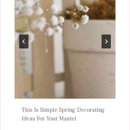
This Is Simple Spring Decorating
Ideas For Your Mantel