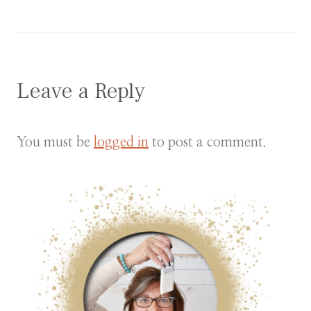
Leave a Reply
You must be
logged in
to post a comment.