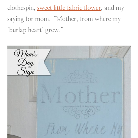
clothespin,
sweet little fabric flower
, and my
saying for mom. “Mother, from where my
‘burlap heart’ grew.”