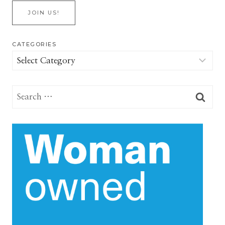
JOIN US!
CATEGORIES
Categories
Search
for: