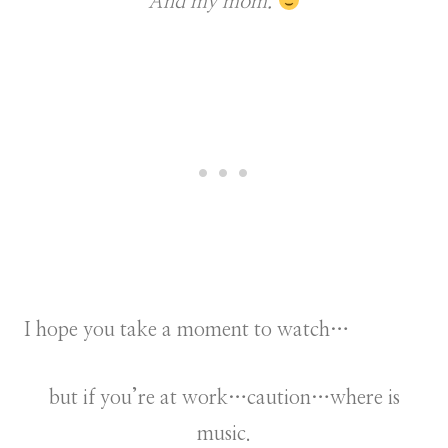
And my mom.
I hope you take a moment to watch…
but if you’re at work…caution…where is
music.