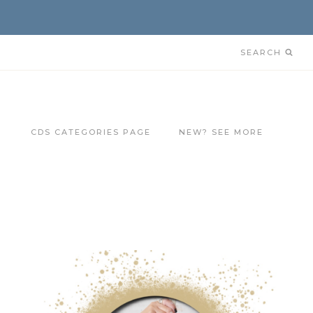
SEARCH
CDS CATEGORIES PAGE
NEW? SEE MORE