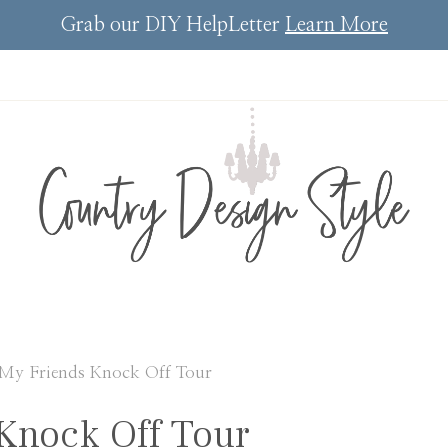
Grab our DIY HelpLetter
Learn More
My Friends Knock Off Tour
Knock Off Tour