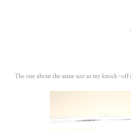
The one about the same size as my knock-off 