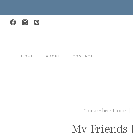
Skip
to
content
HOME
ABOUT
CONTACT
You are here
Home
|
My Friends 