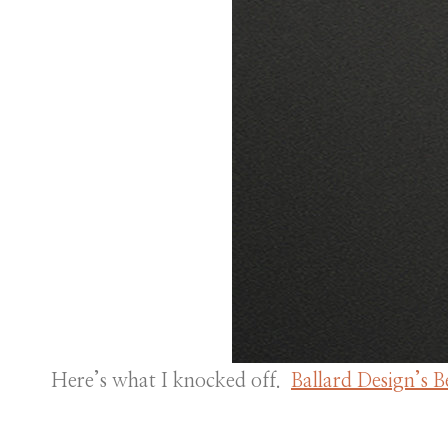
Here’s what I knocked off.
Ballard Design’s 