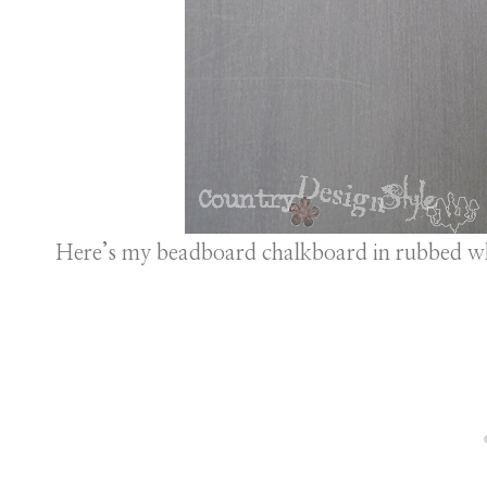
Here’s my beadboard chalkboard in rubbed wh