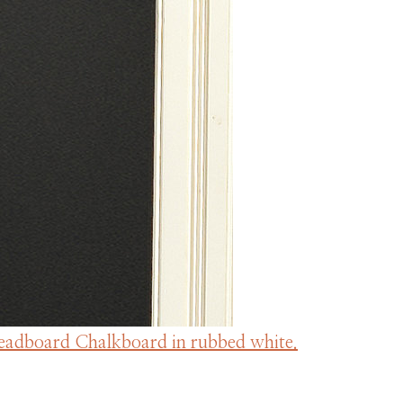
Beadboard Chalkboard in rubbed white.