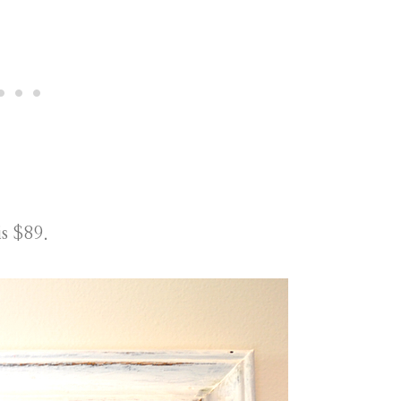
is $89.