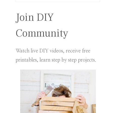
for:
Join DIY
Community
Watch live DIY videos, receive free
printables, learn step by step projects.