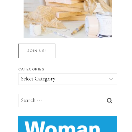
JOIN US!
CATEGORIES
Categories
Search
for: