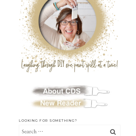
LOOKING FOR SOMETHING?
Search