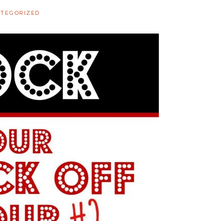
TEGORIZED