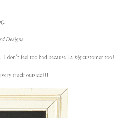
og.
rd Designs
. I don’t feel too bad because I a
big
customer too!
livery truck outside!!!