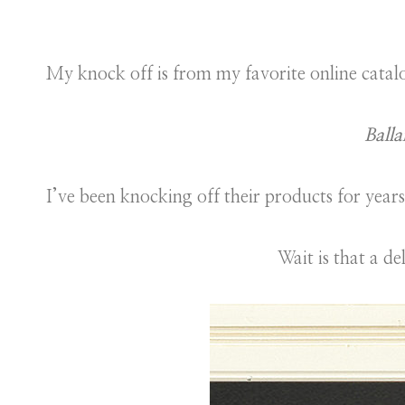
My knock off is from my favorite online catal
Balla
I’ve been knocking off their products for years
Wait is that a de