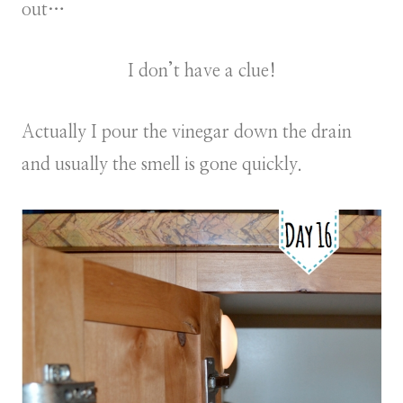
out…
I don’t have a clue!
Actually I pour the vinegar down the drain
and usually the smell is gone quickly.