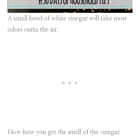
A small bowl of white vinegar will take most
odors outta the air.
Now how you get the smell of the vinegar