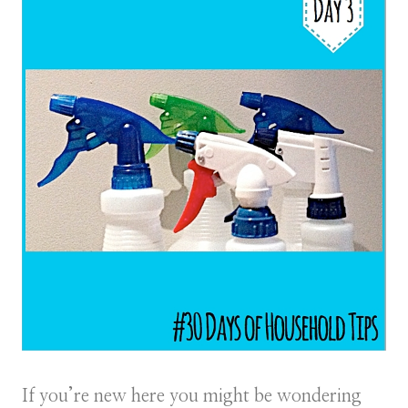
If you’re new here you might be wondering