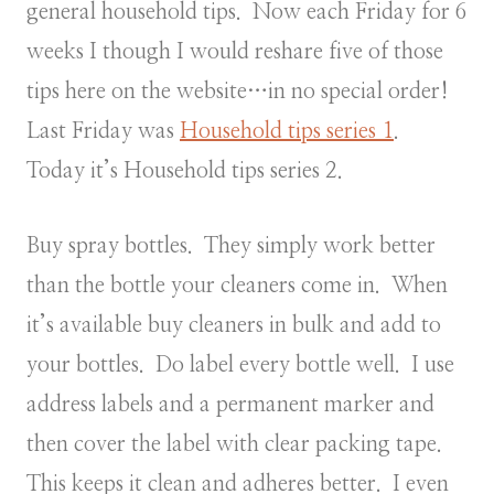
general household tips. Now each Friday for 6
weeks I though I would reshare five of those
tips here on the website…in no special order!
Last Friday was
Household tips series 1
.
Today it’s Household tips series 2.
Buy spray bottles. They simply work better
than the bottle your cleaners come in. When
it’s available buy cleaners in bulk and add to
your bottles. Do label every bottle well. I use
address labels and a permanent marker and
then cover the label with clear packing tape.
This keeps it clean and adheres better. I even