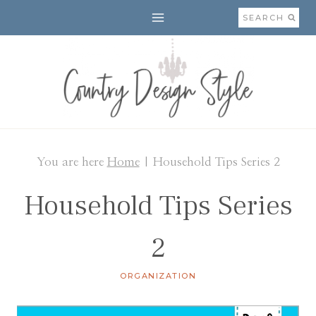
Skip
SEARCH
to
content
You are here
Home
|
Household Tips Series 2
Household Tips Series
2
ORGANIZATION