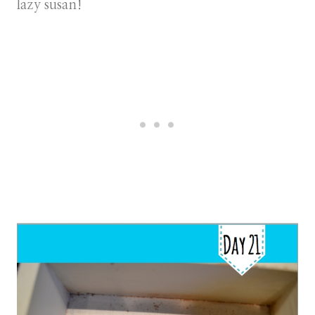
lazy susan!