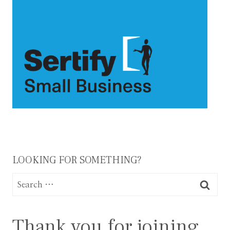
LOOKING FOR SOMETHING?
Search
for:
Thank you for joining