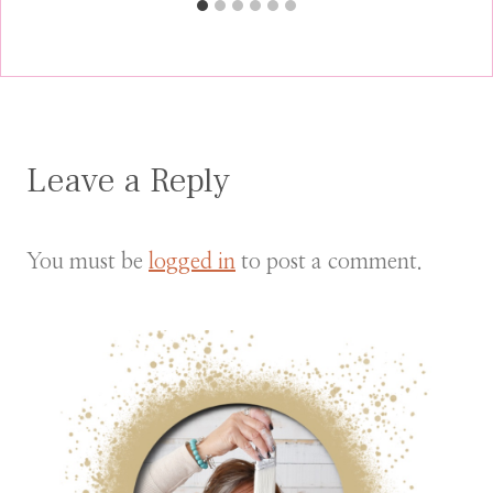
Leave a Reply
You must be
logged in
to post a comment.