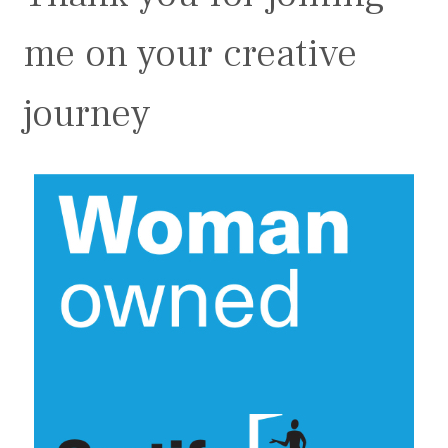
me on your creative
journey