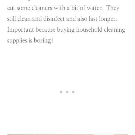
cut some cleaners with a bit of water. They
still clean and disinfect and also last longer.
Important because buying household cleaning
supplies is boring!