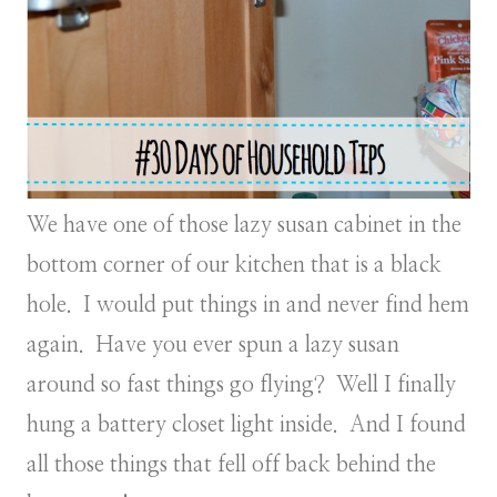
We have one of those lazy susan cabinet in the
bottom corner of our kitchen that is a black
hole. I would put things in and never find hem
again. Have you ever spun a lazy susan
around so fast things go flying? Well I finally
hung a battery closet light inside. And I found
all those things that fell off back behind the