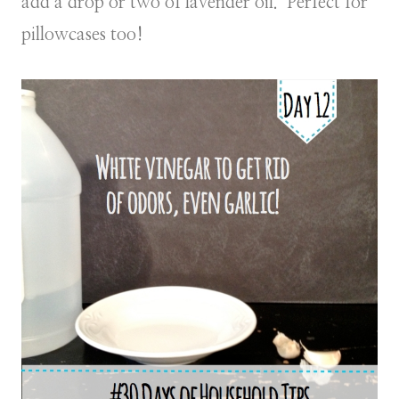
add a drop or two of lavender oil. Perfect for
pillowcases too!