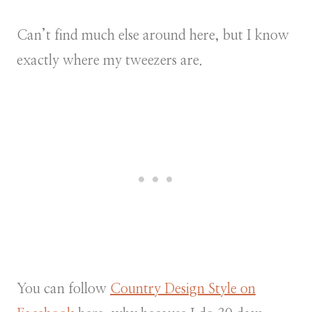
Can’t find much else around here, but I know
exactly where my tweezers are.
You can follow
Country Design Style on