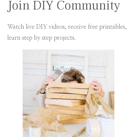
Join DIY Community
Watch live DIY videos, receive free printables,
learn step by step projects.