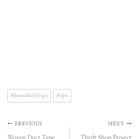
Post
#
household tips
#
tips
Tags:
Post
PREVIOUS
NEXT
Woven Duct Tape
Thrift Shop Project