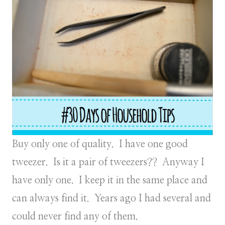
Buy only one of quality. I have one good
tweezer. Is it a pair of tweezers?? Anyway I
have only one. I keep it in the same place and
can always find it. Years ago I had several and
could never find any of them.