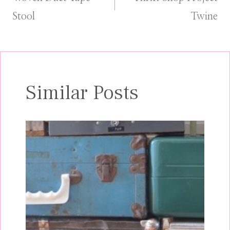
navigation
Stool
Twine
Similar Posts