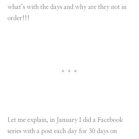
what’s with the days and why are they not in
order!!!
Let me explain, in January I did a Facebook
series with a post each day for 30 days on