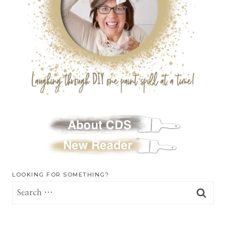
LOOKING FOR SOMETHING?
Search
for: