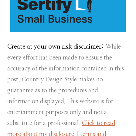
Create at your own risk disclaimer:
While
every effort has been made to ensure the
accuracy of the information contained in this
post, Country Design Style makes no
guarantee as to the procedures and
information displayed. This website is for
entertainment purposes only and not a
substitute for a professional.
Click to read
more about my disclosure | terms and