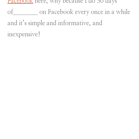
Facebook
here, why because I do 30 days
of________ on Facebook every once in a while
and it’s simple and informative, and
inexpensive!