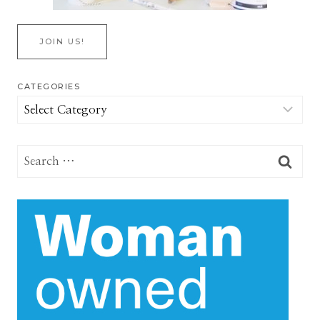
JOIN US!
CATEGORIES
Categories
Search
for: