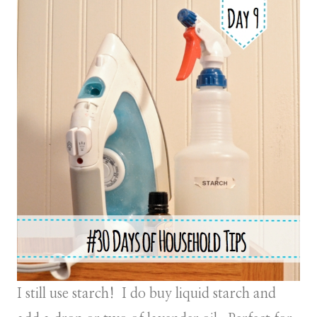
I still use starch! I do buy liquid starch and