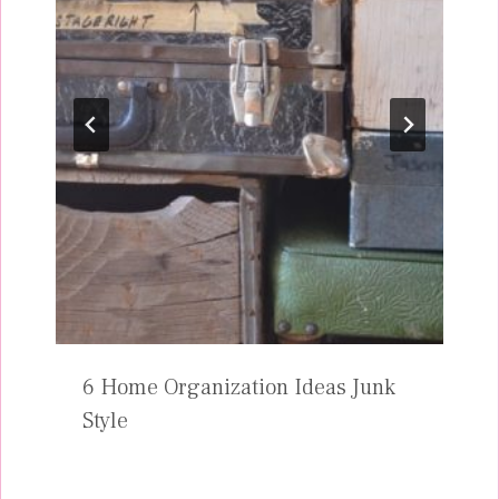
6 Home Organization Ideas Junk
Style