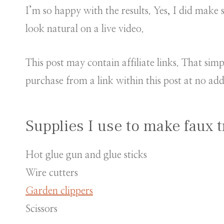
I’m so happy with the results. Yes, I did make s
look natural on a live video.
This post may contain affiliate links. That si
purchase from a link within this post at no add
Supplies I use to make faux t
Hot glue gun and glue sticks
Wire cutters
Garden clippers
Scissors