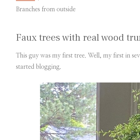
Branches from outside
Faux trees with real wood tr
This guy was my first tree. Well, my first in se
started blogging.