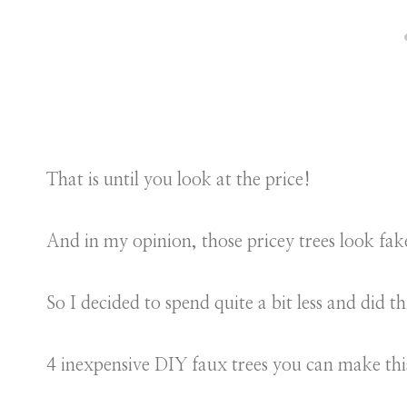
That is until you look at the price!
And in my opinion, those pricey trees look fak
So I decided to spend quite a bit less and did th
4 inexpensive DIY faux trees you can make th