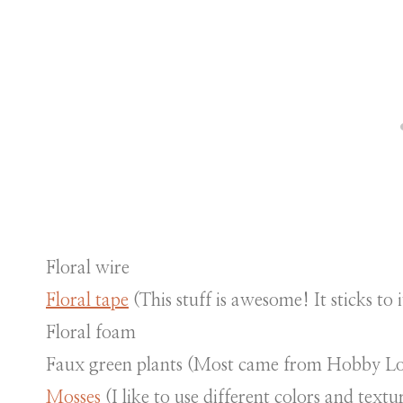
Floral wire
Floral tape
(This stuff is awesome! It sticks to i
Floral foam
Faux green plants (Most came from Hobby L
Mosses
(I like to use different colors and textu