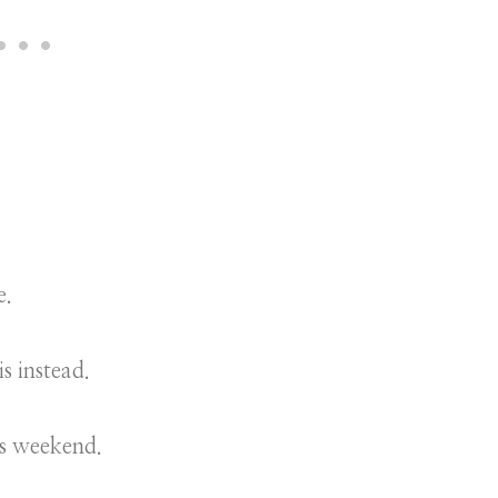
e.
is instead.
is weekend.