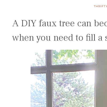
THRIFT
A DIY faux tree can be
when you need to fill a 