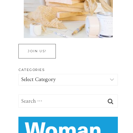
JOIN US!
CATEGORIES
Categories
Search
for: