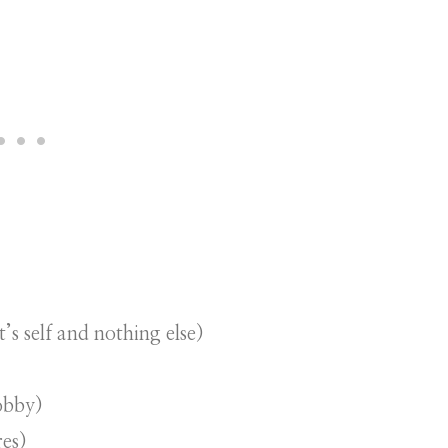
t’s self and nothing else)
obby)
res)