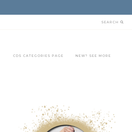
SEARCH
CDS CATEGORIES PAGE
NEW? SEE MORE