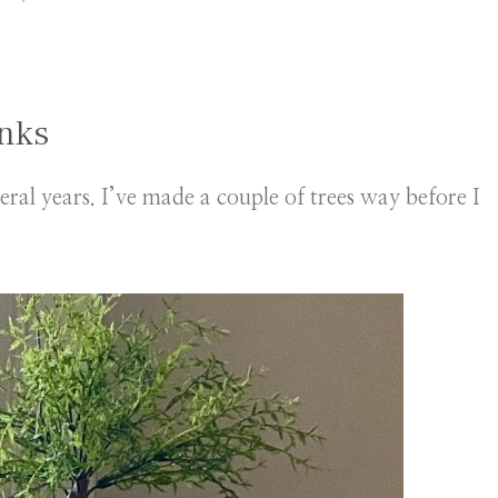
unks
veral years. I’ve made a couple of trees way before I