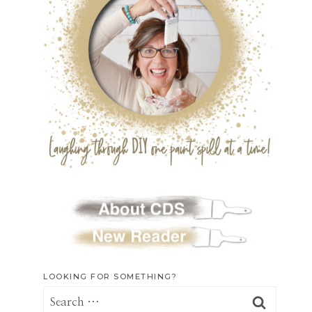
LOOKING FOR SOMETHING?
Search