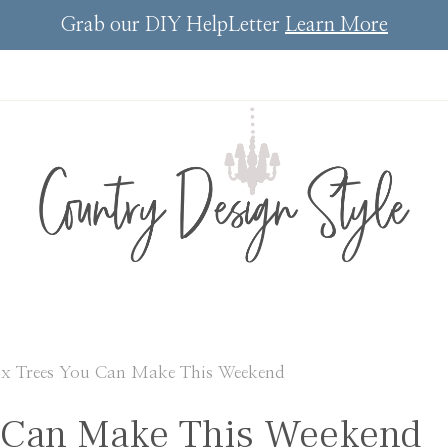
Grab our DIY HelpLetter
Learn More
ux Trees You Can Make This Weekend
u Can Make This Weekend