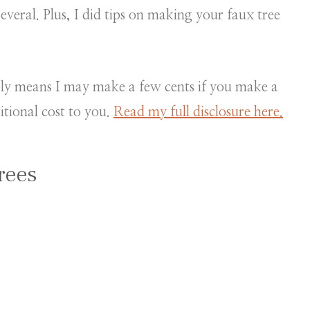
everal. Plus, I did tips on making your faux tree
mply means I may make a few cents if you make a
itional cost to you.
Read my full disclosure here.
rees