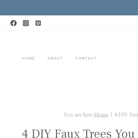
Skip
to
content
HOME
ABOUT
CONTACT
You are here
Home
|
4 DIY Fa
4 DIY Faux Trees Yo