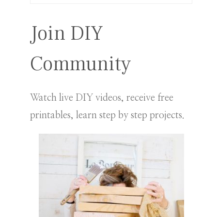
for:
Join DIY
Community
Watch live DIY videos, receive free
printables, learn step by step projects.