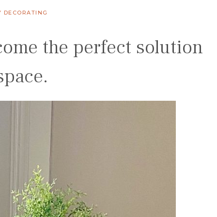
Y DECORATING
come the perfect solution
space.