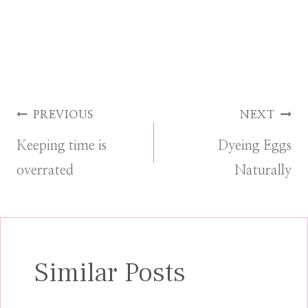
Post
PREVIOUS
NEXT
Keeping time is
Dyeing Eggs
navigation
overrated
Naturally
Similar Posts