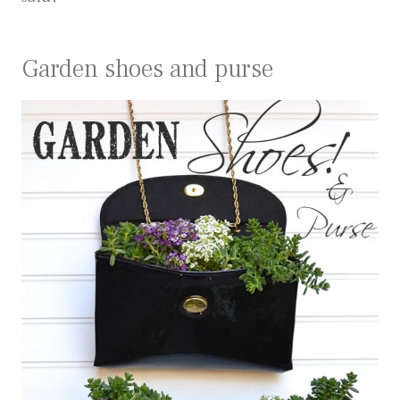
Garden shoes and purse