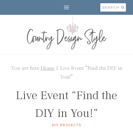
Skip
SEARCH
to
content
You are here
Home
|
Live Event “Find the DIY in
You!”
Live Event “Find the
DIY in You!”
DIY PROJECTS