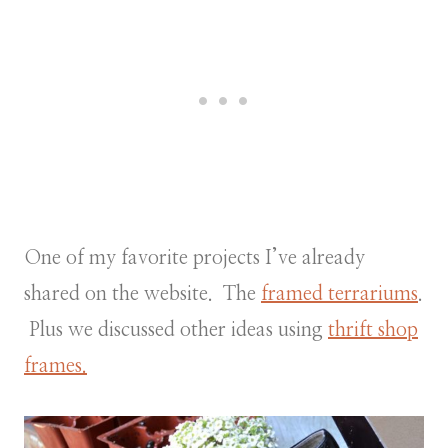
One of my favorite projects I’ve already
shared on the website. The
framed terrariums
.
Plus we discussed other ideas using
thrift shop
frames.