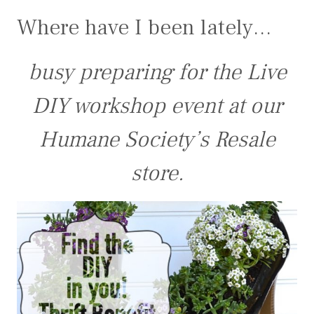
Where have I been lately…
busy preparing for the Live
DIY workshop event at our
Humane Society’s Resale
store.