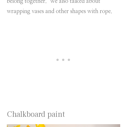
belong together. We also talked about
wrapping vases and other shapes with rope.
Chalkboard paint