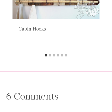
Cabin Hooks
6 Comments