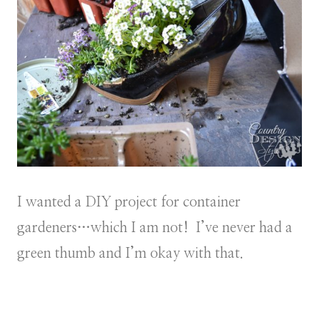
I wanted a DIY project for container
gardeners…which I am not! I’ve never had a
green thumb and I’m okay with that.