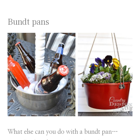
Bundt pans
What else can you do with a bundt pan…