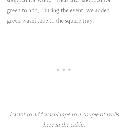
shopped for white. Then later shopped for
green to add. During the event, we added
green washi tape to the square tray.
I want to add washi tape to a couple of walls
here in the cabin.