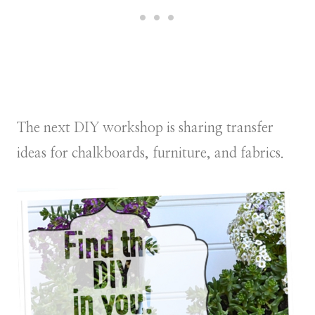
The next DIY workshop is sharing transfer
ideas for chalkboards, furniture, and fabrics.