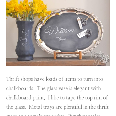
Thrift shops have loads of items to turn into
chalkboards. The glass vase is elegant with
chalkboard paint. I like to tape the top rim of
the glass. Metal trays are plentiful in the thrift