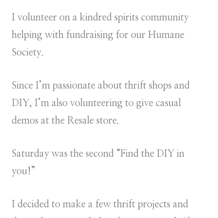
I volunteer on a kindred spirits community
helping with fundraising for our Humane
Society.
Since I’m passionate about thrift shops and
DIY, I’m also volunteering to give casual
demos at the Resale store.
Saturday was the second “Find the DIY in
you!”
I decided to make a few thrift projects and