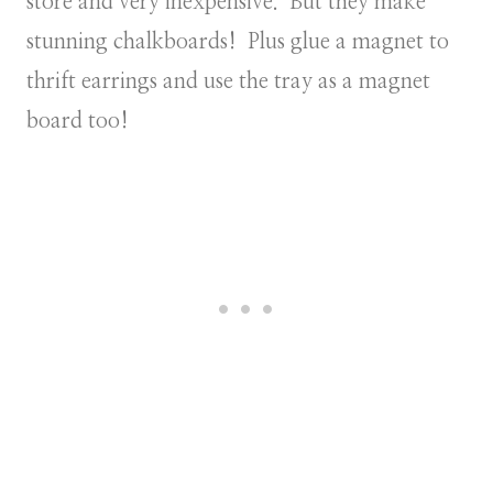
store and very inexpensive. But they make
stunning chalkboards! Plus glue a magnet to
thrift earrings and use the tray as a magnet
board too!