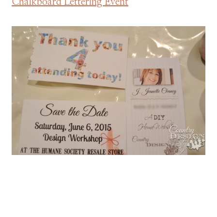
Chalkboard Lettering Event