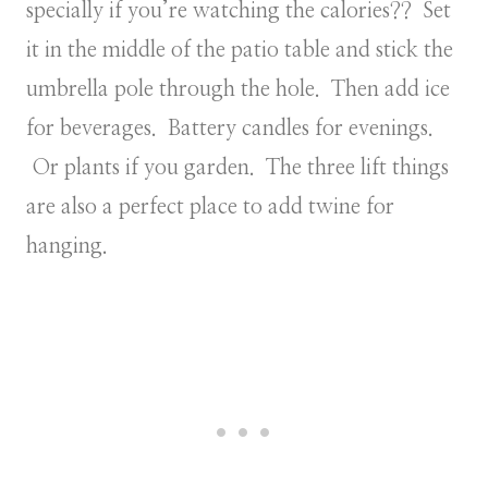
specially if you’re watching the calories?? Set
it in the middle of the patio table and stick the
umbrella pole through the hole. Then add ice
for beverages. Battery candles for evenings.
Or plants if you garden. The three lift things
are also a perfect place to add twine for
hanging.