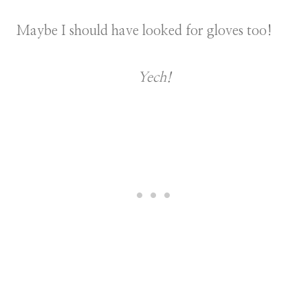
Maybe I should have looked for gloves too!
Yech!