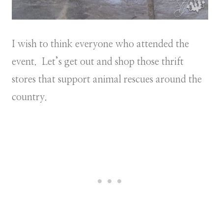
I wish to think everyone who attended the
event. Let’s get out and shop those thrift
stores that support animal rescues around the
country.