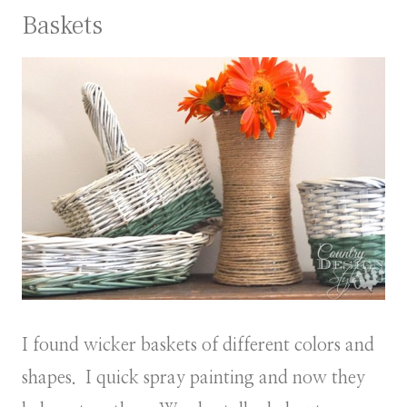
Baskets
I found wicker baskets of different colors and
shapes. I quick spray painting and now they