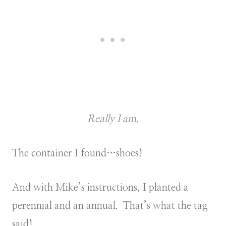
Really I am.
The container I found…shoes!
And with Mike’s instructions, I planted a
perennial and an annual. That’s what the tag
said!