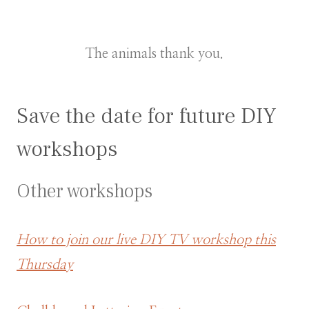
The animals thank you.
Save the date for future DIY
workshops
Other workshops
How to join our live DIY TV workshop this
Thursday