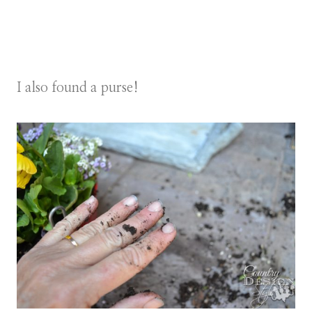
I also found a purse!