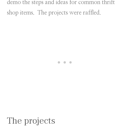
demo the steps and ideas for common thrift
shop items. The projects were raffled.
The projects