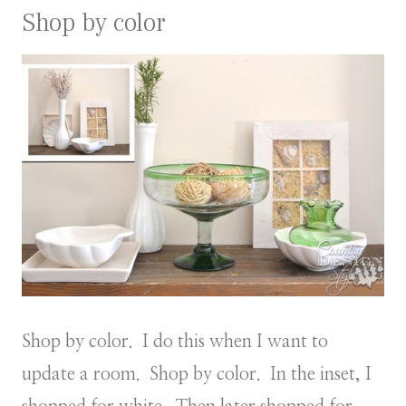
Shop by color
Shop by color. I do this when I want to
update a room. Shop by color. In the inset, I