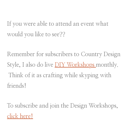
If you were able to attend an event what
would you like to see??
Remember for subscribers to Country Design
Style, I also do live
DIY Workshops
monthly.
Think of it as crafting while skyping with
friends!
To subscribe and join the Design Workshops,
click here!