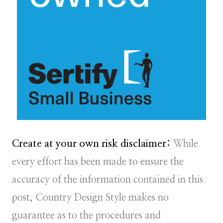
Create at your own risk disclaimer:
While
every effort has been made to ensure the
accuracy of the information contained in this
post, Country Design Style makes no
guarantee as to the procedures and