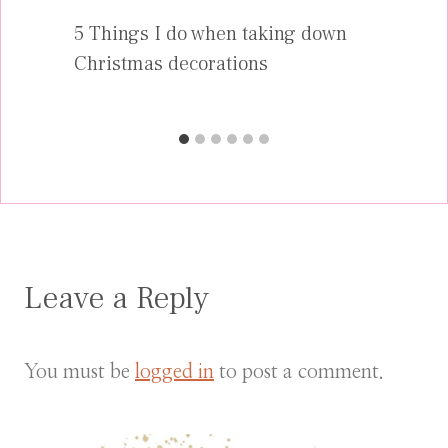
5 Things I do when taking down
Christmas decorations
Leave a Reply
You must be
logged in
to post a comment.