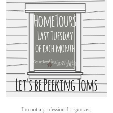
I’m not a professional organizer.