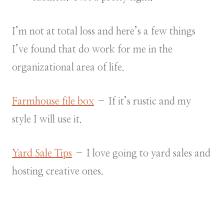
I’m not at total loss and here’s a few things
I’ve found that do work for me in the
organizational area of life.
Farmhouse file box
– If it’s rustic and my
style I will use it.
Yard Sale Tips
– I love going to yard sales and
hosting creative ones.