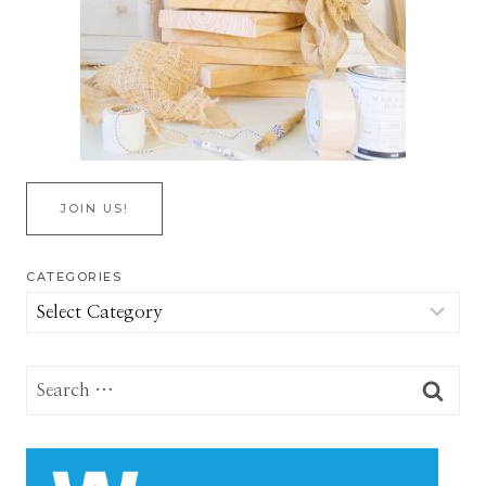
JOIN US!
CATEGORIES
Categories
Search
for: