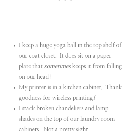
I keep a huge yoga ball in the top shelf of
our coat closet. It does sit on a paper
plate that
sometimes
keeps it from falling
on our head!
My printer is in a kitchen cabinet. Thank
goodness for wireless printing
!
I stack broken chandeliers and lamp
shades on the top of our laundry room
cabinets. Not a pretty sight.