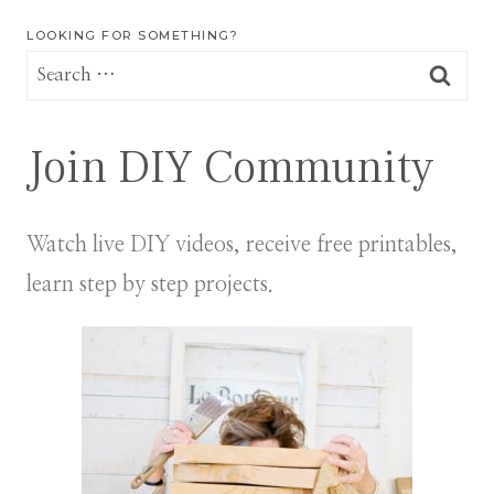
LOOKING FOR SOMETHING?
Search
for:
Join DIY Community
Watch live DIY videos, receive free printables,
learn step by step projects.