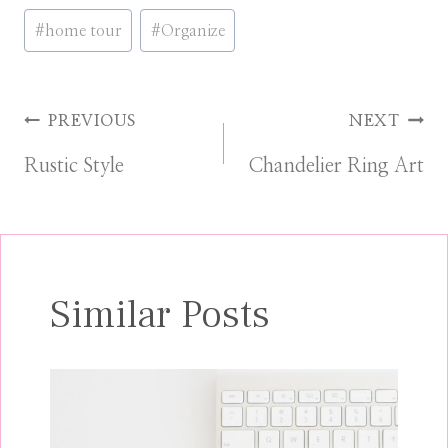
Post
#
home tour
#
Organize
Tags:
Post
PREVIOUS
NEXT
Rustic Style
Chandelier Ring Art
navigation
Similar Posts