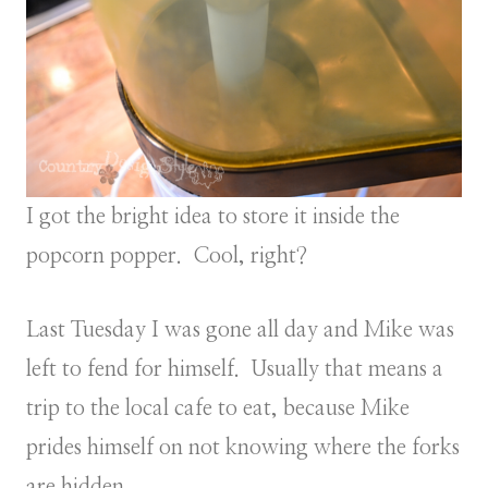
I got the bright idea to store it inside the
popcorn popper. Cool, right?
Last Tuesday I was gone all day and Mike was
left to fend for himself. Usually that means a
trip to the local cafe to eat, because Mike
prides himself on not knowing where the forks
are hidden.