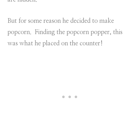
But for some reason he decided to make
popcorn. Finding the popcorn popper, this
was what he placed on the counter!