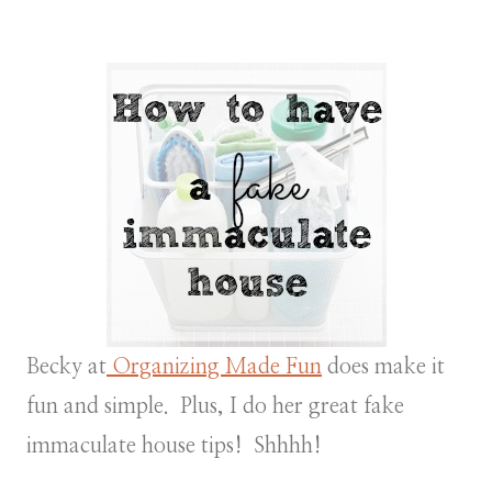
Becky at
Organizing Made Fun
does make it
fun and simple. Plus, I do her great fake
immaculate house tips! Shhhh!