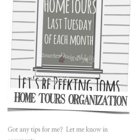
Got any tips for me? Let me know in