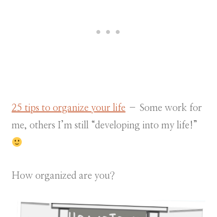
25 tips to organize your life
– Some work for
me, others I’m still “developing into my life!”
How organized are you?