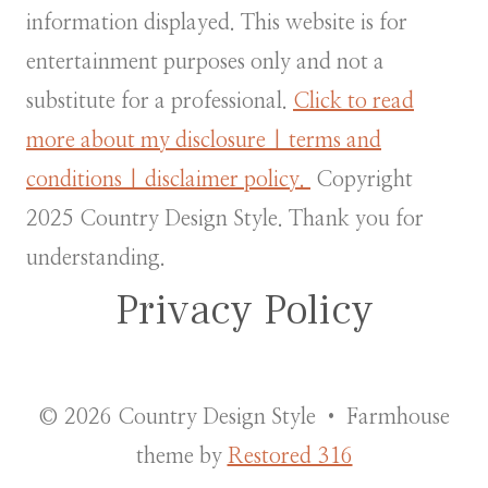
information displayed. This website is for
entertainment purposes only and not a
substitute for a professional.
Click to read
more about my disclosure | terms and
conditions | disclaimer policy.
Copyright
2025 Country Design Style. Thank you for
understanding.
Privacy Policy
© 2026 Country Design Style • Farmhouse
theme by
Restored 316