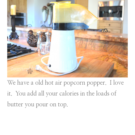
We have a old hot air popcorn popper. I love
it. You add all your calories in the loads of
butter you pour on top.