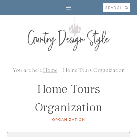
Skip
SEARCH
to
content
You are here
Home
|
Home Tours Organization
Home Tours
Organization
ORGANIZATION