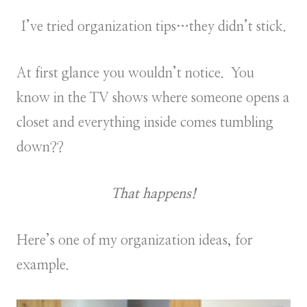
I’ve tried organization tips…they didn’t stick.
At first glance you wouldn’t notice. You
know in the TV shows where someone opens a
closet and everything inside comes tumbling
down??
That happens!
Here’s one of my organization ideas, for
example.