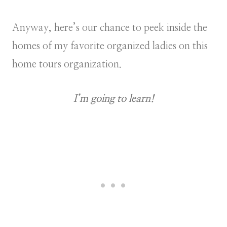
Anyway, here’s our chance to peek inside the
homes of my favorite organized ladies on this
home tours organization.
I’m going to learn!