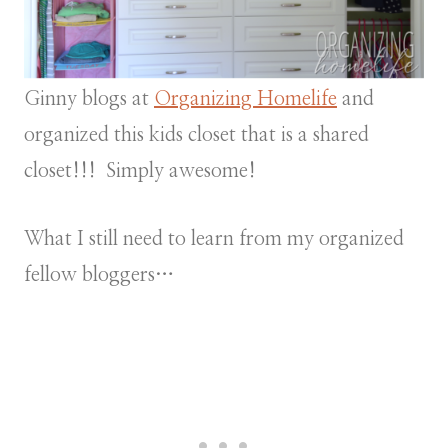
Ginny blogs at
Organizing Homelife
and
organized this kids closet that is a shared
closet!!! Simply awesome!
What I still need to learn from my organized
fellow bloggers…