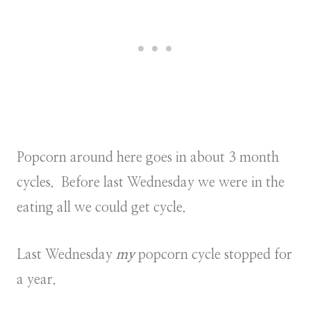
Popcorn around here goes in about 3 month
cycles. Before last Wednesday we were in the
eating all we could get cycle.
Last Wednesday
my
popcorn cycle stopped for
a year.