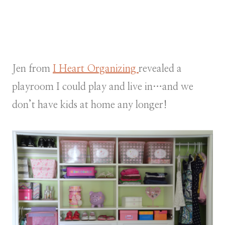
Jen from
I Heart Organizing
revealed a
playroom I could play and live in…and we
don’t have kids at home any longer!