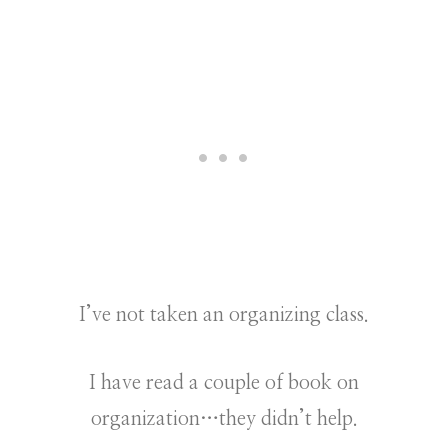
I’ve not taken an organizing class.
I have read a couple of book on
organization…they didn’t help.