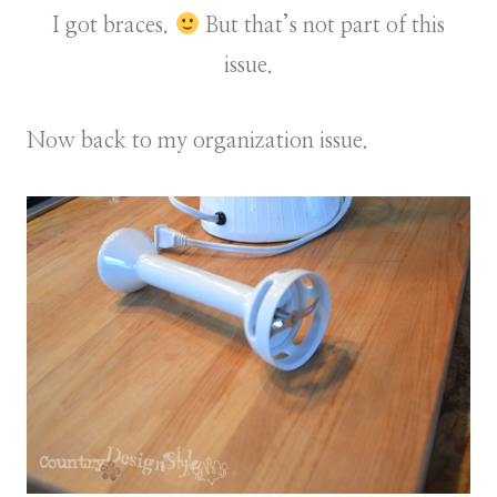
I got braces.
But that’s not part of this
issue.
Now back to my organization issue.