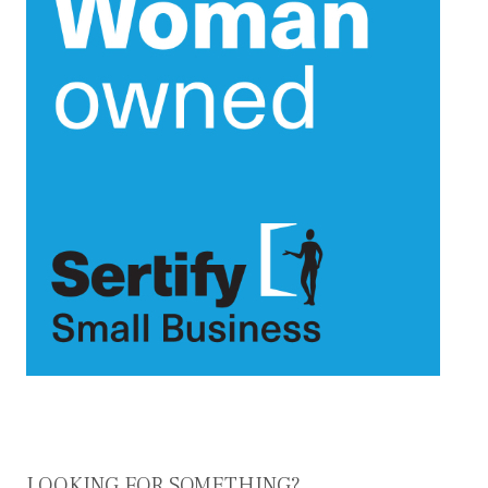
LOOKING FOR SOMETHING?