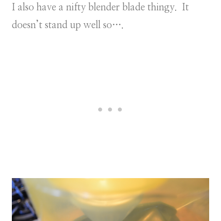
I also have a nifty blender blade thingy. It
doesn’t stand up well so….