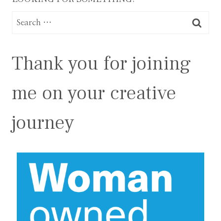
Search
for:
Thank you for joining
me on your creative
journey