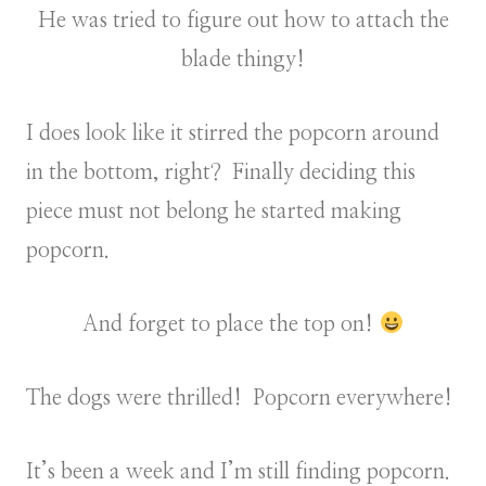
He was tried to figure out how to attach the
blade thingy!
I does look like it stirred the popcorn around
in the bottom, right? Finally deciding this
piece must not belong he started making
popcorn.
And forget to place the top on!
The dogs were thrilled! Popcorn everywhere!
It’s been a week and I’m still finding popcorn.