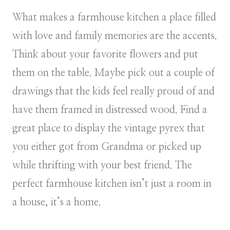
What makes a farmhouse kitchen a place filled
with love and family memories are the accents.
Think about your favorite flowers and put
them on the table. Maybe pick out a couple of
drawings that the kids feel really proud of and
have them framed in distressed wood. Find a
great place to display the vintage pyrex that
you either got from Grandma or picked up
while thrifting with your best friend. The
perfect farmhouse kitchen isn’t just a room in
a house, it’s a home.