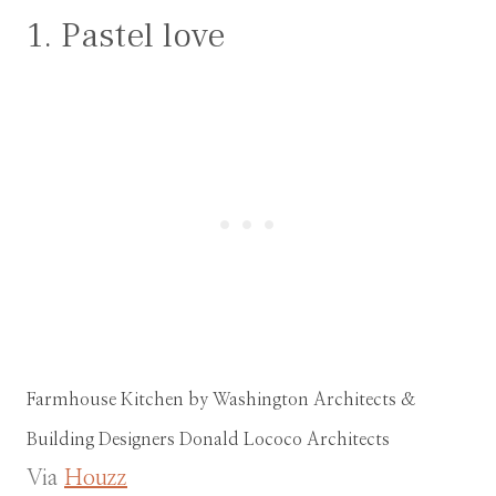
1. Pastel love
Farmhouse Kitchen
by
Washington Architects &
Building Designers
Donald Lococo Architects
Via
Houzz