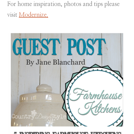
For home inspiration, photos and tips please
visit
Modernize.