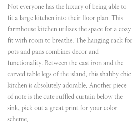
Not everyone has the luxury of being able to
fit a large kitchen into their floor plan. This
farmhouse kitchen utilizes the space for a cozy
fit with room to breathe. The hanging rack for
pots and pans combines decor and
functionality. Between the cast iron and the
carved table legs of the island, this shabby chic
kitchen is absolutely adorable. Another piece
of note is the cute ruffled curtain below the
sink, pick out a great print for your color
scheme.