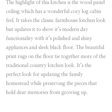
The highlight of this kitchen is the wood panel
ceiling which has a wonderful cozy log cabin
feel. It takes the classic farmhouse kitchen look
but updates it to show it’s modern day
functionality with it’s polished and shiny
appliances and sleek black floor. The beautiful
print rugs on the floor tie together more of the
traditional country kitchen look. It’s the
perfect look for updating the family
homestead while preserving the pieces that
hold dear memories from growing up.