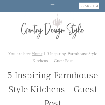
Skip
SEARCH
to
content
You are here
Home
|
5 Inspiring Farmhouse Style
Kitchens – Guest Post
5 Inspiring Farmhouse
Style Kitchens – Guest
Post