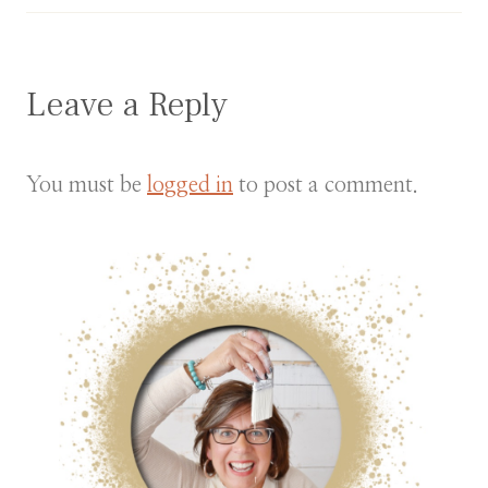
Leave a Reply
You must be
logged in
to post a comment.