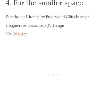
4. For the smaller space
Farmhouse Kitchen
by
Englewood Cliffs Interior
Designers & Decorators
JV Design
Via
Houzz