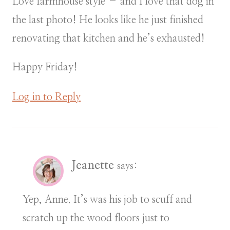
Love farmhouse style – and I love that dog in
the last photo! He looks like he just finished
renovating that kitchen and he’s exhausted!
Happy Friday!
Log in to Reply
Jeanette
says:
Yep, Anne. It’s was his job to scuff and
scratch up the wood floors just to