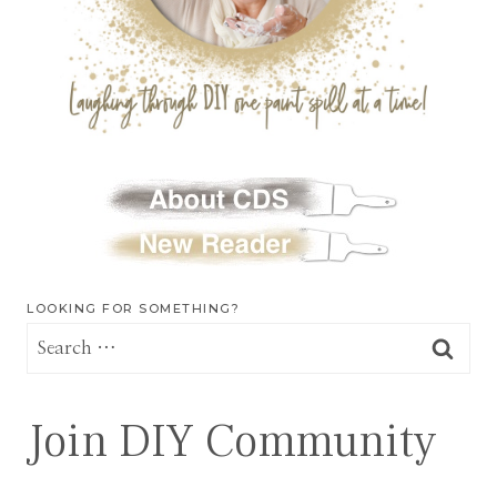
LOOKING FOR SOMETHING?
Search
for:
Join DIY Community