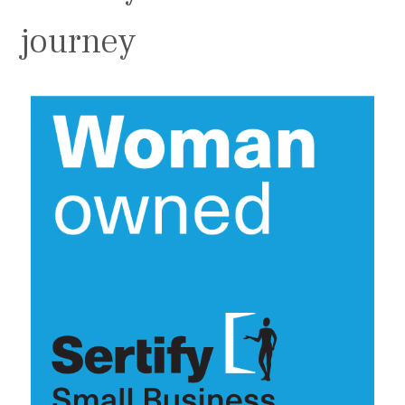
journey