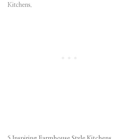
Kitchens.
5 Inspiring Farmhouse Style Kitchens