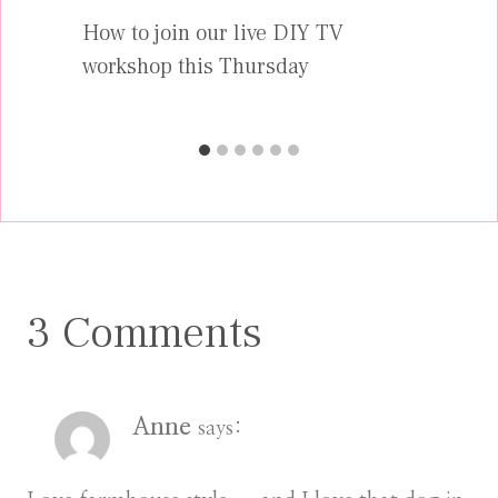
How to join our live DIY TV
workshop this Thursday
3 Comments
Anne
says: