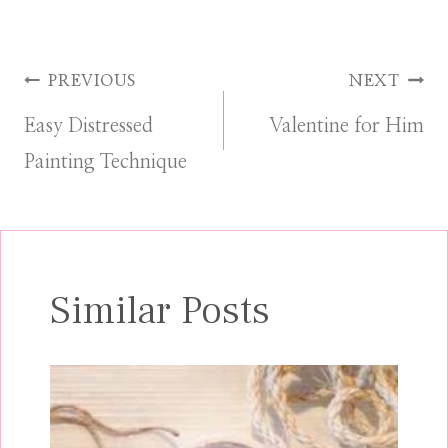
Post
PREVIOUS
NEXT
Easy Distressed
Valentine for Him
navigation
Painting Technique
Similar Posts