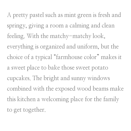
A pretty pastel such as mint green is fresh and
springy, giving a room a calming and clean
feeling. With the matchy-matchy look,
everything is organized and uniform, but the
choice of a typical “farmhouse color” makes it
a sweet place to bake those sweet potato
cupcakes. The bright and sunny windows
combined with the exposed wood beams make
this kitchen a welcoming place for the family
to get together.