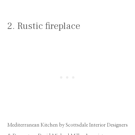
2. Rustic fireplace
Mediterranean Kitchen
by
Scottsdale Interior Designers