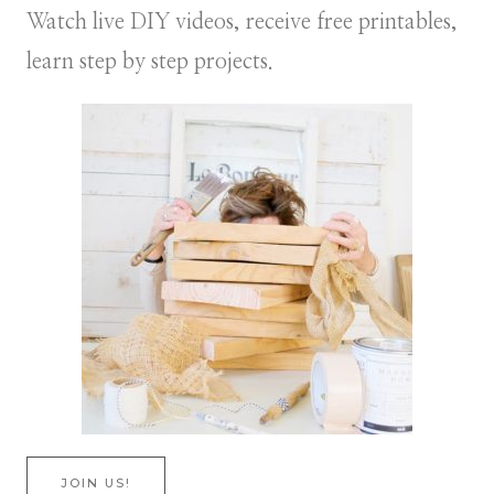
Watch live DIY videos, receive free printables,
learn step by step projects.
JOIN US!