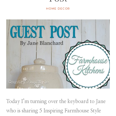
HOME DECOR
Today I’m turning over the keyboard to Jane
who is sharing 5 Inspiring Farmhouse Style