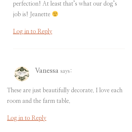
perfection! At least that’s what our dog’s
job is! Jeanette
Log in to Reply
Vanessa
says:
These are just beautifully decorate. I love each
room and the farm table.
Log in to Reply