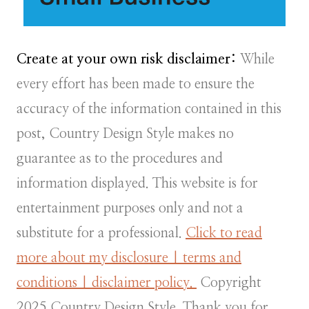
Create at your own risk disclaimer:
While
every effort has been made to ensure the
accuracy of the information contained in this
post, Country Design Style makes no
guarantee as to the procedures and
information displayed. This website is for
entertainment purposes only and not a
substitute for a professional.
Click to read
more about my disclosure | terms and
conditions | disclaimer policy.
Copyright
2025 Country Design Style. Thank you for