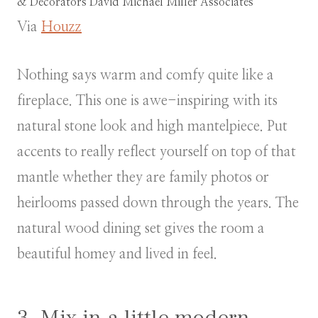
& Decorators
David Michael Miller Associates
Via
Houzz
Nothing says warm and comfy quite like a
fireplace. This one is awe-inspiring with its
natural stone look and high mantelpiece. Put
accents to really reflect yourself on top of that
mantle whether they are family photos or
heirlooms passed down through the years. The
natural wood dining set gives the room a
beautiful homey and lived in feel.
3. Mix in a little modern