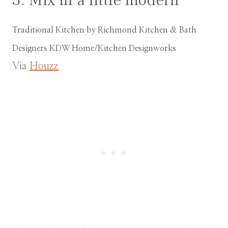
Traditional Kitchen
by
Richmond Kitchen & Bath
Designers
KDW Home/Kitchen Designworks
Via
Houzz