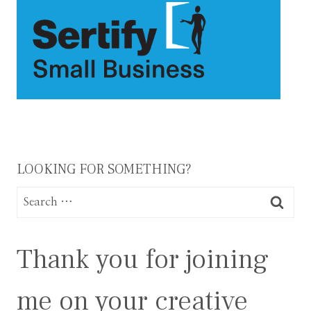
LOOKING FOR SOMETHING?
Search
for:
Thank you for joining
me on your creative