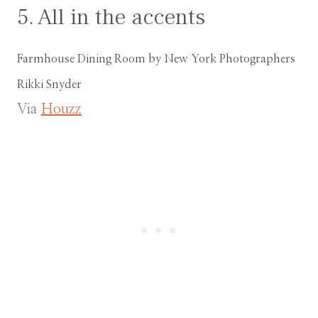
5. All in the accents
Farmhouse Dining Room
by
New York Photographers
Rikki Snyder
Via
Houzz