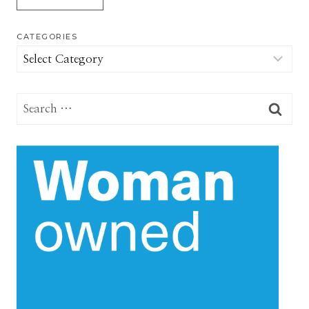
CATEGORIES
Categories
Search
for: