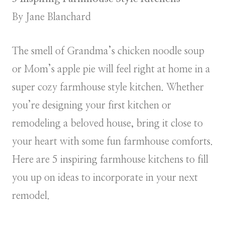
By Jane Blanchard
The smell of Grandma’s chicken noodle soup
or Mom’s apple pie will feel right at home in a
super cozy farmhouse style kitchen. Whether
you’re designing your first kitchen or
remodeling a beloved house, bring it close to
your heart with some fun farmhouse comforts.
Here are 5 inspiring farmhouse kitchens to fill
you up on ideas to incorporate in your next
remodel.