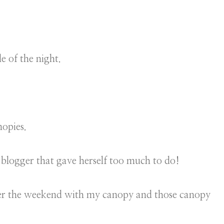
e of the night.
nopies.
blogger that gave herself too much to do!
ver the weekend with my canopy and those canopy