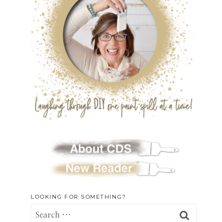
LOOKING FOR SOMETHING?
Search