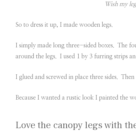
Wish my leg
So to dress it up, I made wooden legs.
I simply made long three-sided boxes. The four
around the legs. I used 1 by 3 furring strips 
I glued and screwed in place three sides. Then p
Because I wanted a rustic look I painted the w
Love the canopy legs with th