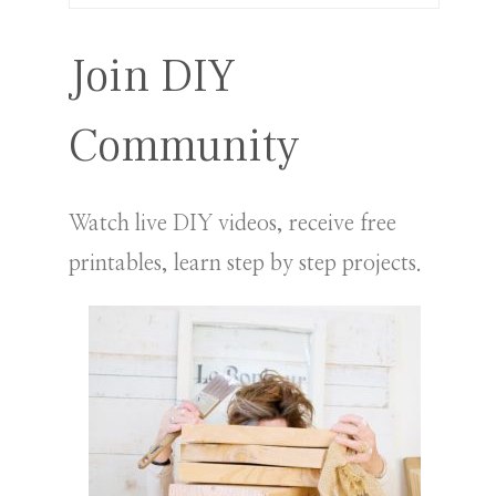
for:
Join DIY
Community
Watch live DIY videos, receive free
printables, learn step by step projects.