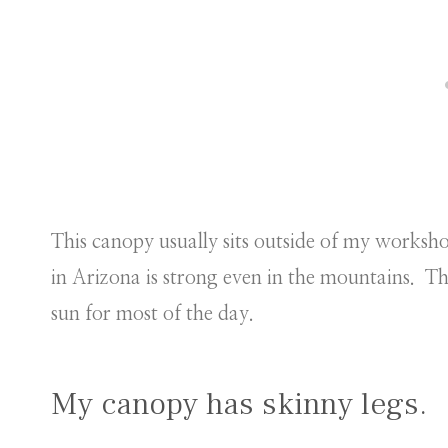
This canopy usually sits outside of my works
in Arizona is strong even in the mountains. Th
sun for most of the day.
My canopy has skinny legs.