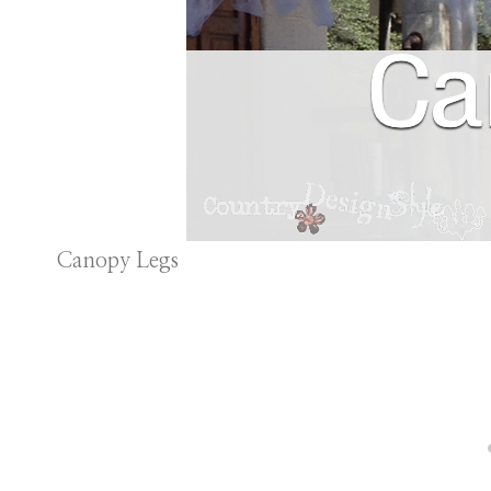
Canopy Legs