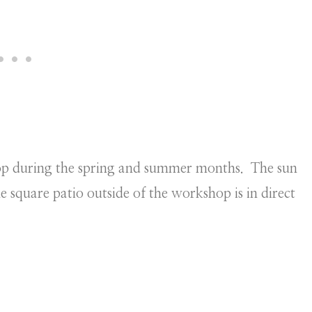
hop during the spring and summer months. The sun
e square patio outside of the workshop is in direct