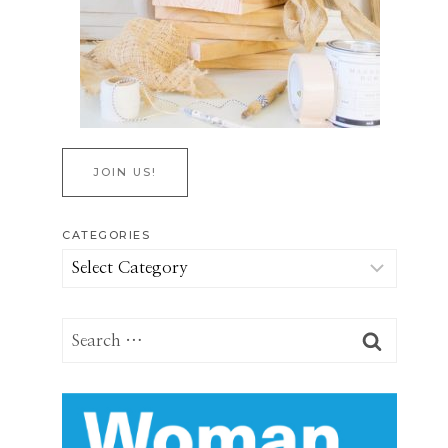
JOIN US!
CATEGORIES
Categories
Search
for: