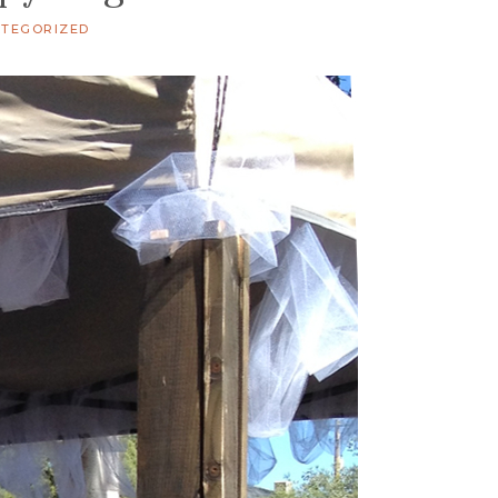
TEGORIZED