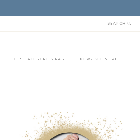
SEARCH
CDS CATEGORIES PAGE
NEW? SEE MORE