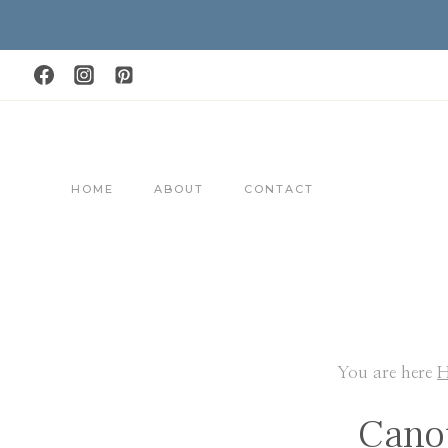
Skip
to
content
HOME
ABOUT
CONTACT
You are here
Cano