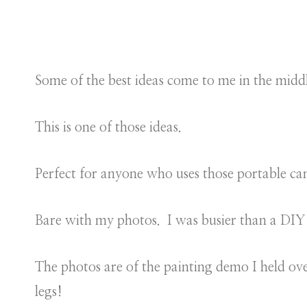
Some of the best ideas come to me in the middl
This is one of those ideas.
Perfect for anyone who uses those portable ca
Bare with my photos. I was busier than a DIY 
The photos are of the painting demo I held o
legs!