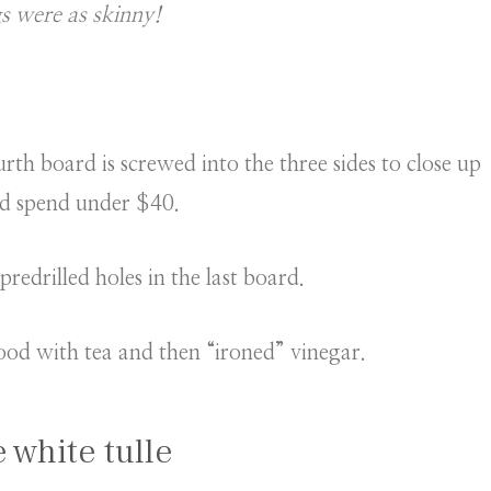
s were as skinny!
th board is screwed into the three sides to close up
and spend under $40.
redrilled holes in the last board.
ood with tea and then “ironed” vinegar.
e white tulle