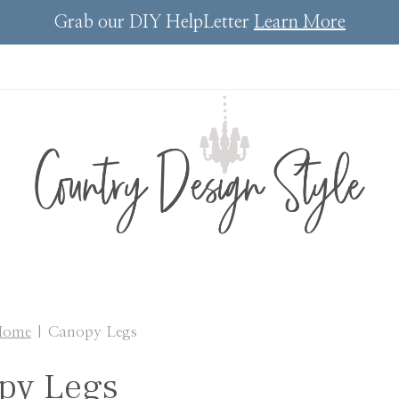
Grab our DIY HelpLetter
Learn More
Home
|
Canopy Legs
py Legs