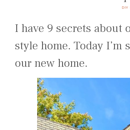
DIY
I have 9 secrets about
style home. Today I’m s
our new home.