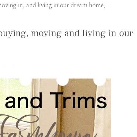
oving in, and living in our dream home.
buying, moving and living in our