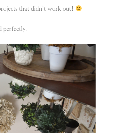
 projects that didn’t work out!
 perfectly.