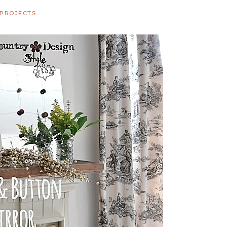
 PROJECTS