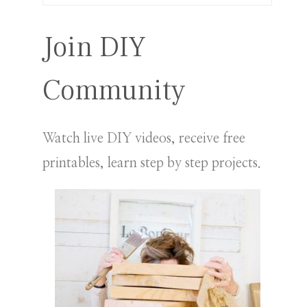
for:
Join DIY
Community
Watch live DIY videos, receive free
printables, learn step by step projects.