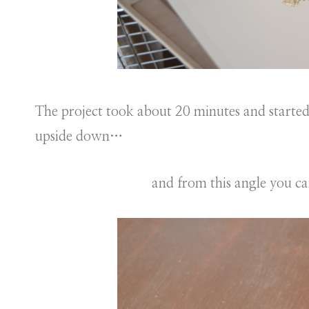
The project took about 20 minutes and starte
upside down…
and from this angle you can