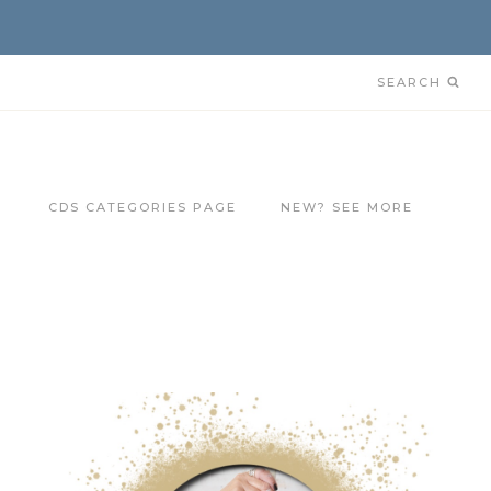
SEARCH
CDS CATEGORIES PAGE
NEW? SEE MORE