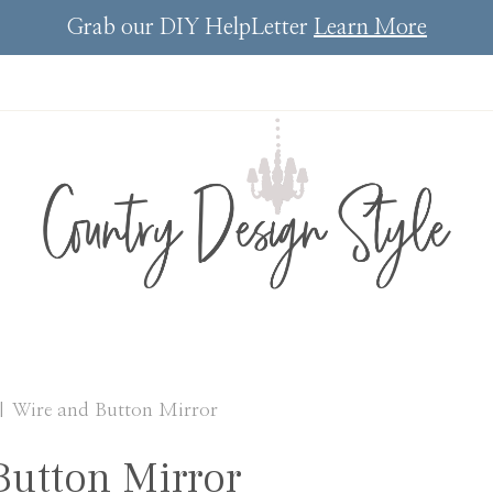
Grab our DIY HelpLetter
Learn More
|
Wire and Button Mirror
Button Mirror