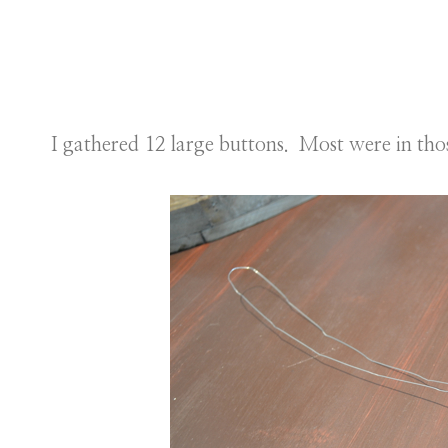
I gathered 12 large buttons. Most were in thos