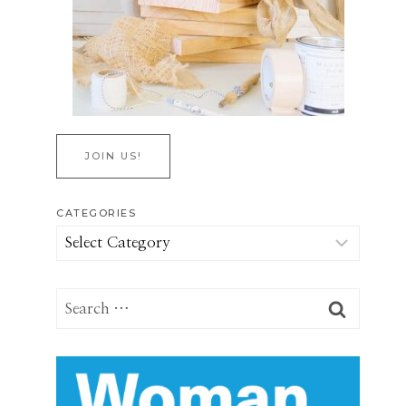
JOIN US!
CATEGORIES
Categories
Search
for: