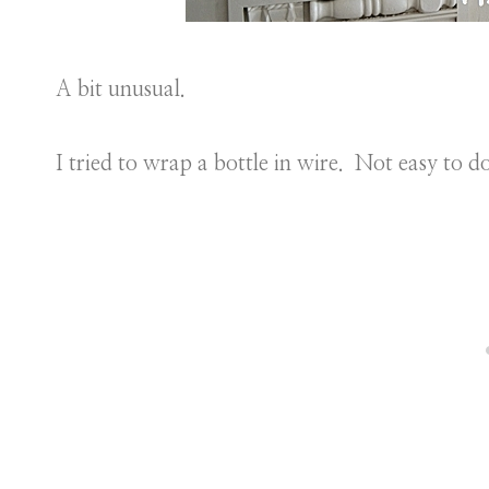
A bit unusual.
I tried to wrap a bottle in wire. Not easy to 