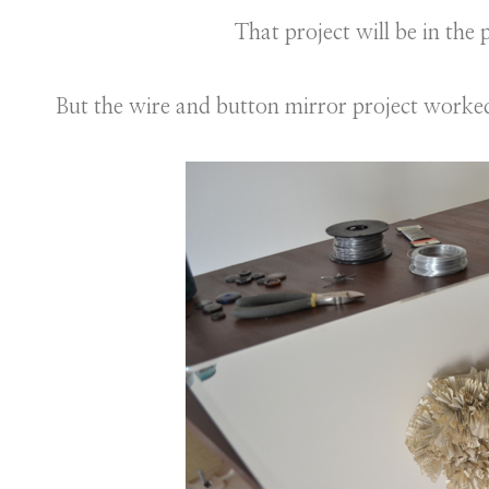
That project will be in the
But the wire and button mirror project worked