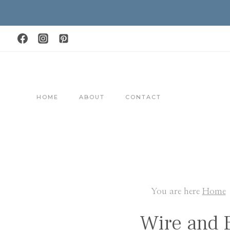
Skip
to
content
HOME
ABOUT
CONTACT
You are here
Home
Wire and 