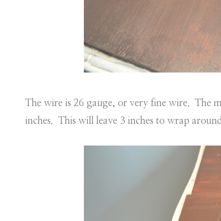
The wire is 26 gauge, or very fine wire. The mi
inches. This will leave 3 inches to wrap around