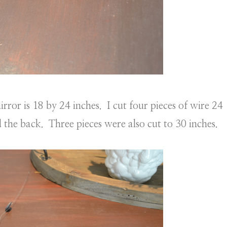
rror is 18 by 24 inches. I cut four pieces of wire 24
 the back. Three pieces were also cut to 30 inches.