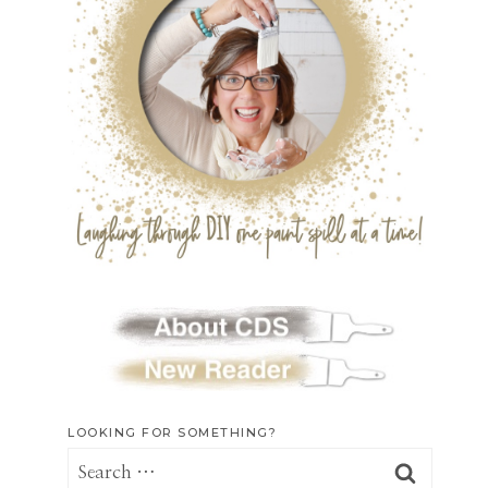
LOOKING FOR SOMETHING?
Search