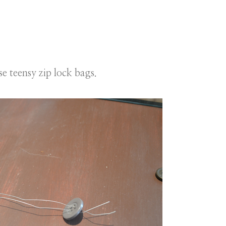
e teensy zip lock bags.