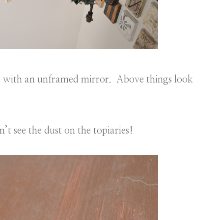
d with an unframed mirror. Above things look
’t see the dust on the topiaries!