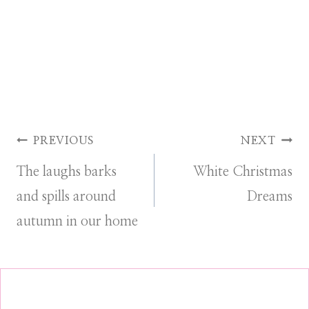
Post
PREVIOUS
NEXT
The laughs barks
White Christmas
navigation
and spills around
Dreams
autumn in our home