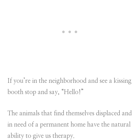
If you’re in the neighborhood and see a kissing
booth stop and say, “Hello!”
The animals that find themselves displaced and
in need of a permanent home have the natural
ability to give us therapy.