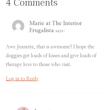
4 Comments
Marie at The Interior
Frugalista
says:
Awe Jeanette, that is awesome! I hope the
doggies get loads of kisses and give loads of
therapy love to those who visit.
Log in to Reply