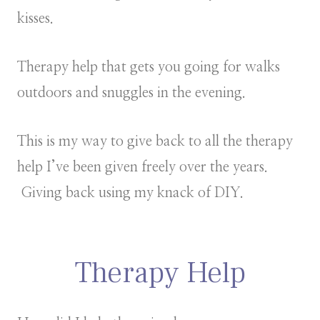
kisses.
Therapy help that gets you going for walks
outdoors and snuggles in the evening.
This is my way to give back to all the therapy
help I’ve been given freely over the years.
Giving back using my knack of DIY.
Therapy Help