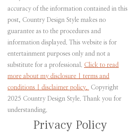
accuracy of the information contained in this
post, Country Design Style makes no
guarantee as to the procedures and
information displayed. This website is for
entertainment purposes only and not a
substitute for a professional.
Click to read
more about my disclosure | terms and
conditions | disclaimer policy.
Copyright
2025 Country Design Style. Thank you for
understanding.
Privacy Policy