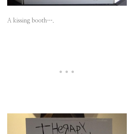
A kissing booth….