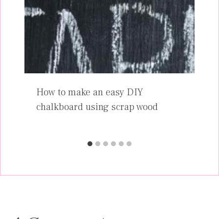
How to make an easy DIY
chalkboard using scrap wood