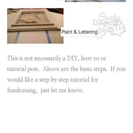
This is not necessarily a DIY, how to or
tutorial post. Above are the basic steps. If you
would like a step by step tutorial for
fundraising, just let me know.