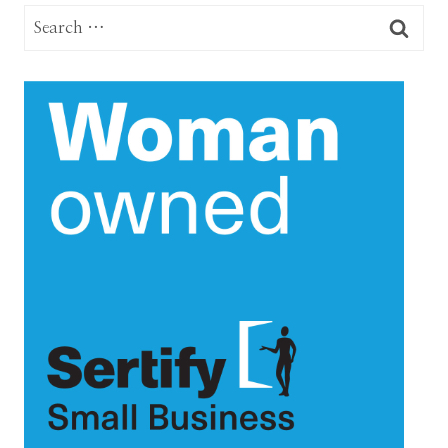
Search
for: