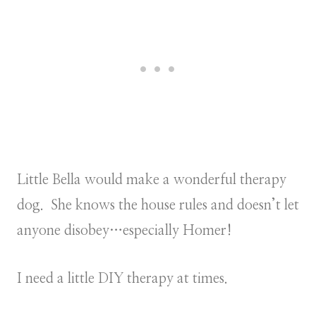
Little Bella would make a wonderful therapy
dog. She knows the house rules and doesn’t let
anyone disobey…especially Homer!
I need a little DIY therapy at times.