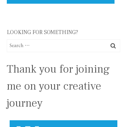
LOOKING FOR SOMETHING?
Search
for:
Thank you for joining
me on your creative
journey