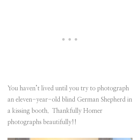
You haven’t lived until you try to photograph
an eleven-year-old blind German Shepherd in
a kissing booth. Thankfully Homer
photographs beautifully!!