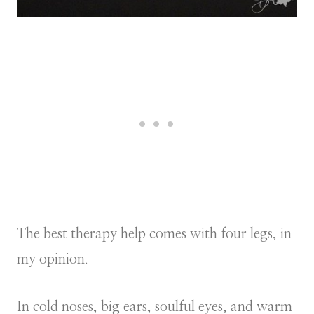
The best therapy help comes with four legs, in
my opinion.
In cold noses, big ears, soulful eyes, and warm