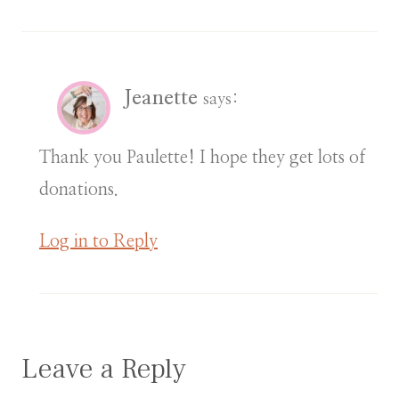
Jeanette
says:
Thank you Paulette! I hope they get lots of
donations.
Log in to Reply
Leave a Reply