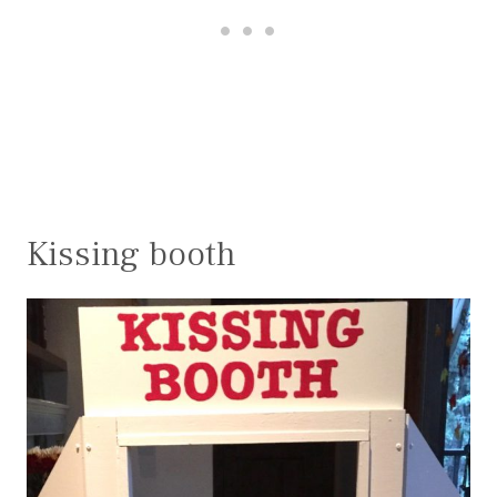
Kissing booth