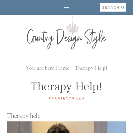
Skip
SEARCH
to
content
You are here
Home
|
Therapy Help!
Therapy Help!
UNCATEGORIZED
Therapy help