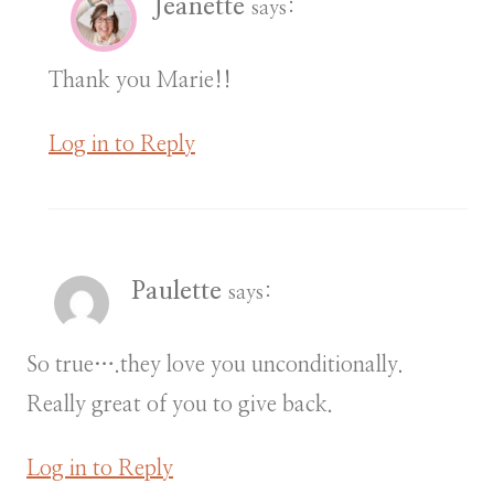
Jeanette
says:
Thank you Marie!!
Log in to Reply
Paulette
says:
So true….they love you unconditionally.
Really great of you to give back.
Log in to Reply