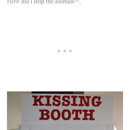
How did I help the animals….