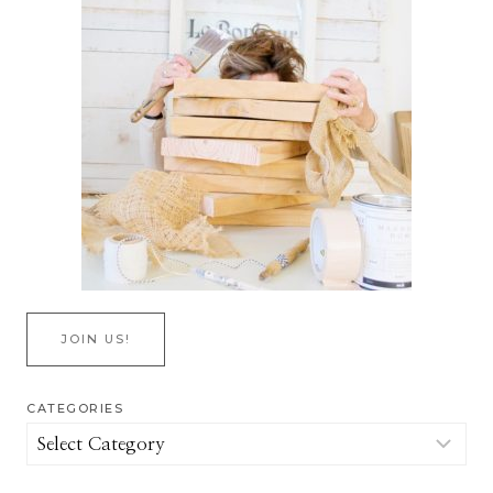
JOIN US!
CATEGORIES
Categories