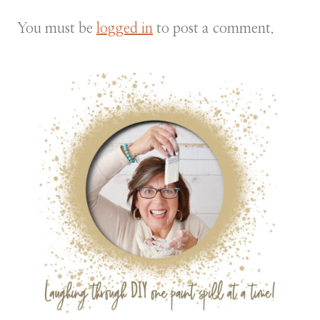
You must be
logged in
to post a comment.