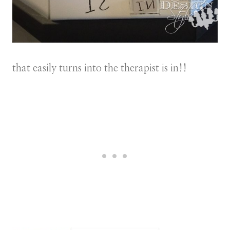
that easily turns into the therapist is in!!