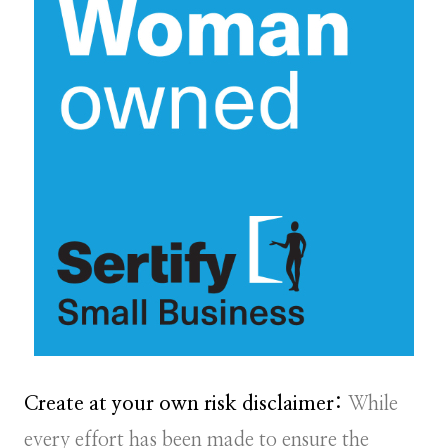
Create at your own risk disclaimer:
While
every effort has been made to ensure the