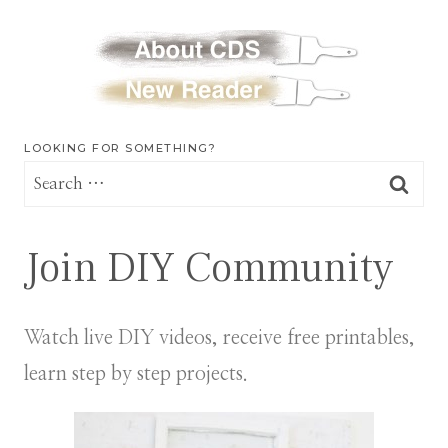
LOOKING FOR SOMETHING?
Search
for:
Join DIY Community
Watch live DIY videos, receive free printables,
learn step by step projects.