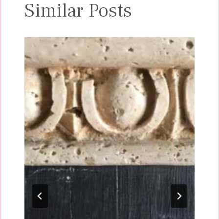
Similar Posts