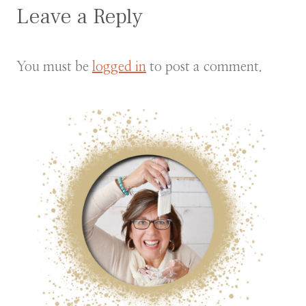
Leave a Reply
You must be
logged in
to post a comment.