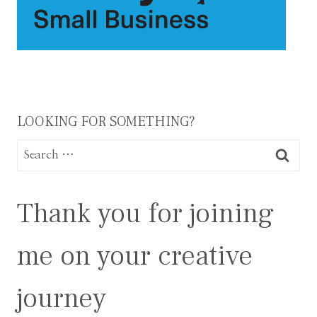
LOOKING FOR SOMETHING?
Search
for:
Thank you for joining
me on your creative
journey