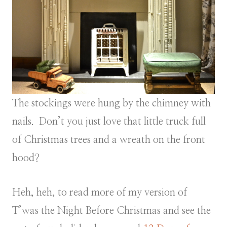
The stockings were hung by the chimney with
nails. Don’t you just love that little truck full
of Christmas trees and a wreath on the front
hood?
Heh, heh, to read more of my version of
T’was the Night Before Christmas and see the