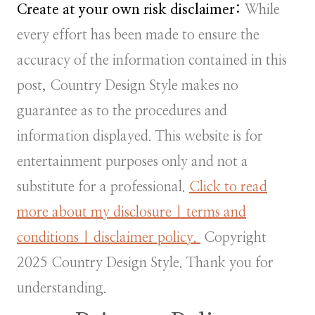
Create at your own risk disclaimer:
While
every effort has been made to ensure the
accuracy of the information contained in this
post, Country Design Style makes no
guarantee as to the procedures and
information displayed. This website is for
entertainment purposes only and not a
substitute for a professional.
Click to read
more about my disclosure | terms and
conditions | disclaimer policy.
Copyright
2025 Country Design Style. Thank you for
understanding.