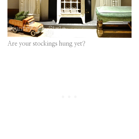
Are your stockings hung yet?