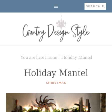
Skip
SEARCH
to
content
You are here
Home
|
Holiday Mantel
Holiday Mantel
CHRISTMAS