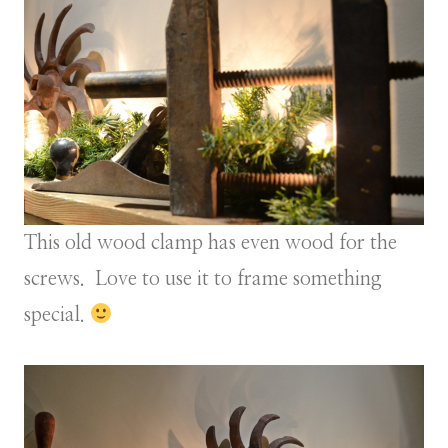
This old wood clamp has even wood for the
screws. Love to use it to frame something
special.