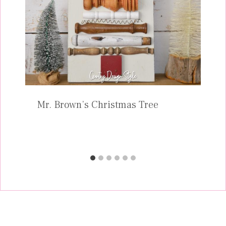
Mr. Brown’s Christmas Tree