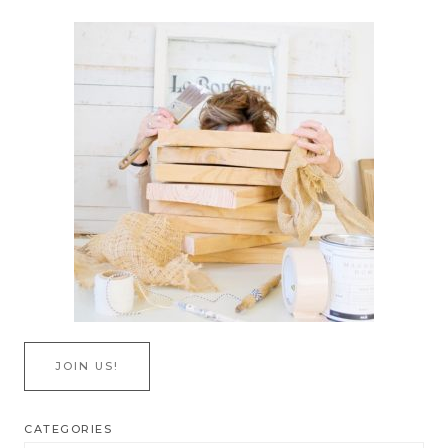
JOIN US!
CATEGORIES