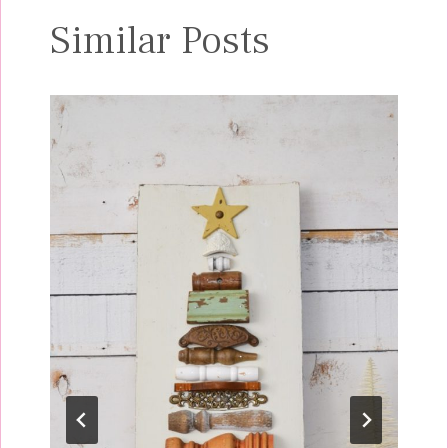
Similar Posts