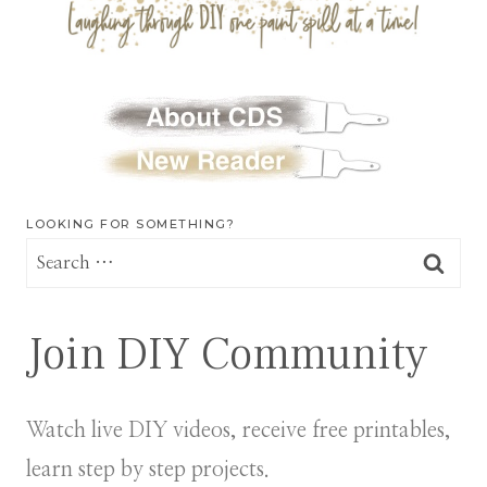
LOOKING FOR SOMETHING?
Search
for:
Join DIY Community
Watch live DIY videos, receive free printables,
learn step by step projects.