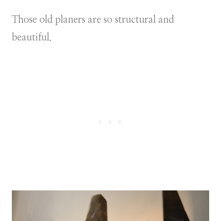
Those old planers are so structural and
beautiful.