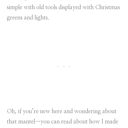
simple with old tools displayed with Christmas
greens and lights.
Oh, if you’re new here and wondering about
that mantel…you can read about how I made