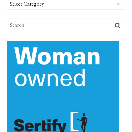
Categories
Search
for: