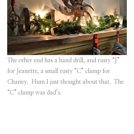
The other end has a hand drill, and rusty “J”
for Jeanette, a small rusty “C” clamp for
Chaney. Hum I just thought about that. The
“C” clamp was dad’s.