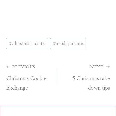
Post
#
Christmas mantel
#
holiday mantel
Tags:
Post
PREVIOUS
NEXT
Christmas Cookie
5 Christmas take
navigation
Exchange
down tips