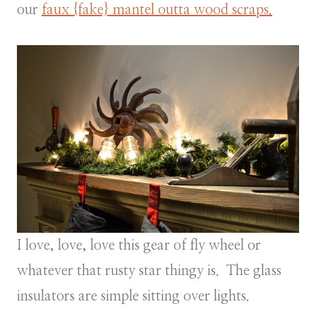
our
faux {fake} mantel outta wood scraps.
I love, love, love this gear of fly wheel or
whatever that rusty star thingy is. The glass
insulators are simple sitting over lights.