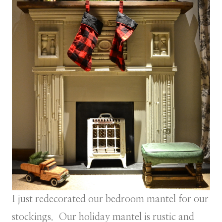
I just redecorated our bedroom mantel for our
stockings. Our holiday mantel is rustic and