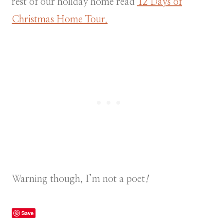
rest of our holiday home read
12 Days of
Christmas Home Tour.
Warning though, I’m not a poet
!
Save