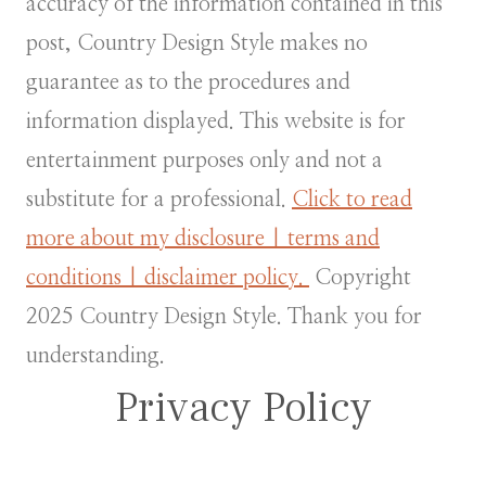
accuracy of the information contained in this
post, Country Design Style makes no
guarantee as to the procedures and
information displayed. This website is for
entertainment purposes only and not a
substitute for a professional.
Click to read
more about my disclosure | terms and
conditions | disclaimer policy.
Copyright
2025 Country Design Style. Thank you for
understanding.
Privacy Policy