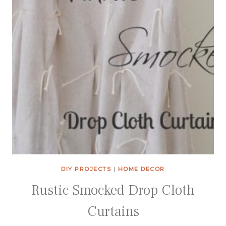
DIY PROJECTS
|
HOME DECOR
Rustic Smocked Drop Cloth
Curtains