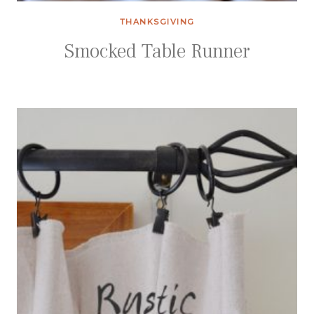
THANKSGIVING
Smocked Table Runner