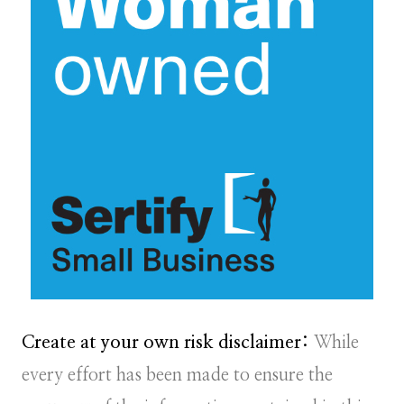
Create at your own risk disclaimer:
While
every effort has been made to ensure the