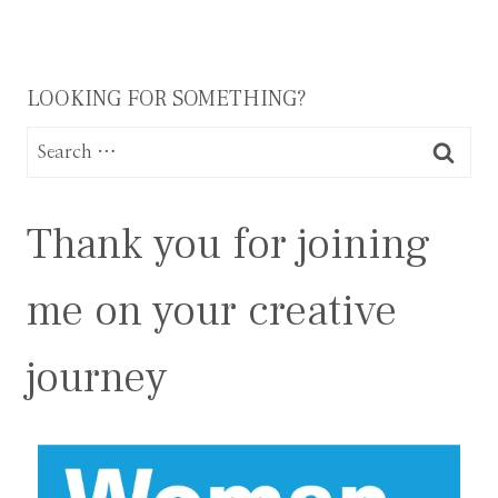
LOOKING FOR SOMETHING?
Search
for:
Thank you for joining
me on your creative
journey