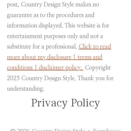
post, Country Design Style makes no
guarantee as to the procedures and
information displayed. This website is for
entertainment purposes only and not a
substitute for a professional.
Click to read
more about my disclosure | terms and
conditions | disclaimer policy.
Copyright
2025 Country Design Style. Thank you for
understanding.
Privacy Policy