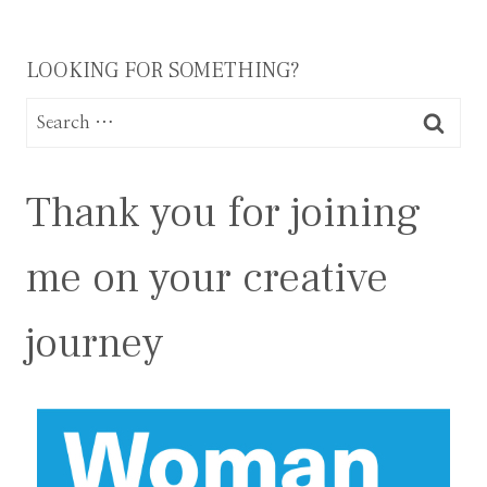
LOOKING FOR SOMETHING?
Search
for:
Thank you for joining
me on your creative
journey