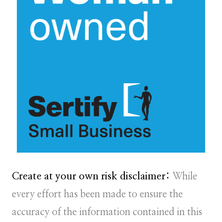
Create at your own risk disclaimer:
While
every effort has been made to ensure the
accuracy of the information contained in this