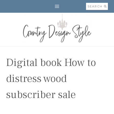
Skip
SEARCH
to
content
Digital book How to
distress wood
subscriber sale