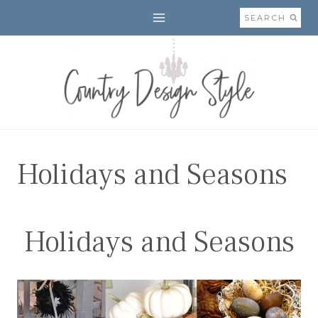
Skip
SEARCH
to
content
Holidays and Seasons
Holidays and Seasons