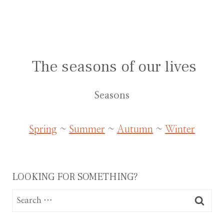
The seasons of our lives
Seasons
Spring
~
Summer
~
Autumn
~
Winter
LOOKING FOR SOMETHING?
Search
for: