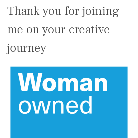
Thank you for joining
me on your creative
journey