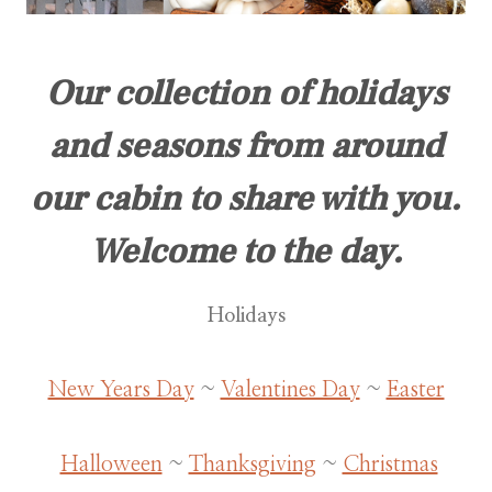
Our collection of holidays
and seasons from around
our cabin to share with you.
Welcome to the day.
Holidays
New Years Day
~
Valentines Day
~
Easter
Halloween
~
Thanksgiving
~
Christmas