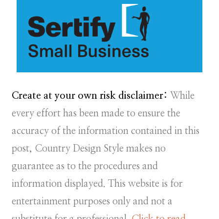
Create at your own risk disclaimer:
While
every effort has been made to ensure the
accuracy of the information contained in this
post, Country Design Style makes no
guarantee as to the procedures and
information displayed. This website is for
entertainment purposes only and not a