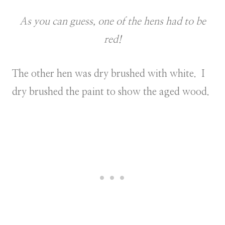
As you can guess, one of the hens had to be
red!
The other hen was dry brushed with white. I
dry brushed the paint to show the aged wood.