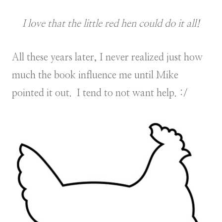
I love that the little red hen could do it all!
All these years later, I never realized just how
much the book influence me until Mike
pointed it out. I tend to not want help. :/