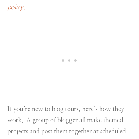
policy.
If you’re new to blog tours, here’s how they
work. A group of blogger all make themed
projects and post them together at scheduled