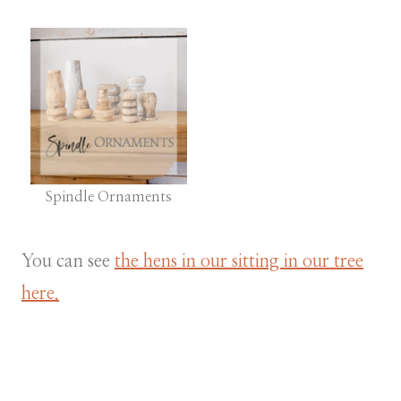
Spindle Ornaments
You can see
the hens in our sitting in our tree
here.