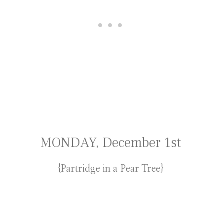
MONDAY, December 1st
{Partridge in a Pear Tree}