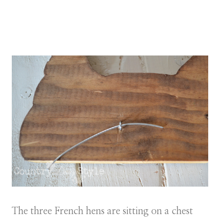
The three French hens are sitting on a chest