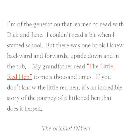
I’m of the generation that learned to read with
Dick and Jane. I couldn’t read a bit when I
started school. But there was one book I knew
backward and forwards, upside down and in
the tub. My grandfather read
“The Little
Red Hen”
to me a thousand times. If you
don’t know the little red hen, it’s an incredible
story of the journey of a little red hen that
does it herself.
The original DIYer!