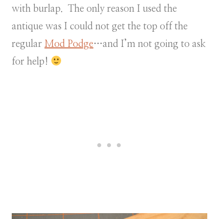
with burlap. The only reason I used the
antique was I could not get the top off the
regular
Mod Podge
…and I’m not going to ask
for help!