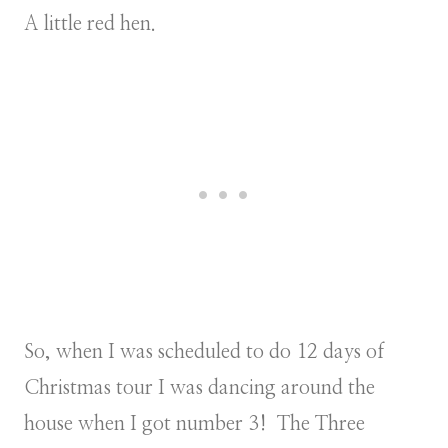
A little red hen.
So, when I was scheduled to do 12 days of
Christmas tour I was dancing around the
house when I got number 3! The Three