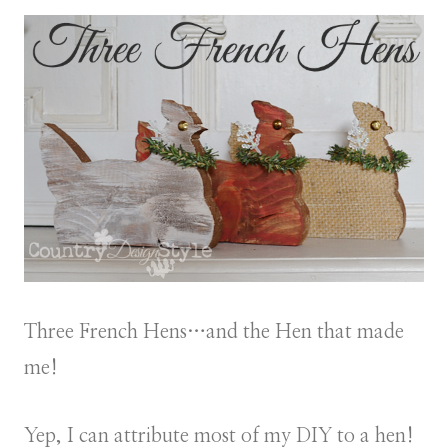
Three French Hens…and the Hen that made
me!
Yep, I can attribute most of my DIY to a hen!