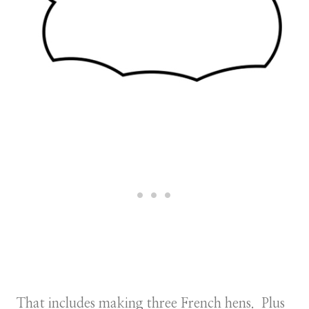
That includes making three French hens. Plus