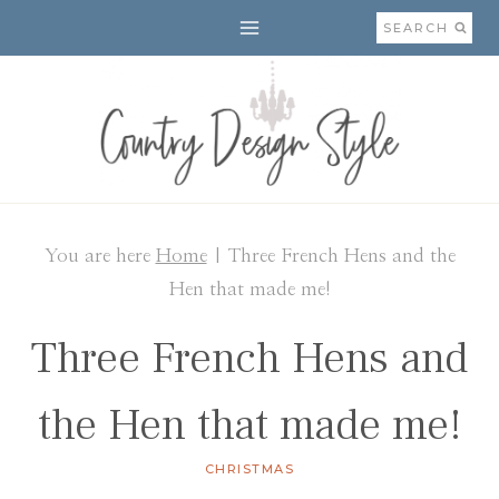
Skip
SEARCH
to
content
You are here
Home
|
Three French Hens and the
Hen that made me!
Three French Hens and
the Hen that made me!
CHRISTMAS