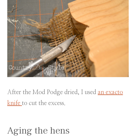
After the Mod Podge dried, I used
an exacto
knife
to cut the excess.
Aging the hens