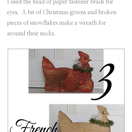
I used the head of paper fastener brads for
eyes. A bit of Christmas greens and broken
pieces of snowflakes make a wreath for
around their necks.