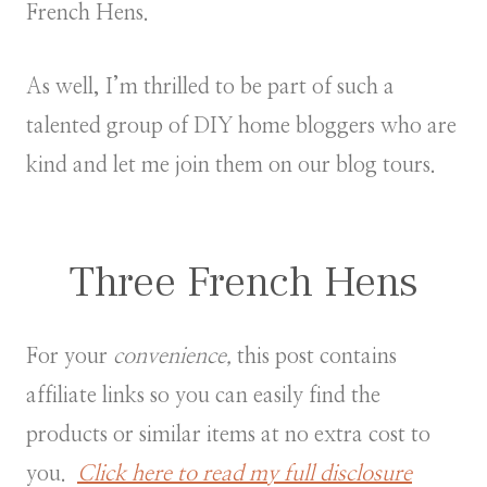
French Hens.
As well, I’m thrilled to be part of such a
talented group of DIY home bloggers who are
kind and let me join them on our blog tours.
Three French Hens
For your
convenience,
this post contains
affiliate links so you can easily find the
products or similar items at no extra cost to
you.
Click here to read my full disclosure