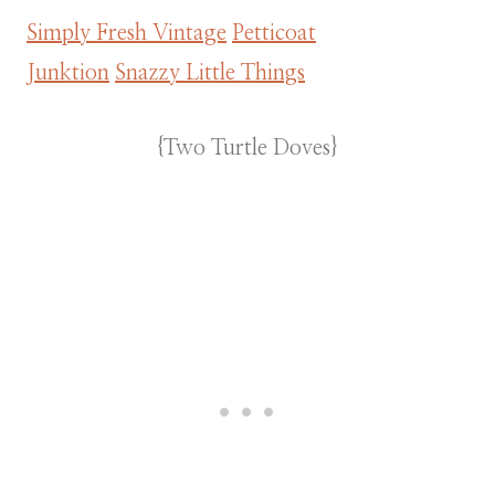
Simply Fresh Vintage
Petticoat
Junktion
Snazzy Little Things
{Two Turtle Doves}