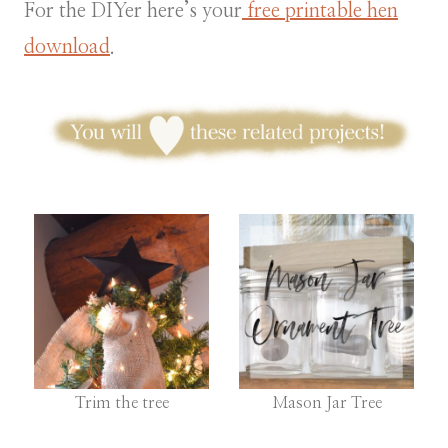
For the DIYer here’s your
free printable hen
download
.
Trim the tree
Mason Jar Tree