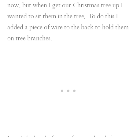
now, but when I get our Christmas tree up I
wanted to sit them in the tree. To do this I
added a piece of wire to the back to hold them
on tree branches.