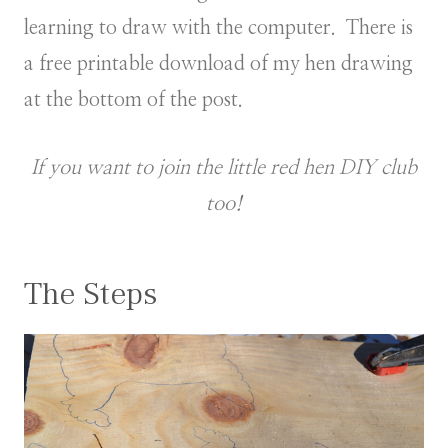
learning to draw with the computer. There is
a free printable download of my hen drawing
at the bottom of the post.
If you want to join the little red hen DIY club
too!
The Steps