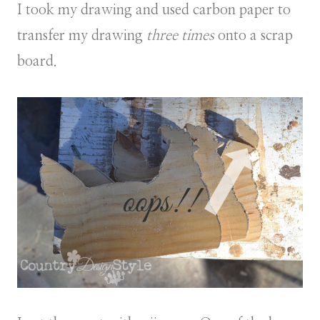
I took my drawing and used carbon paper to
transfer my drawing
three times
onto a scrap
board.