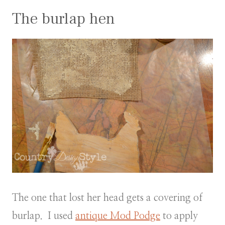
The burlap hen
The one that lost her head gets a covering of
burlap. I used
antique Mod Podge
to apply