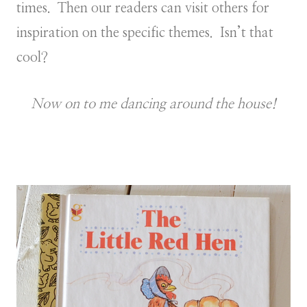
times. Then our readers can visit others for
inspiration on the specific themes. Isn’t that
cool?
Now on to me dancing around the house!