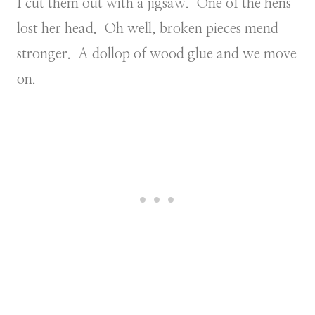
I cut them out with a jigsaw. One of the hens
lost her head. Oh well, broken pieces mend
stronger. A dollop of wood glue and we move
on.