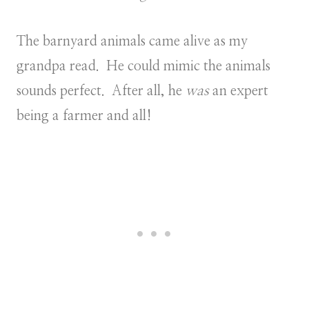
The barnyard animals came alive as my
grandpa read. He could mimic the animals
sounds perfect. After all, he
was
an expert
being a farmer and all!