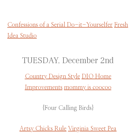
Confessions of a Serial Do-it-Yourselfer
Fresh
Idea Studio
TUESDAY, December 2nd
Country Design Style
DIO Home
Improvements
mommy is coocoo
{Four Calling Birds}
Artsy Chicks Rule
Virginia Sweet Pea