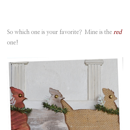
So which one is your favorite? Mine is the
red
one!