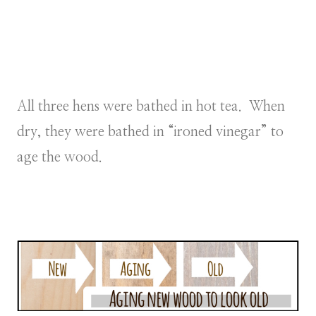
All three hens were bathed in hot tea. When
dry, they were bathed in “ironed vinegar” to
age the wood.