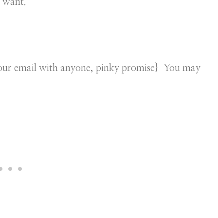
u want.
 your email with anyone, pinky promise} You may