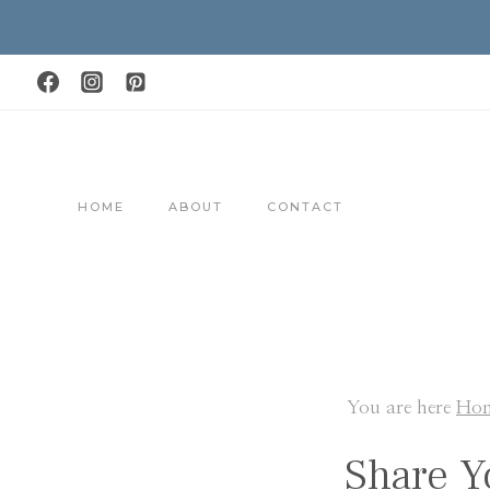
Skip
to
content
HOME
ABOUT
CONTACT
You are here
Ho
Share Y