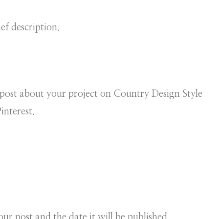
ef description.
post about your project on Country Design Style
interest.
our post and the date it will be published