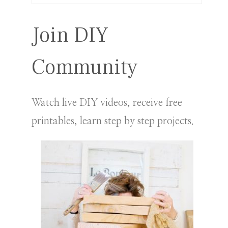
for:
Join DIY
Community
Watch live DIY videos, receive free
printables, learn step by step projects.