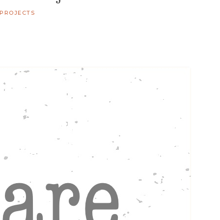
 PROJECTS