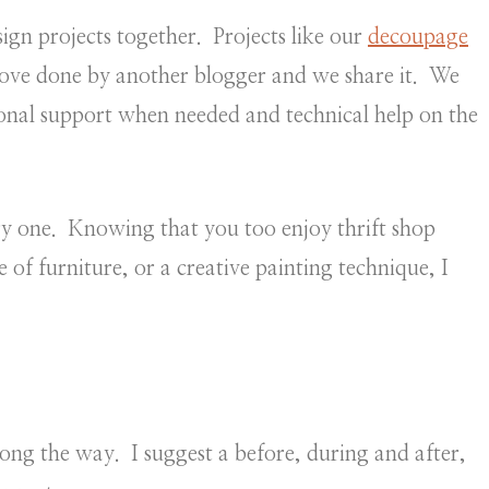
ign projects together. Projects like our
decoupage
love done by another blogger and we share it. We
onal support when needed and technical help on the
ery one. Knowing that you too enjoy thrift shop
 of furniture, or a creative painting technique, I
ong the way. I suggest a before, during and after,