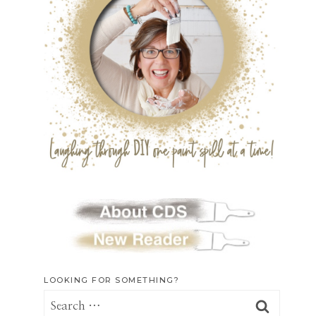
LOOKING FOR SOMETHING?
Search