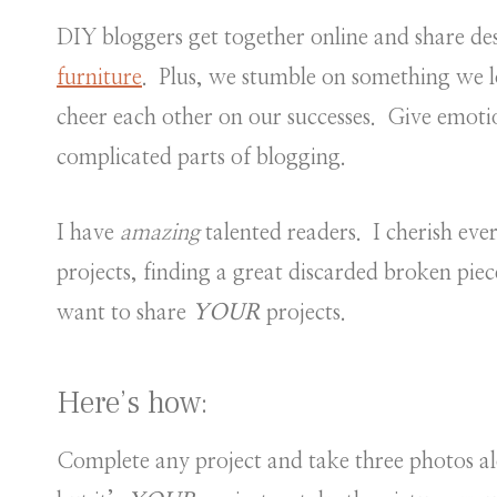
DIY bloggers get together online and share des
furniture
. Plus, we stumble on something we 
cheer each other on our successes. Give emoti
complicated parts of blogging.
I have
amazing
talented readers. I cherish ev
projects, finding a great discarded broken piece
want to share
YOUR
projects.
Here’s how:
Complete any project and take three photos al