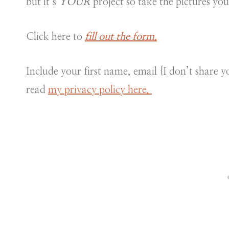
but it’s
YOUR
project so take the pictures yo
Click here to
fill out the form.
Include your first name, email {I don’t share
read
my privacy policy here.