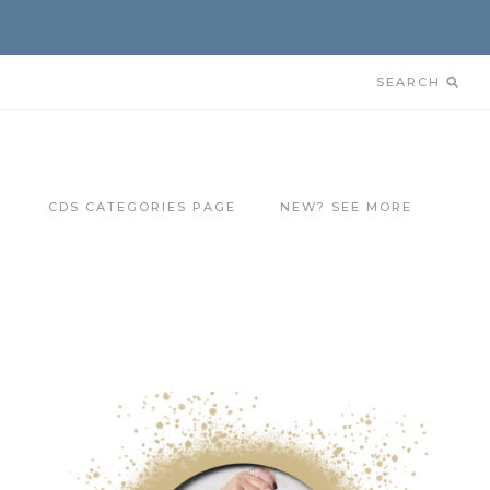
SEARCH
CDS CATEGORIES PAGE
NEW? SEE MORE