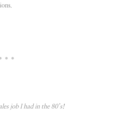
ions.
ales job I had in the 80’s!