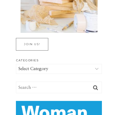
JOIN US!
CATEGORIES
Categories
Search
for: