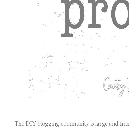
The DIY blogging community is large and frie