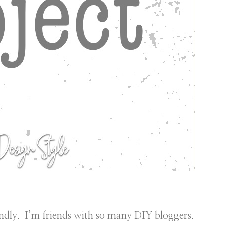
ndly. I’m friends with so many DIY bloggers.