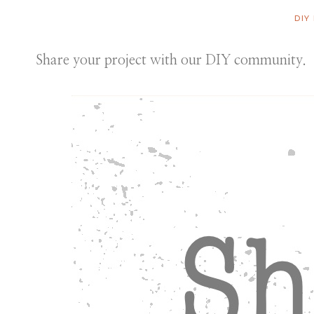
DIY
Share your project with our DIY community.