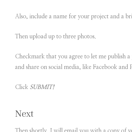
Also, include a name for your project and a bri
Then upload up to three photos.
Checkmark that you agree to let me publish a 
and share on social media, like Facebook and P
Click
SUBMIT!
Next
Then shortly, I will email you with a copy of y