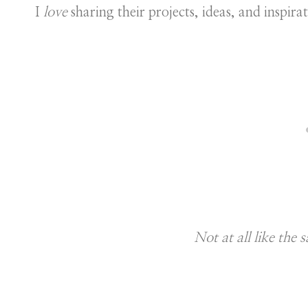
I
love
sharing their projects, ideas, and inspirat
Not at all like the s