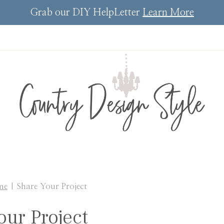
Grab our DIY HelpLetter
Learn More
me
|
Share Your Project
our Project