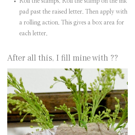
Roll the stamps. Roll the stamp on the ink
pad past the raised letter. Then apply with
a rolling action. This gives a box area for
each letter.
After all this, I fill mine with ??