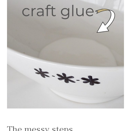
The messy steps