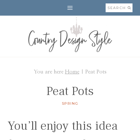
Skip
SEARCH
to
content
You are here
Home
|
Peat Pots
Peat Pots
SPRING
You’ll enjoy this idea