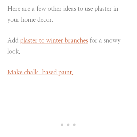
Here are a few other ideas to use plaster in
your home decor.
Add
plaster to winter branches
for a snowy
look.
Make chalk-based paint.