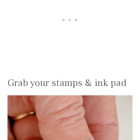
Grab your stamps & ink pad