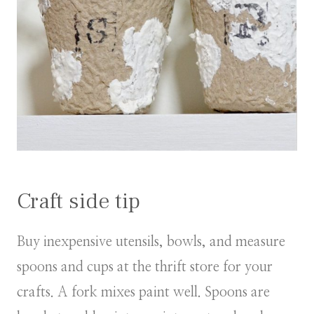
Craft side tip
Buy inexpensive utensils, bowls, and measure
spoons and cups at the thrift store for your
crafts. A fork mixes paint well. Spoons are