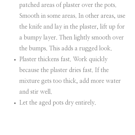
patched areas of plaster over the pots.
Smooth in some areas. In other areas, use
the knife and lay in the plaster, lift up for
a bumpy layer. Then lightly smooth over
the bumps. This adds a rugged look.
Plaster thickens fast. Work quickly
because the plaster dries fast. If the
mixture gets too thick, add more water
and stir well.
Let the aged pots dry entirely.