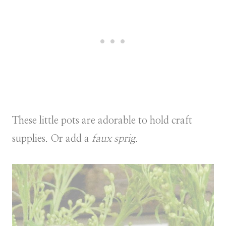
These little pots are adorable to hold craft
supplies. Or add a
faux sprig.