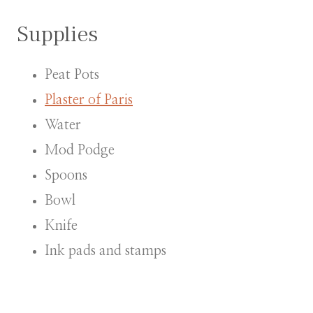
Supplies
Peat Pots
Plaster of Paris
Water
Mod Podge
Spoons
Bowl
Knife
Ink pads and stamps