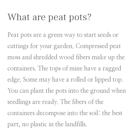
What are peat pots?
Peat pots are a green way to start seeds or
cuttings for your garden. Compressed peat
moss and shredded wood fibers make up the
containers. The tops of mine have a ragged
edge. Some may have a rolled or lipped top.
You can plant the pots into the ground when
seedlings are ready. The fibers of the
containers decompose into the soil: the best
part, no plastic in the landfills.