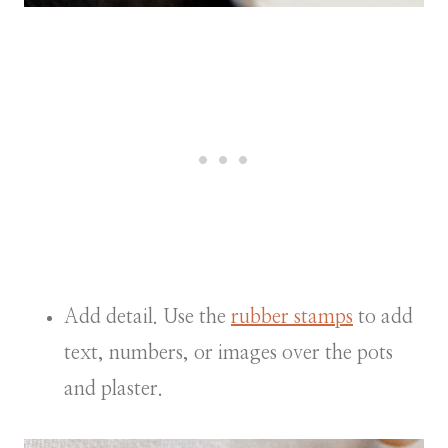
Add detail. Use the
rubber stamps
to add
text, numbers, or images over the pots
and plaster.