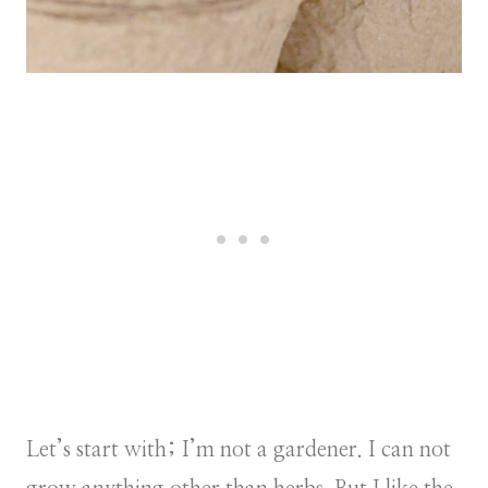
Let’s start with; I’m not a gardener. I can not