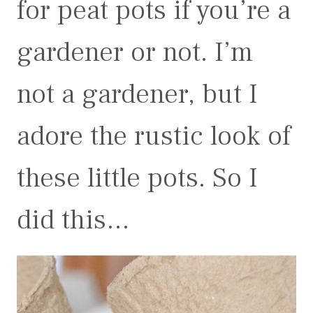
for peat pots if you’re a
gardener or not. I’m
not a gardener, but I
adore the rustic look of
these little pots. So I
did this…