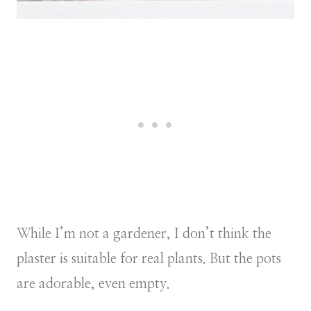
While I’m not a gardener, I don’t think the
plaster is suitable for real plants. But the pots
are adorable, even empty.