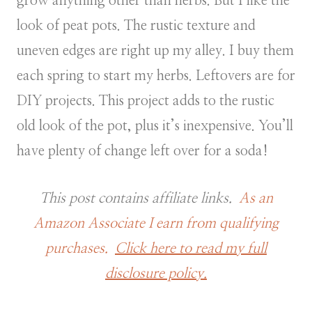
grow anything other than herbs. But I like the
look of peat pots. The rustic texture and
uneven edges are right up my alley. I buy them
each spring to start my herbs. Leftovers are for
DIY projects. This project adds to the rustic
old look of the pot, plus it’s inexpensive. You’ll
have plenty of change left over for a soda!
This post contains affiliate links.
As an
Amazon Associate I earn from qualifying
purchases.
Click here to read my full
disclosure policy.