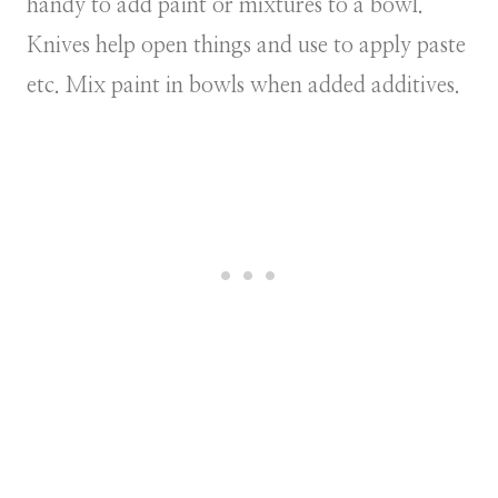
handy to add paint or mixtures to a bowl.
Knives help open things and use to apply paste
etc. Mix paint in bowls when added additives.