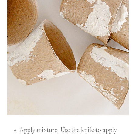
Apply mixture. Use the knife to apply