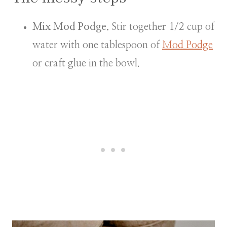
Mix Mod Podge.
Stir together 1/2 cup of
water with one tablespoon of
Mod Podge
or craft glue in the bowl.