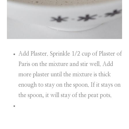
Add Plaster. Sprinkle 1/2 cup of Plaster of
Paris on the mixture and stir well. Add
more plaster until the mixture is thick
enough to stay on the spoon. If it stays on
the spoon, it will stay of the peat pots.