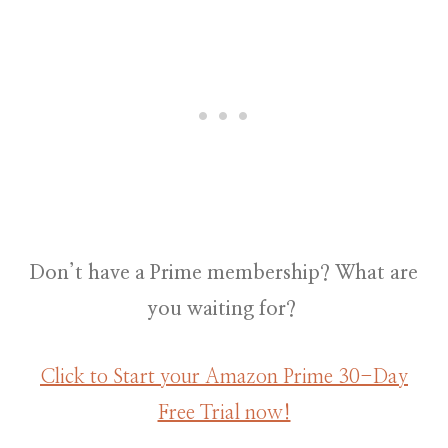
Don’t have a Prime membership? What are
you waiting for?
Click to Start your Amazon Prime 30-Day
Free Trial now!