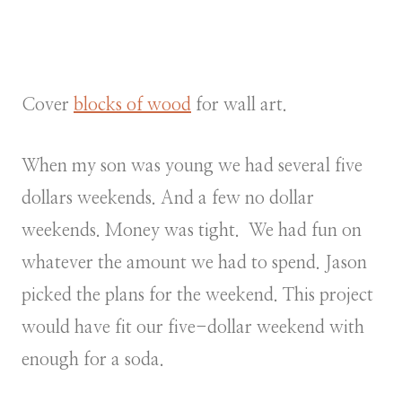
Cover
blocks of wood
for wall art.
When my son was young we had several five
dollars weekends. And a few no dollar
weekends. Money was tight. We had fun on
whatever the amount we had to spend. Jason
picked the plans for the weekend. This project
would have fit our five-dollar weekend with
enough for a soda.