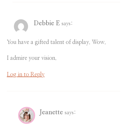
Debbie E
says:
You have a gifted talent of display. Wow.
I admire your vision.
Log in to Reply
Jeanette
says: