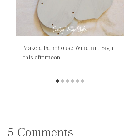
Make a Farmhouse Windmill Sign
this afternoon
5 Comments