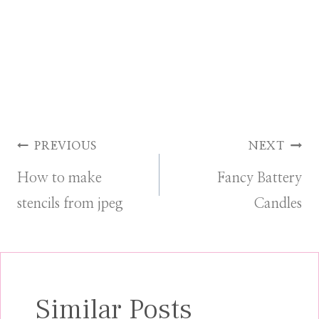
Post
PREVIOUS
NEXT
How to make
Fancy Battery
navigation
stencils from jpeg
Candles
Similar Posts