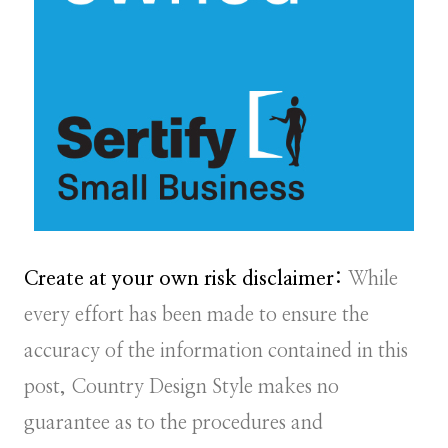
Create at your own risk disclaimer:
While
every effort has been made to ensure the
accuracy of the information contained in this
post, Country Design Style makes no
guarantee as to the procedures and