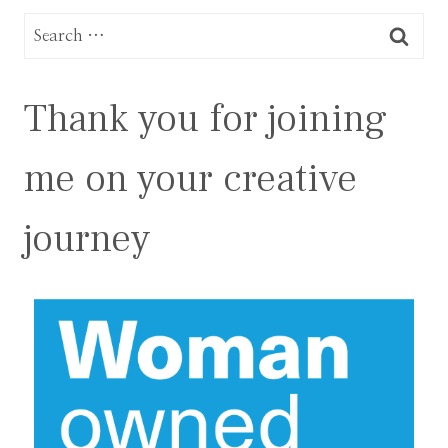
Search
for:
Thank you for joining
me on your creative
journey