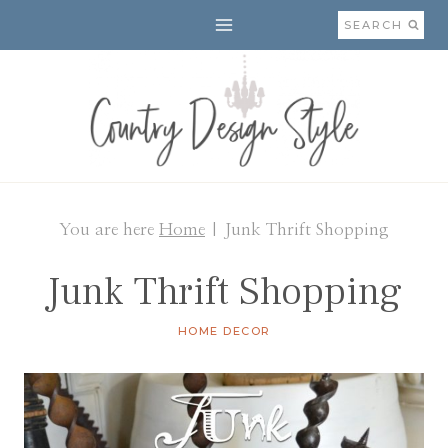
Skip
SEARCH
to
content
You are here
Home
|
Junk Thrift Shopping
Junk Thrift Shopping
HOME DECOR