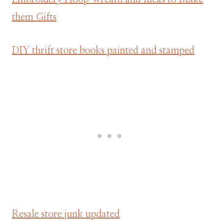
them Gifts
DIY thrift store books painted and stamped
Resale store junk updated