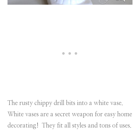
The rusty chippy drill bits into a white vase.
White vases are a secret weapon for easy home
decorating! They fit all styles and tons of uses.