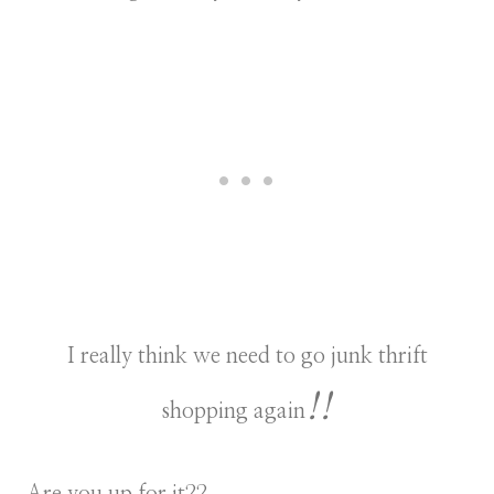
I really think we need to go junk thrift
!!
shopping again