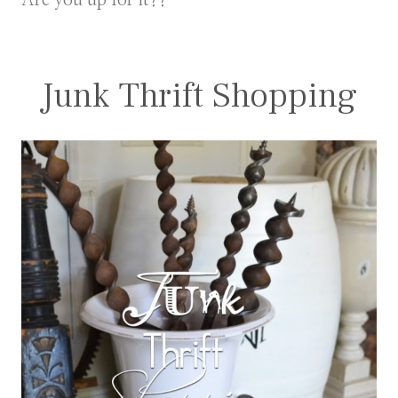
Are you up for it??
Junk Thrift Shopping