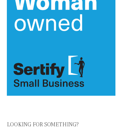
LOOKING FOR SOMETHING?