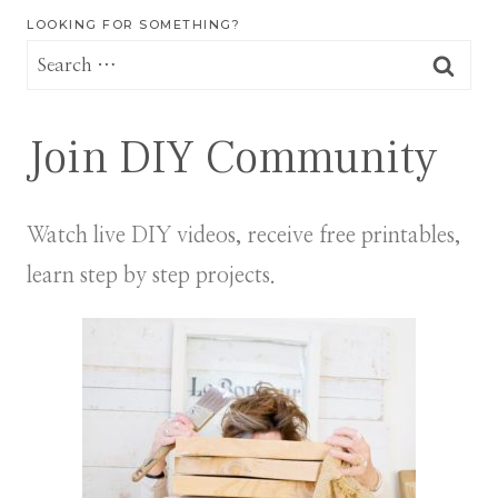
LOOKING FOR SOMETHING?
Search
for:
Join DIY Community
Watch live DIY videos, receive free printables,
learn step by step projects.