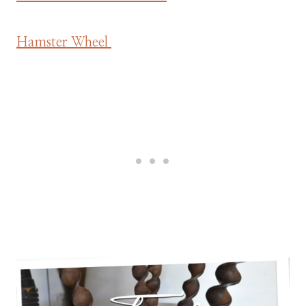
Hamster Wheel