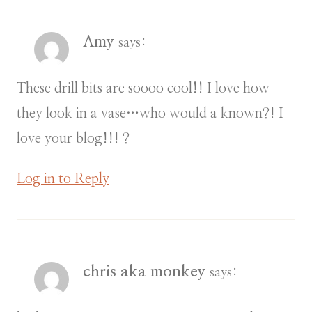
Amy
says:
These drill bits are soooo cool!! I love how
they look in a vase…who would a known?! I
love your blog!!! ?
Log in to Reply
chris aka monkey
says: