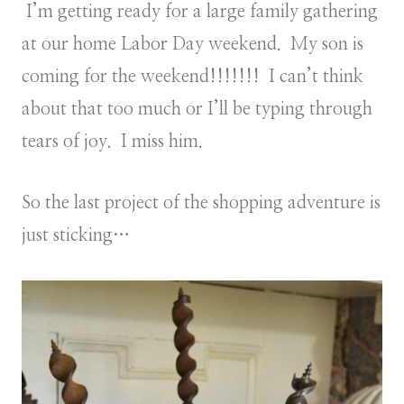
I’m getting ready for a large family gathering
at our home Labor Day weekend. My son is
coming for the weekend!!!!!!! I can’t think
about that too much or I’ll be typing through
tears of joy. I miss him.
So the last project of the shopping adventure is
just sticking…