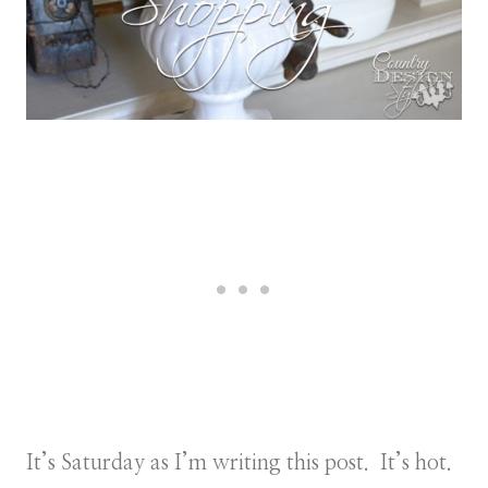
It’s Saturday as I’m writing this post. It’s hot.