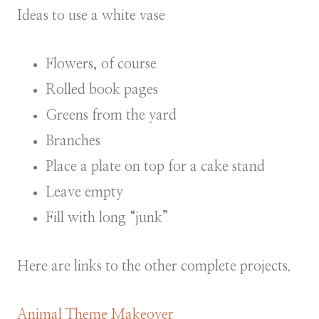
Ideas to use a white vase
Flowers, of course
Rolled book pages
Greens from the yard
Branches
Place a plate on top for a cake stand
Leave empty
Fill with long “junk”
Here are links to the other complete projects.
Animal Theme Makeover