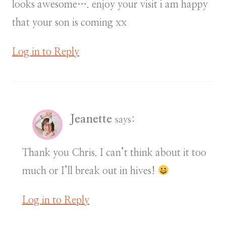
looks awesome…. enjoy your visit i am happy
that your son is coming xx
Log in to Reply
Jeanette
says:
Thank you Chris. I can’t think about it too
much or I’ll break out in hives!
Log in to Reply