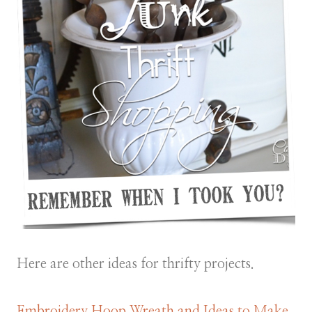
Here are other ideas for thrifty projects.
Embroidery Hoop Wreath and Ideas to Make