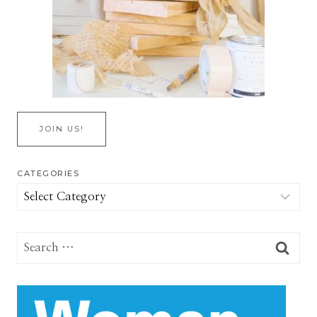
JOIN US!
CATEGORIES
Categories
Search
for: