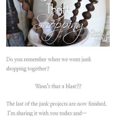
Do you remember when we went junk
shopping together?
Wasn’t that a blast??
The last of the junk projects are now finished.
I’m sharing it with you today and…