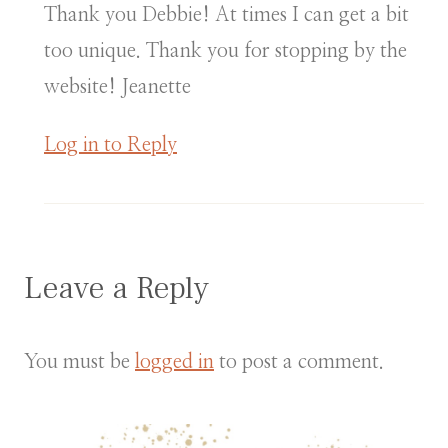
Thank you Debbie! At times I can get a bit
too unique. Thank you for stopping by the
website! Jeanette
Log in to Reply
Leave a Reply
You must be
logged in
to post a comment.