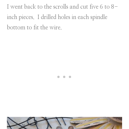
I went back to the scrolls and cut five 6 to 8-
inch pieces. I drilled holes in each spindle
bottom to fit the wire.