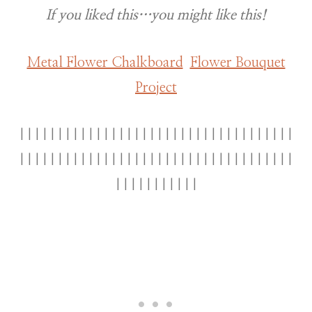
If you liked this…you might like this!
Metal Flower Chalkboard
Flower Bouquet
Project
||||||||||||||||||||||||||||||||||||
||||||||||||||||||||||||||||||||||||
|||||||||||