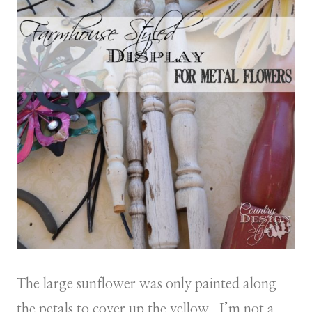
The large sunflower was only painted along
the petals to cover up the yellow. I’m not a