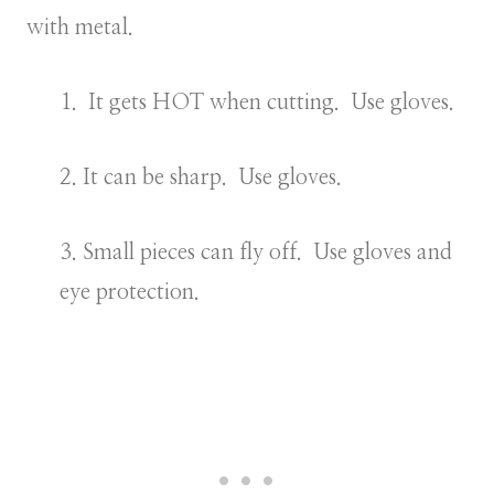
with metal.
1. It gets HOT when cutting. Use gloves.
2. It can be sharp. Use gloves.
3. Small pieces can fly off. Use gloves and
eye protection.