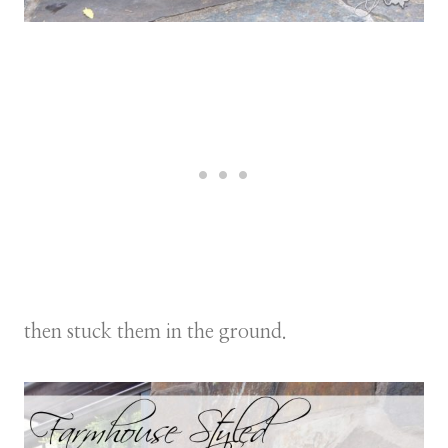
then stuck them in the ground.