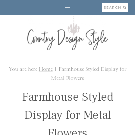
Skip
SEARCH
to
content
You are here
Home
|
Farmhouse Styled Display for
Metal Flowers
Farmhouse Styled
Display for Metal
Flowers