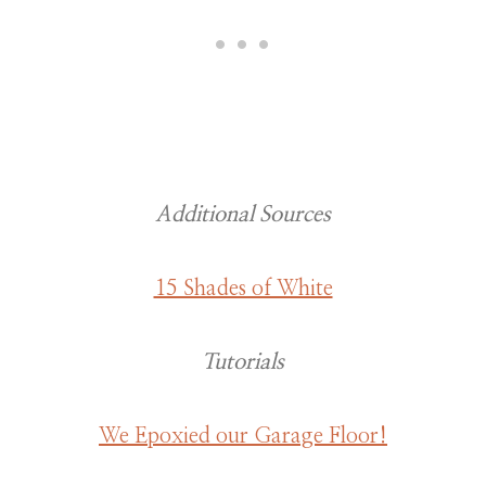
Additional Sources
15 Shades of White
Tutorials
We Epoxied our Garage Floor!