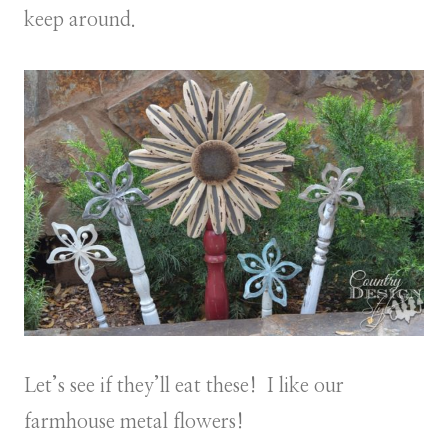
keep around.
Let’s see if they’ll eat these! I like our
farmhouse metal flowers!