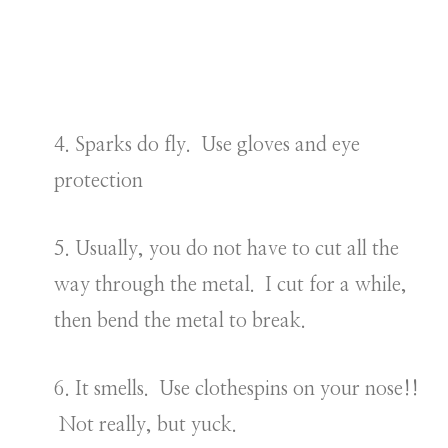
4. Sparks do fly. Use gloves and eye
protection
5. Usually, you do not have to cut all the
way through the metal. I cut for a while,
then bend the metal to break.
6. It smells. Use clothespins on your nose!!
Not really, but yuck.