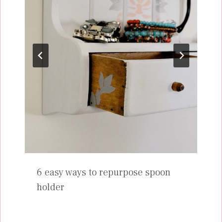
6 easy ways to repurpose spoon
holder