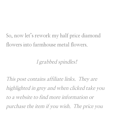
So, now let’s rework my half price diamond
flowers into farmhouse metal flowers.
I grabbed spindles!
This post contains affiliate links. They are
highlighted in grey and when clicked take you
to a website to find more information or
purchase the item if you wish. The price you