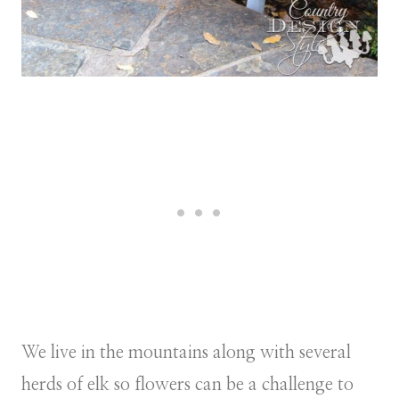
We live in the mountains along with several
herds of elk so flowers can be a challenge to