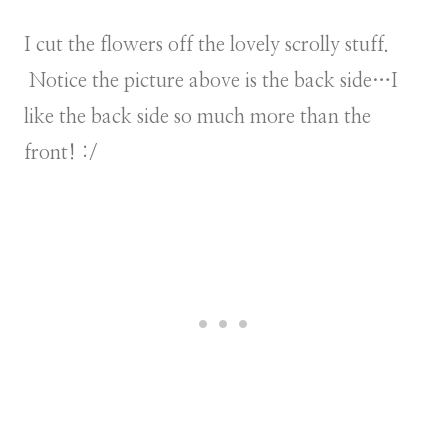
I cut the flowers off the lovely scrolly stuff.
Notice the picture above is the back side…I
like the back side so much more than the
front! :/