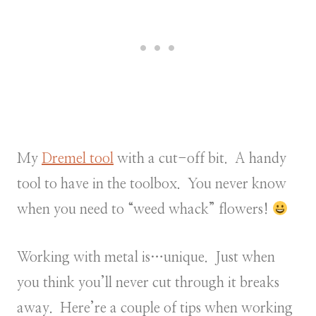
My
Dremel tool
with a cut-off bit. A handy
tool to have in the toolbox. You never know
when you need to “weed whack” flowers!
Working with metal is…unique. Just when
you think you’ll never cut through it breaks
away. Here’re a couple of tips when working