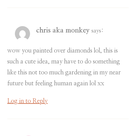
chris aka monkey
says:
wow you painted over diamonds lol, this is
such a cute idea, may have to do something
like this not too much gardening in my near
future but feeling human again lol xx
Log in to Reply