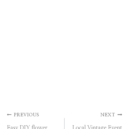
Post
PREVIOUS
NEXT
Easy DIY flower
Local Vintage Event