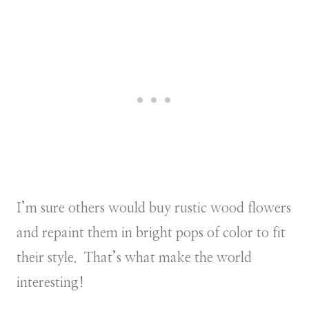
I’m sure others would buy rustic wood flowers
and repaint them in bright pops of color to fit
their style. That’s what make the world
interesting!