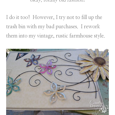
I do it too! However, I try not to fill up the
trash bin with my bad purchases. I rework
them into my vintage, rustic farmhouse style.