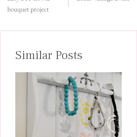
navigation
bouquet project
Similar Posts