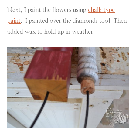
Next, I paint the flowers using
chalk type
paint
. I painted over the diamonds too! Then
added wax to hold up in weather.