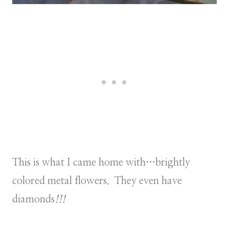
This is what I came home with…brightly
colored metal flowers. They even have
diamonds
!!!