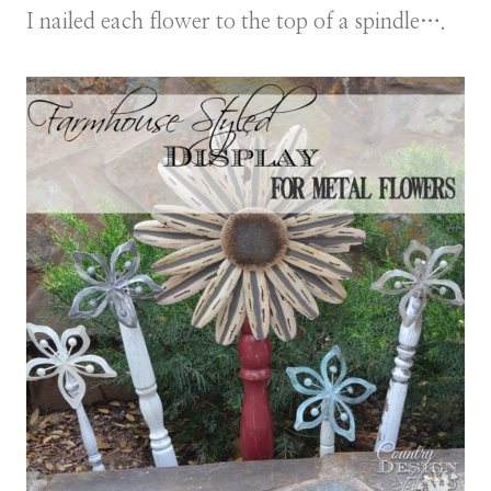
I nailed each flower to the top of a spindle….