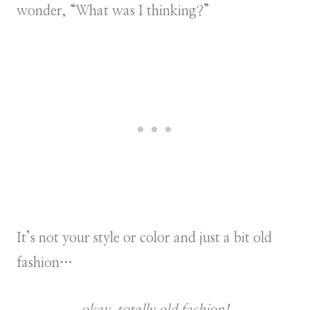
wonder, “What was I thinking?”
It’s not your style or color and just a bit old
fashion…
okay, totally old fashion!