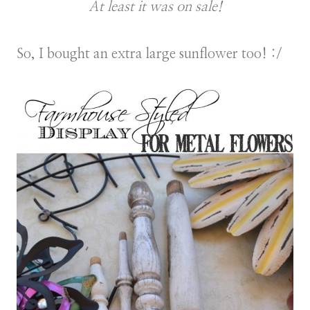
At least it was on sale!
So, I bought an extra large sunflower too! :/