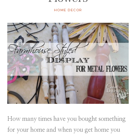
HOME DECOR
How many times have you bought something
for your home and when you get home you