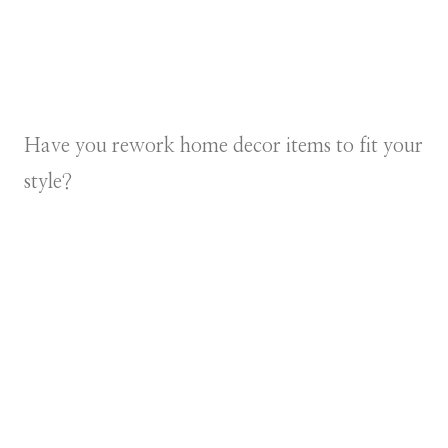
Have you rework home decor items to fit your
style?