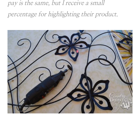
pay is the same, but I receive a small
percentage for highlighting their product.