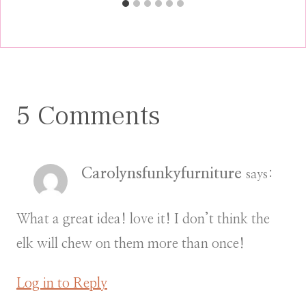
5 Comments
Carolynsfunkyfurniture
says:
What a great idea! love it! I don’t think the
elk will chew on them more than once!
Log in to Reply