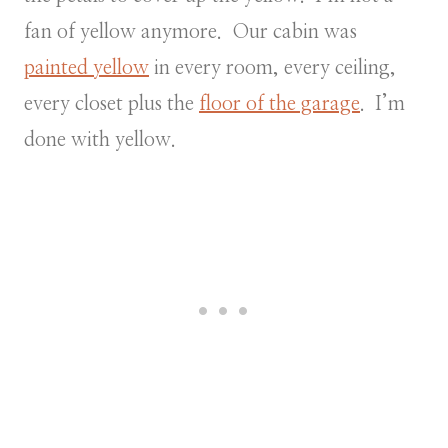
fan of yellow anymore. Our cabin was
painted yellow
in every room, every ceiling,
every closet plus the
floor of the garage
. I’m
done with yellow.