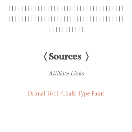
||||||||||||||||||||||||||||||||||||
||||||||||||||||||||||||||||||||||||
|||||||||||
〈 Sources 〉
Affiliate Links
Drimal Tool
Chalk Type Paint