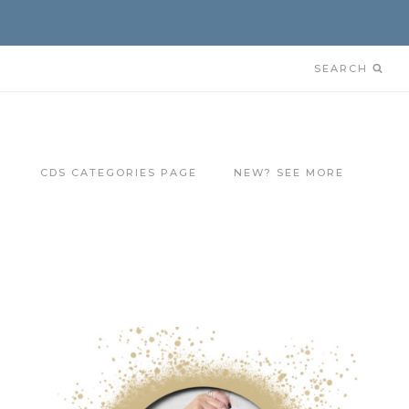
SEARCH
CDS CATEGORIES PAGE
NEW? SEE MORE