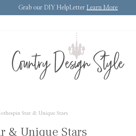
Grab our DIY HelpLetter
Learn More
lothespin Star & Unique Stars
ar & Unique Stars