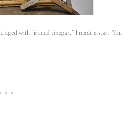
ad aged with “ironed vinegar,” I made a star. You