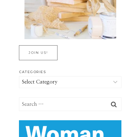
JOIN US!
CATEGORIES
Categories
Search
for: