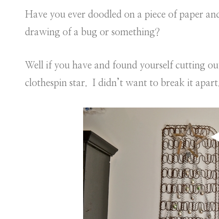
Have you ever doodled on a piece of paper and t
drawing of a bug or something?
Well if you have and found yourself cutting out 
clothespin star. I didn’t want to break it apart