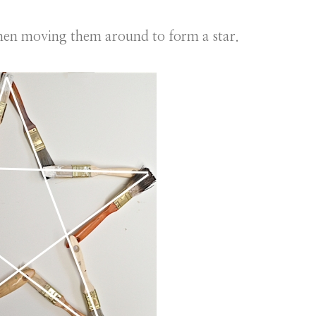
hen moving them around to form a star.