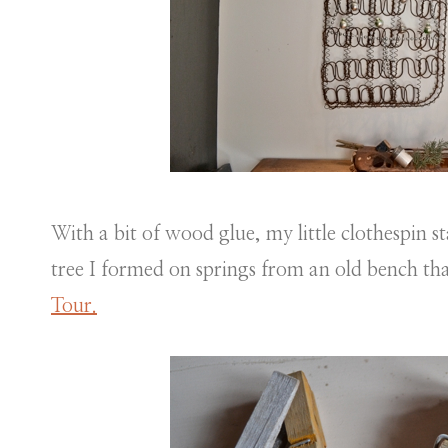
With a bit of wood glue, my little clothespin s
tree I formed on springs from an old bench th
Tour.