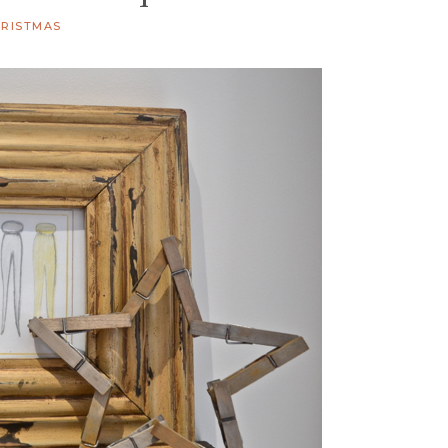
RISTMAS