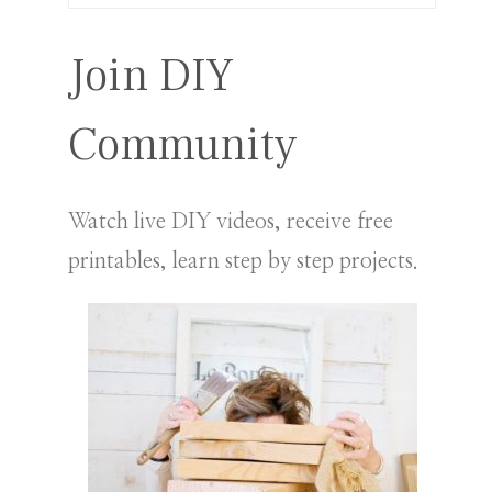
for:
Join DIY
Community
Watch live DIY videos, receive free
printables, learn step by step projects.