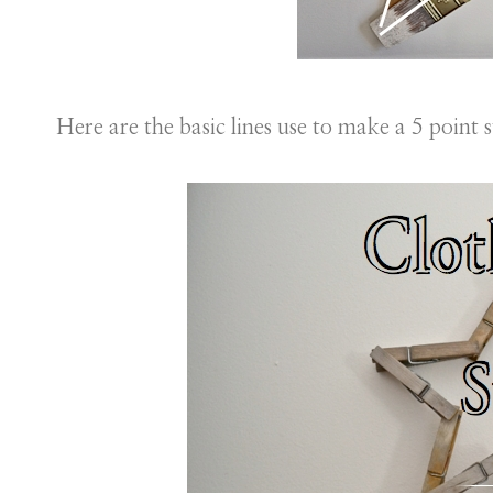
Here are the basic lines use to make a 5 point s