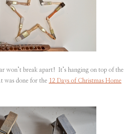
tar won’t break apart! It’s hanging on top of the
at was done for the
12 Days of Christmas Home