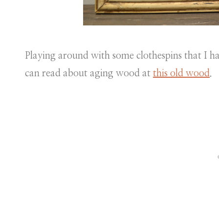
Playing around with some clothespins that I h
can read about aging wood at
this old wood
.