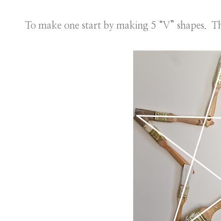
To make one start by making 5 “V” shapes. T