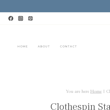
Skip
to
content
HOME
ABOUT
CONTACT
You are here
Home
|
C
Clothespin St