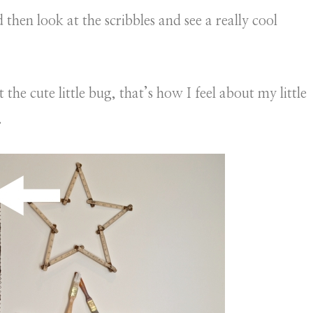
hen look at the scribbles and see a really cool
the cute little bug, that’s how I feel about my little
.