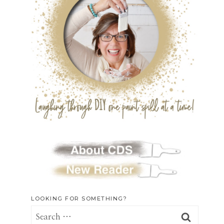
LOOKING FOR SOMETHING?
Search