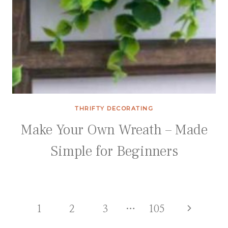
THRIFTY DECORATING
Make Your Own Wreath – Made
Simple for Beginners
Page
Next
1
2
3
…
105