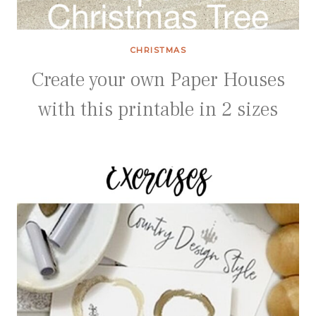
CHRISTMAS
Create your own Paper Houses
with this printable in 2 sizes