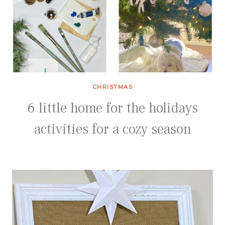
CHRISTMAS
6 little home for the holidays
activities for a cozy season