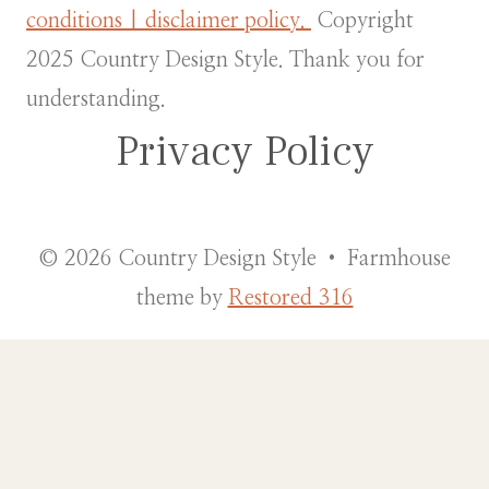
conditions | disclaimer policy.
Copyright
2025 Country Design Style. Thank you for
understanding.
Privacy Policy
© 2026 Country Design Style • Farmhouse
theme by
Restored 316
Country Design Style external menu
Fake id and shopping
The Internet has made getting a fake ID a lot easier, and those IDs have