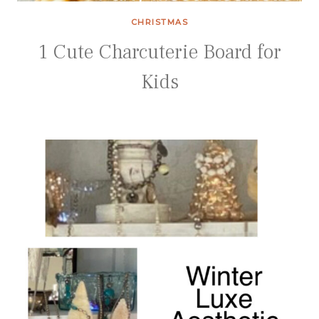
CHRISTMAS
1 Cute Charcuterie Board for
Kids