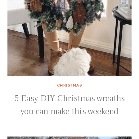
CHRISTMAS
5 Easy DIY Christmas wreaths
you can make this weekend