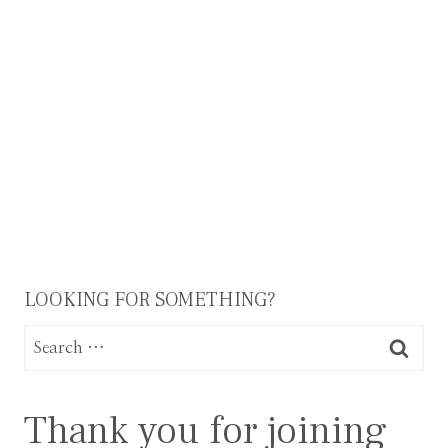
Page
navigation
LOOKING FOR SOMETHING?
Search
for:
Thank you for joining