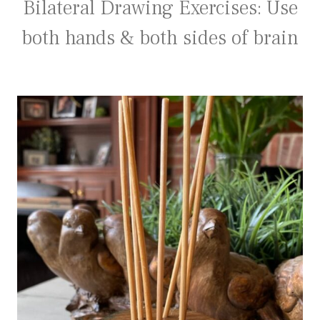
Bilateral Drawing Exercises: Use
both hands & both sides of brain