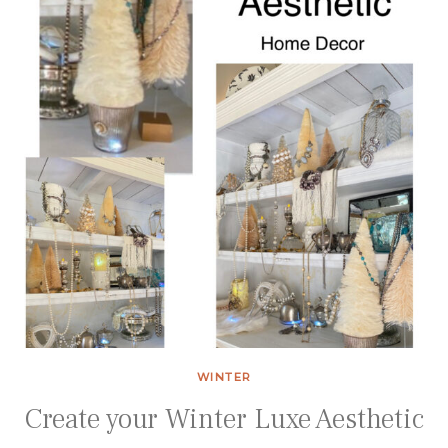
WINTER
Create your Winter Luxe Aesthetic