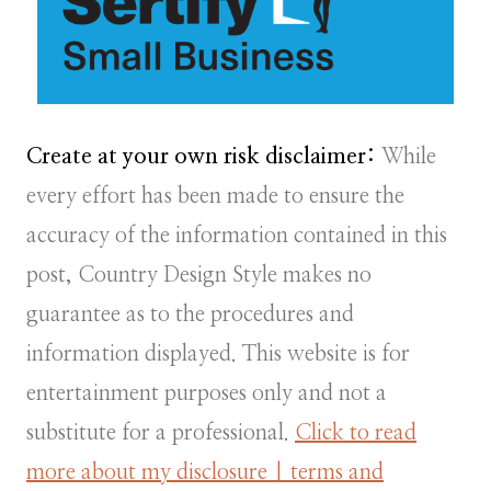
Create at your own risk disclaimer:
While
every effort has been made to ensure the
accuracy of the information contained in this
post, Country Design Style makes no
guarantee as to the procedures and
information displayed. This website is for
entertainment purposes only and not a
substitute for a professional.
Click to read
more about my disclosure | terms and