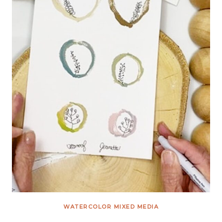
WATERCOLOR MIXED MEDIA