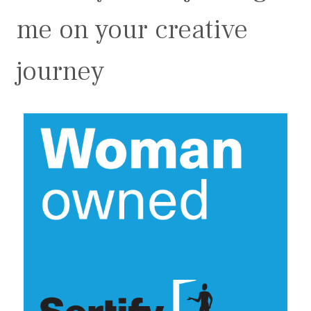
me on your creative
journey