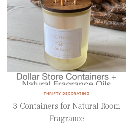
THRIFTY DECORATING
3 Containers for Natural Room
Fragrance