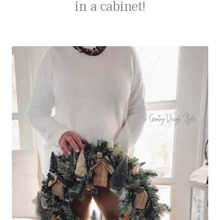
in a cabinet!