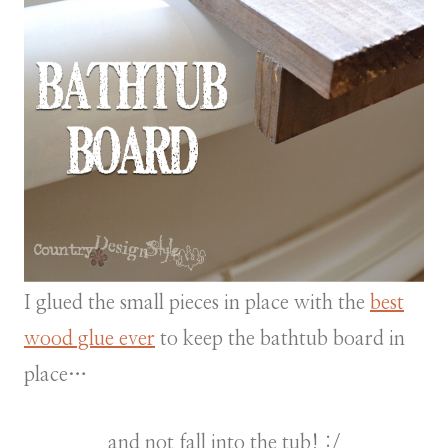
I glued the small pieces in place with the
best
wood glue ever
to keep the bathtub board in
place…
and not fall into the tub! :/