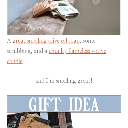
A
great smelling olive oil soap
, some
scrubbing, and a
chunky flameless votive
candle
…
and I’m smelling great!