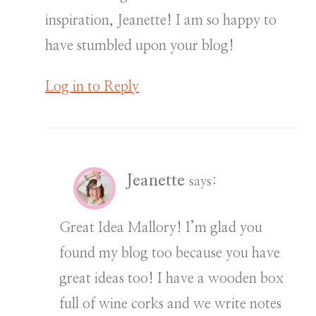
inspiration, Jeanette! I am so happy to
have stumbled upon your blog!
Log in to Reply
Jeanette
says:
Great Idea Mallory! I’m glad you
found my blog too because you have
great ideas too! I have a wooden box
full of wine corks and we write notes