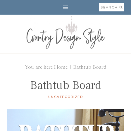
Skip
SEARCH
to
content
You are here
Home
|
Bathtub Board
Bathtub Board
UNCATEGORIZED