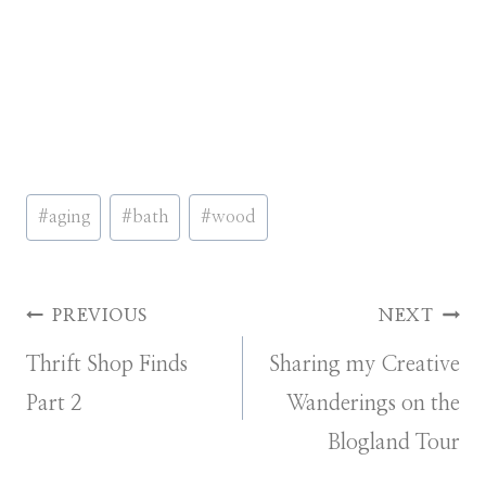
Post
#
aging
#
bath
#
wood
Tags:
Post
PREVIOUS
NEXT
Thrift Shop Finds
Sharing my Creative
navigation
Part 2
Wanderings on the
Blogland Tour