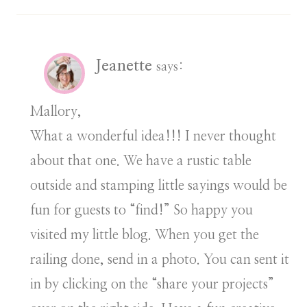
Jeanette
says:
Mallory,
What a wonderful idea!!! I never thought
about that one. We have a rustic table
outside and stamping little sayings would be
fun for guests to “find!” So happy you
visited my little blog. When you get the
railing done, send in a photo. You can sent it
in by clicking on the “share your projects”