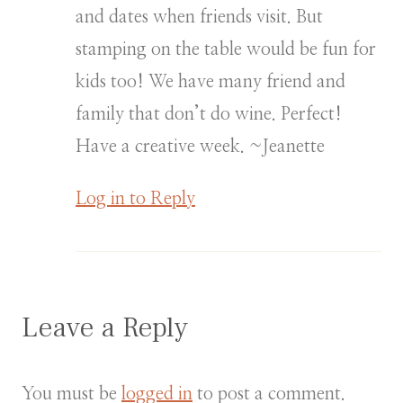
and dates when friends visit. But
stamping on the table would be fun for
kids too! We have many friend and
family that don’t do wine. Perfect!
Have a creative week. ~Jeanette
Log in to Reply
Leave a Reply
You must be
logged in
to post a comment.