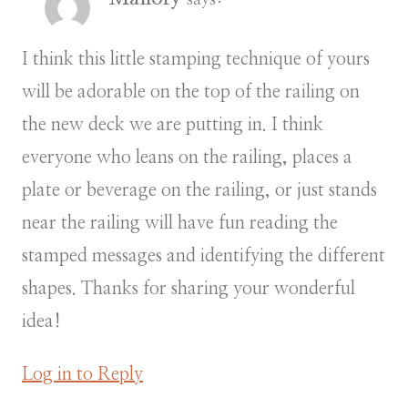
I think this little stamping technique of yours
will be adorable on the top of the railing on
the new deck we are putting in. I think
everyone who leans on the railing, places a
plate or beverage on the railing, or just stands
near the railing will have fun reading the
stamped messages and identifying the different
shapes. Thanks for sharing your wonderful
idea!
Log in to Reply