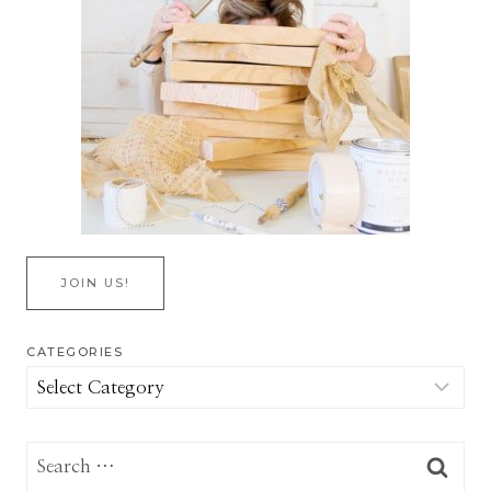
JOIN US!
CATEGORIES
Categories
Search