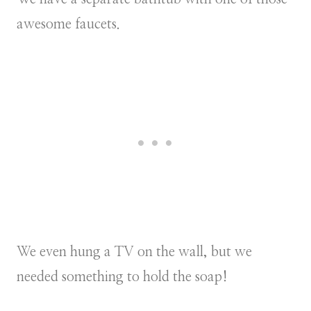
awesome faucets.
We even hung a TV on the wall, but we
needed something to hold the soap!