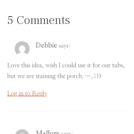
5 Comments
Debbie
says:
Love this idea, wish I could use it for our tubs,
but we are staining the porch. …..;))
Log in to Reply
Mallory
says: