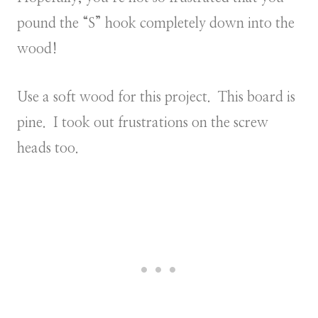
pound the “S” hook completely down into the
wood!
Use a soft wood for this project. This board is
pine. I took out frustrations on the screw
heads too.