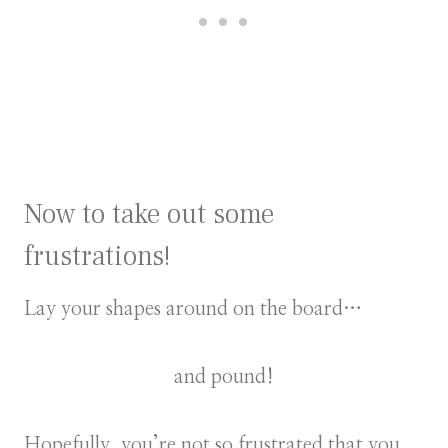
Now to take out some
frustrations!
Lay your shapes around on the board…
and pound!
Hopefully, you’re not so frustrated that you