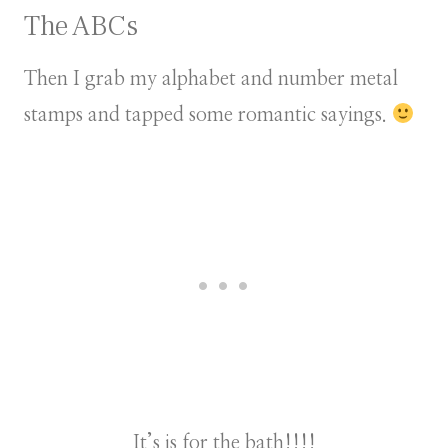
The ABCs
Then I grab my alphabet and number metal
stamps and tapped some romantic sayings.
It’s is for the bath!!!!