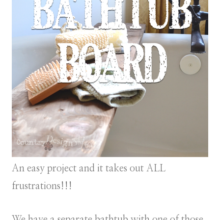
An easy project and it takes out ALL
frustrations!!!
We have a separate bathtub with one of those