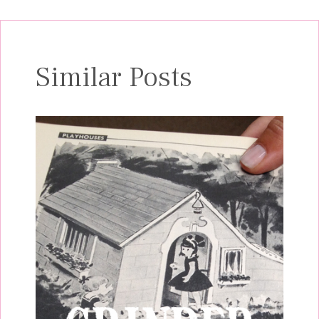
Similar Posts