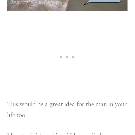
This would be a great idea for the man in your
life too.