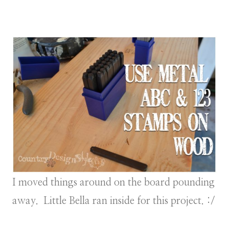
I moved things around on the board pounding
away. Little Bella ran inside for this project. :/