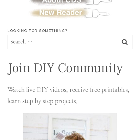
LOOKING FOR SOMETHING?
Search
for:
Join DIY Community
Watch live DIY videos, receive free printables,
learn step by step projects.