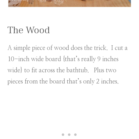
The Wood
A simple piece of wood does the trick. I cut a
10-inch wide board {that’s really 9 inches
wide} to fit across the bathtub. Plus two
pieces from the board that’s only 2 inches.