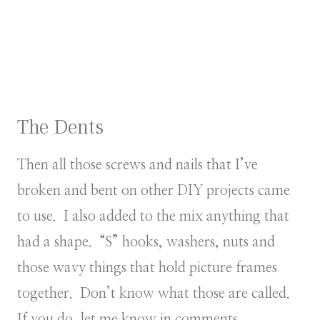
The Dents
Then all those screws and nails that I’ve
broken and bent on other DIY projects came
to use. I also added to the mix anything that
had a shape. “S” hooks, washers, nuts and
those wavy things that hold picture frames
together. Don’t know what those are called.
If you do, let me know in comments.