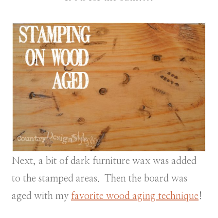
Next, a bit of dark furniture wax was added
to the stamped areas. Then the board was
aged with my
favorite wood aging technique
!