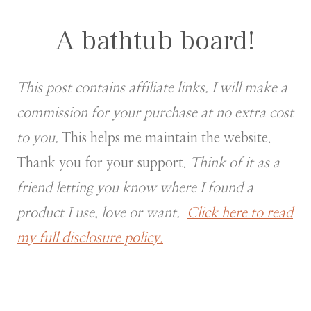
A bathtub board!
This post contains affiliate links. I will make a
commission for your purchase at no extra cost
to you.
This helps me maintain the website.
Thank you for your support.
Think of it as a
friend letting you know where I found a
product I use, love or want.
Click here to read
my full disclosure policy.