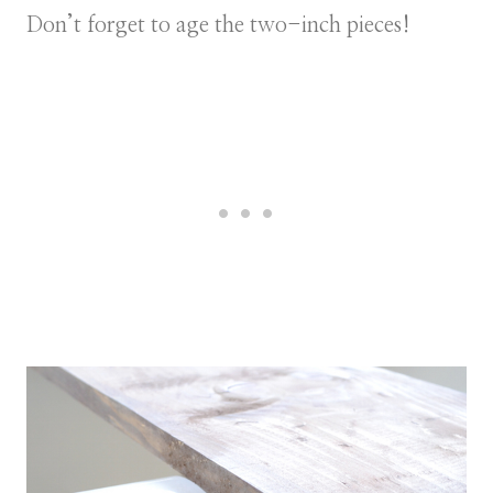
Don’t forget to age the two-inch pieces!