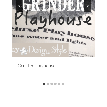
Grinder Playhouse