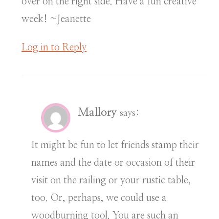
over on the right side. Have a fun creative
week! ~Jeanette
Log in to Reply
Mallory
says:
It might be fun to let friends stamp their
names and the date or occasion of their
visit on the railing or your rustic table,
too. Or, perhaps, we could use a
woodburning tool. You are such an